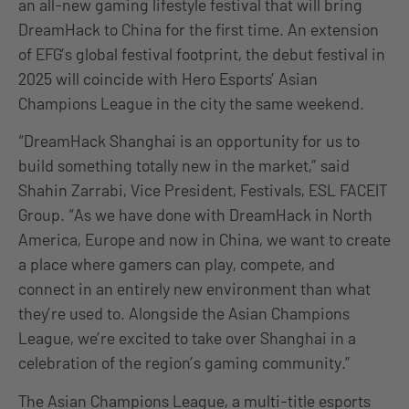
an all-new gaming lifestyle festival that will bring
DreamHack to China for the first time. An extension
of EFG’s global festival footprint, the debut festival in
2025 will coincide with Hero Esports’ Asian
Champions League in the city the same weekend.
“DreamHack Shanghai is an opportunity for us to
build something totally new in the market,” said
Shahin Zarrabi, Vice President, Festivals, ESL FACEIT
Group. “As we have done with DreamHack in North
America, Europe and now in China, we want to create
a place where gamers can play, compete, and
connect in an entirely new environment than what
they’re used to. Alongside the Asian Champions
League, we’re excited to take over Shanghai in a
celebration of the region’s gaming community.”
The Asian Champions League, a multi-title esports