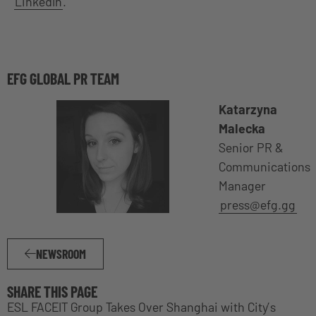
LinkedIn
.
EFG GLOBAL PR TEAM
Katarzyna
Malecka
Senior PR &
Communications
Manager
press@efg.gg
NEWSROOM
SHARE THIS PAGE
ESL FACEIT Group Takes Over Shanghai with City’s