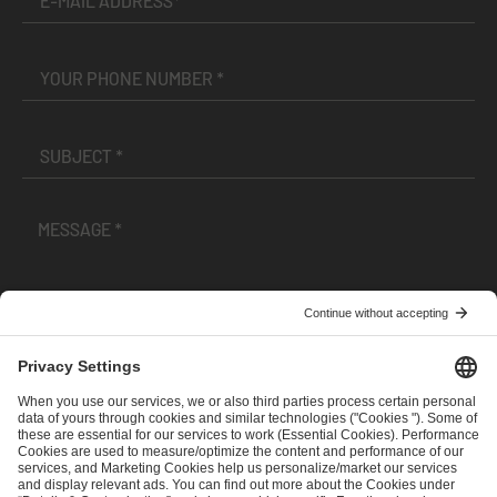
I have read and accepted the
Terms and Conditions
and
Privacy Policy
.