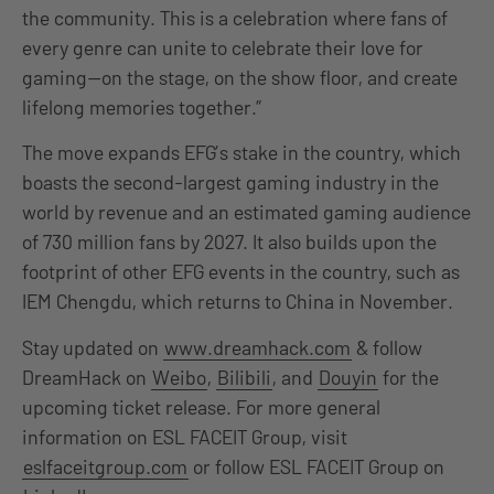
the community. This is a celebration where fans of
every genre can unite to celebrate their love for
gaming—on the stage, on the show floor, and create
lifelong memories together.”
The move expands EFG’s stake in the country, which
boasts the second-largest gaming industry in the
world by revenue and an estimated gaming audience
of 730 million fans by 2027. It also builds upon the
footprint of other EFG events in the country, such as
IEM Chengdu, which returns to China in November.
Stay updated on
www.dreamhack.com
& follow
DreamHack on
Weibo
,
Bilibili
, and
Douyin
for the
upcoming ticket release. For more general
information on ESL FACEIT Group, visit
eslfaceitgroup.com
or follow ESL FACEIT Group on