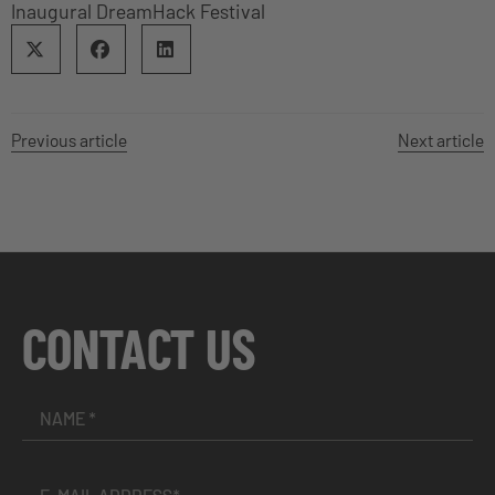
Inaugural DreamHack Festival
Previous article
Next article
CONTACT US