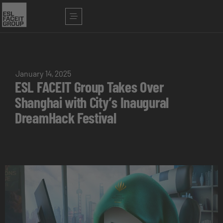
January 14, 2025
ESL FACEIT Group Takes Over
Shanghai with City’s Inaugural
DreamHack Festival