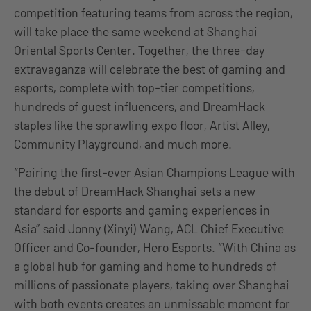
competition featuring teams from across the region,
will take place the same weekend at Shanghai
Oriental Sports Center. Together, the three-day
extravaganza will celebrate the best of gaming and
esports, complete with top-tier competitions,
hundreds of guest influencers, and DreamHack
staples like the sprawling expo floor, Artist Alley,
Community Playground, and much more.
“Pairing the first-ever Asian Champions League with
the debut of DreamHack Shanghai sets a new
standard for esports and gaming experiences in
Asia” said Jonny (Xinyi) Wang, ACL Chief Executive
Officer and Co-founder, Hero Esports. “With China as
a global hub for gaming and home to hundreds of
millions of passionate players, taking over Shanghai
with both events creates an unmissable moment for