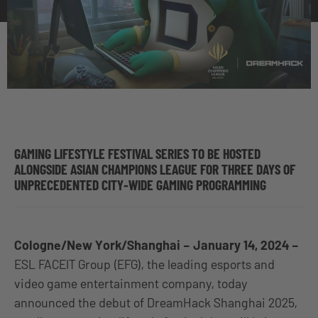
GAMING LIFESTYLE FESTIVAL SERIES TO BE HOSTED
ALONGSIDE ASIAN CHAMPIONS LEAGUE FOR THREE DAYS OF
UNPRECEDENTED CITY-WIDE GAMING PROGRAMMING
Cologne/New York/Shanghai – January 14, 2024 –
ESL FACEIT Group (EFG), the leading esports and
video game entertainment company, today
announced the debut of DreamHack Shanghai 2025,