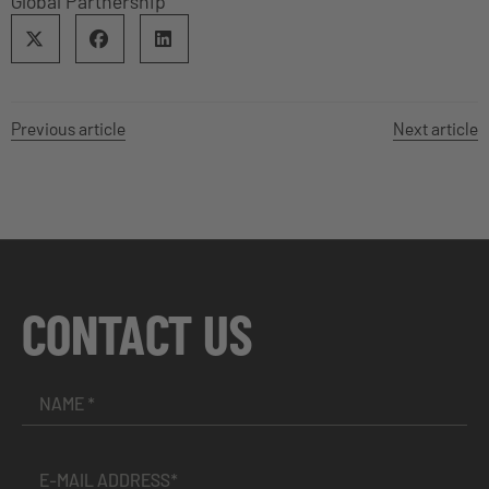
Global Partnership
Previous article
Next article
CONTACT US