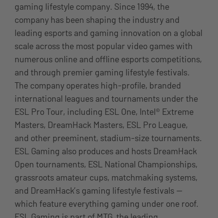
gaming lifestyle company. Since 1994, the
company has been shaping the industry and
leading esports and gaming innovation on a global
scale across the most popular video games with
numerous online and offline esports competitions,
and through premier gaming lifestyle festivals.
The company operates high-profile, branded
international leagues and tournaments under the
ESL Pro Tour, including ESL One, Intel® Extreme
Masters, DreamHack Masters, ESL Pro League,
and other preeminent, stadium-size tournaments.
ESL Gaming also produces and hosts DreamHack
Open tournaments, ESL National Championships,
grassroots amateur cups, matchmaking systems,
and DreamHack’s gaming lifestyle festivals —
which feature everything gaming under one roof.
ESL Gaming is part of MTG, the leading