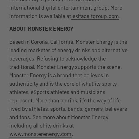
international digital entertainment group. More
information is available at
eslfaceitgroup.com
.
ABOUT MONSTER ENERGY
Based in Corona, California, Monster Energy is the
leading marketer of energy drinks and alternative
beverages. Refusing to acknowledge the
traditional, Monster Energy supports the scene.
Monster Energy is a brand that believes in
authenticity and is the core of what its sports,
athletes, eSports athletes and musicians
represent. More than a drink, it’s the way of life
lived by athletes, sports, bands, gamers, believers
and fans. See more about Monster Energy
including all of its drinks at
www.monsterenergy.com
.