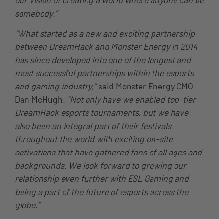
somebody.”
“What started as a new and exciting partnership
between DreamHack and Monster Energy in 2014
has since developed into one of the longest and
most successful partnerships within the esports
and gaming industry,”
said Monster Energy CMO
Dan McHugh.
“Not only have we enabled top-tier
DreamHack esports tournaments, but we have
also been an integral part of their festivals
throughout the world with exciting on-site
activations that have gathered fans of all ages and
backgrounds. We look forward to growing our
relationship even further with ESL Gaming and
being a part of the future of esports across the
globe.”