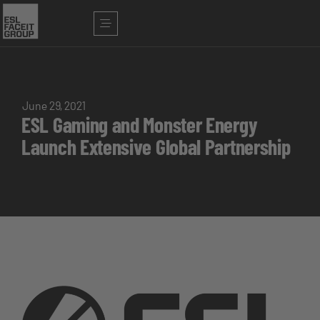
June 29, 2021
ESL Gaming and Monster Energy
Launch Extensive Global Partnership