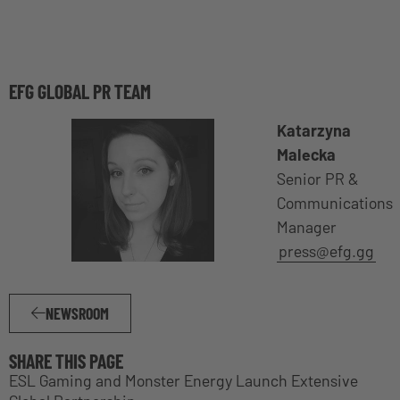
EFG GLOBAL PR TEAM
Katarzyna
Malecka
Senior PR &
Communications
Manager
press@efg.gg
NEWSROOM
SHARE THIS PAGE
ESL Gaming and Monster Energy Launch Extensive