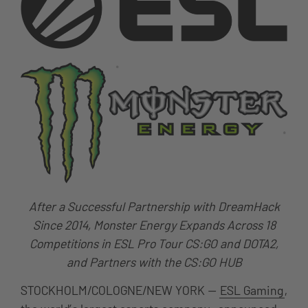
After a Successful Partnership with DreamHack
Since 2014, Monster
Energy Expands Across 18
Competitions in ESL Pro Tour CS:GO and DOTA2,
and Partners with the CS:GO HUB
STOCKHOLM/COLOGNE/NEW YORK —
ESL Gaming
,