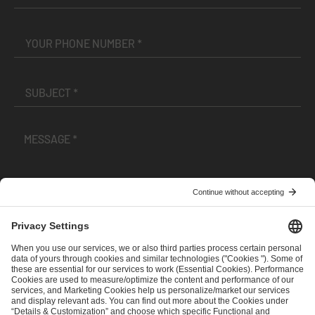
I have read and accepted the
Terms and Conditions
and
Privacy Policy
.