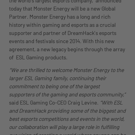
the world’s largest esports company, announced
today that Monster Energy will be a new Global
Partner. Monster Energy has a long and rich
history within gaming and esports as a crucial
supporter and partner of DreamHack’s esports
events and festivals since 2014. With this new
agreement, a new legacy begins through the array
of ESL Gaming products.
“We are thrilled to welcome Monster Energy to the
larger ESL Gaming family, continuing their
commitment to being one of the largest
supporters of the gaming and esports community,”
said ESL Gaming Co-CEO Craig Levine.
“With ESL
and DreamHack providing some of the biggest and
best esports competitions and events in the world,
our collaboration will play a large role in fulfilling
our vision of creating a world where anyone can be