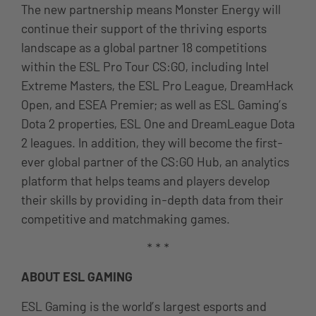
The new partnership means Monster Energy will
continue their support of the thriving esports
landscape as a global partner 18 competitions
within the ESL Pro Tour CS:GO, including Intel
Extreme Masters, the ESL Pro League, DreamHack
Open, and ESEA Premier; as well as ESL Gaming’s
Dota 2 properties, ESL One and DreamLeague Dota
2 leagues. In addition, they will become the first-
ever global partner of the CS:GO Hub, an analytics
platform that helps teams and players develop
their skills by providing in-depth data from their
competitive and matchmaking games.
* * *
ABOUT ESL GAMING
ESL Gaming is the world’s largest esports and