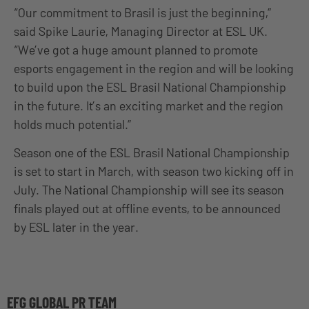
“Our commitment to Brasil is just the beginning,”
said Spike Laurie, Managing Director at ESL UK.
“We’ve got a huge amount planned to promote
esports engagement in the region and will be looking
to build upon the ESL Brasil National Championship
in the future. It’s an exciting market and the region
holds much potential.”
Season one of the ESL Brasil National Championship
is set to start in March, with season two kicking off in
July. The National Championship will see its season
finals played out at offline events, to be announced
by ESL later in the year.
EFG GLOBAL PR TEAM