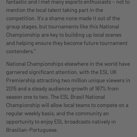
fantastic and I met many esports enthusiasts – not to
mention the local talent taking part in the
competition. It’s a shame none made it out of the
group stages, but tournaments like this National
Championship are key to building up local scenes
and helping ensure they become future tournament
contenders.”
National Championships elsewhere in the world have
garnered significant attention, with the ESL UK
Premiership attracting two million unique viewers in
2015 and a steady audience growth of 167% from
season one to two. The ESL Brasil National
Championship will allow local teams to compete on a
regular weekly basis, and the community an
opportunity to enjoy ESL broadcasts natively in
Brasilian-Portuguese.