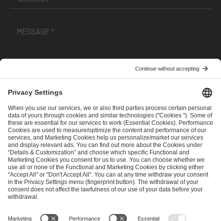
I have read and accepted the
Terms and Conditions
and
Privacy Policy
.
SEND MESSAGE