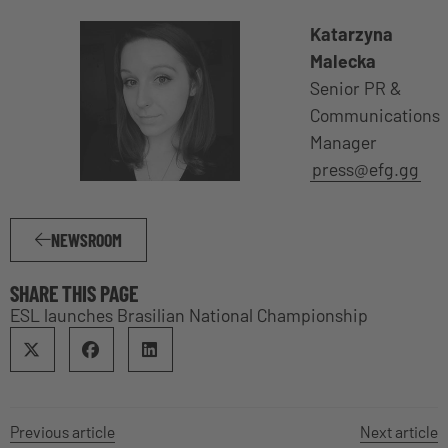
Katarzyna
Malecka
Senior PR &
Communications
Manager
press@efg.gg
NEWSROOM
SHARE THIS PAGE
ESL launches Brasilian National Championship
Previous article
Next article