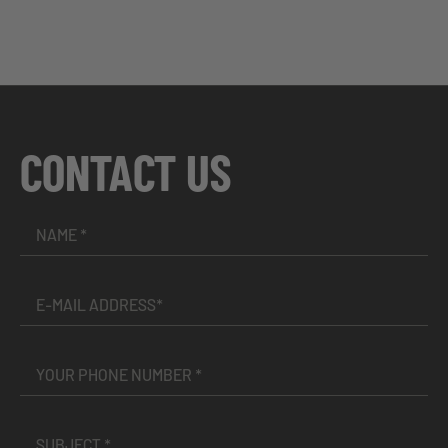
CONTACT US