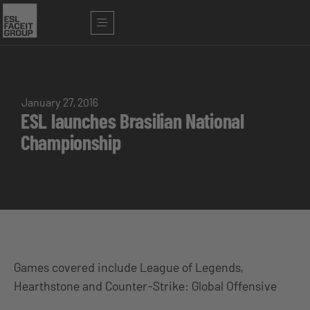
January 27, 2016
ESL launches Brasilian National
Championship
Games covered include League of Legends,
Hearthstone and Counter-Strike: Global Offensive