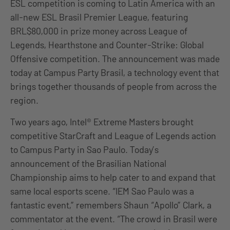
ESL competition is coming to Latin America with an
all-new ESL Brasil Premier League, featuring
BRL$80,000 in prize money across League of
Legends, Hearthstone and Counter-Strike: Global
Offensive competition. The announcement was made
today at Campus Party Brasil, a technology event that
brings together thousands of people from across the
region.
Two years ago, Intel® Extreme Masters brought
competitive StarCraft and League of Legends action
to Campus Party in Sao Paulo. Today’s
announcement of the Brasilian National
Championship aims to help cater to and expand that
same local esports scene. “IEM Sao Paulo was a
fantastic event,” remembers Shaun “Apollo” Clark, a
commentator at the event. “The crowd in Brasil were