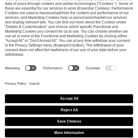
SEND MESSAGE
CAREER
MEDIA RIGHTS
BRAND PORTAL
Imprint
Privacy Policy
Cookie Policy
Terms of Use
Copyright Policy
Procurement Policy
Whistleblowing
Modern Slavery Statement
Security & Disclosure
© 2026 ESL FACEIT GROUP