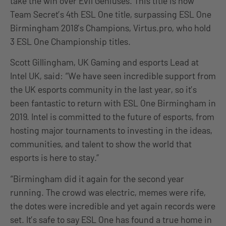
take the win over Evil Geniuses. This title is now
Team Secret’s 4th ESL One title, surpassing ESL One
Birmingham 2018’s Champions, Virtus.pro, who hold
3 ESL One Championship titles.
Scott Gillingham, UK Gaming and esports Lead at
Intel UK, said: “We have seen incredible support from
the UK esports community in the last year, so it’s
been fantastic to return with ESL One Birmingham in
2019. Intel is committed to the future of esports, from
hosting major tournaments to investing in the ideas,
communities, and talent to show the world that
esports is here to stay.”
“Birmingham did it again for the second year
running. The crowd was electric, memes were rife,
the dotes were incredible and yet again records were
set. It’s safe to say ESL One has found a true home in