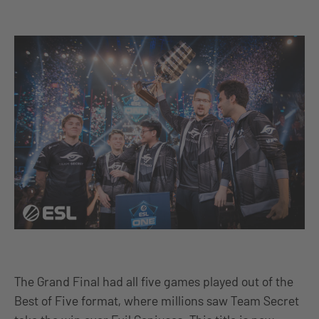
The Grand Final had all five games played out of the
Best of Five format, where millions saw Team Secret