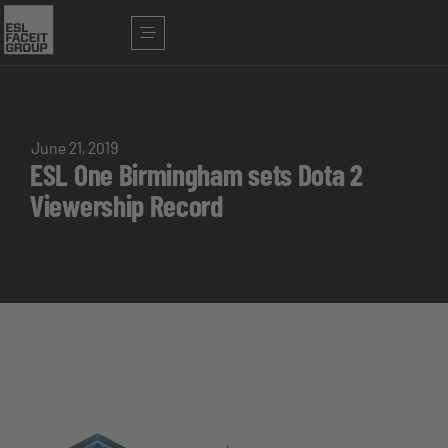
June 21, 2019
ESL One Birmingham sets Dota 2
Viewership Record