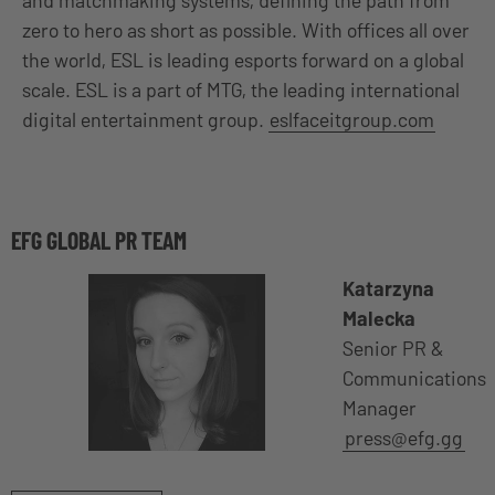
zero to hero as short as possible. With offices all over
the world, ESL is leading esports forward on a global
scale. ESL is a part of MTG, the leading international
digital entertainment group.
eslfaceitgroup.com
EFG GLOBAL PR TEAM
Katarzyna
Malecka
Senior PR &
Communications
Manager
press@efg.gg