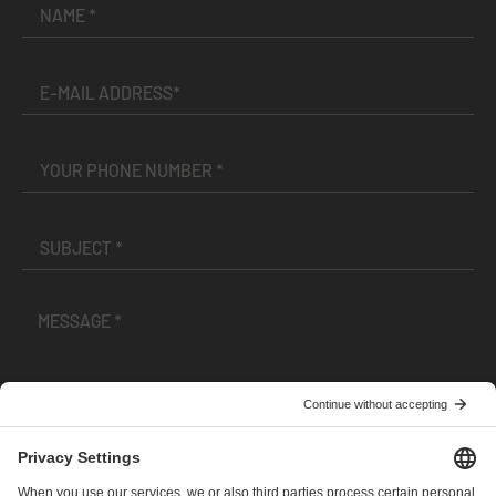
I have read and accepted the
Terms and Conditions
and
Privacy Policy
.