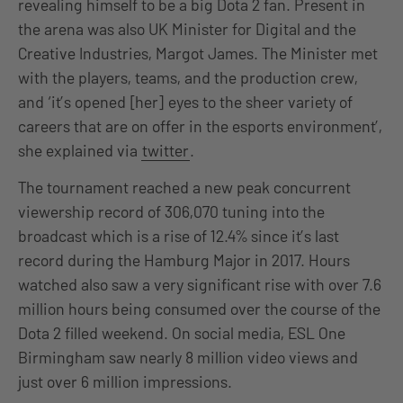
revealing himself to be a big Dota 2 fan. Present in
the arena was also UK Minister for Digital and the
Creative Industries, Margot James. The Minister met
with the players, teams, and the production crew,
and ‘it’s opened [her] eyes to the sheer variety of
careers that are on offer in the esports environment’,
she explained via
twitter
.
The tournament reached a new peak concurrent
viewership record of 306,070 tuning into the
broadcast which is a rise of 12.4% since it’s last
record during the Hamburg Major in 2017. Hours
watched also saw a very significant rise with over 7.6
million hours being consumed over the course of the
Dota 2 filled weekend. On social media, ESL One
Birmingham saw nearly 8 million video views and
just over 6 million impressions.