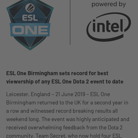
ESL One Birmingham sets record for best
viewership of any ESL One Dota 2 event to date
Leicester, England – 21 June 2019 – ESL One
Birmingham returned to the UK for a second year in
a row and witnessed record breaking results all
weekend long. The event was highly anticipated and
received overwhelming feedback from the Dota 2
community. Team Secret, who now hold four ESL