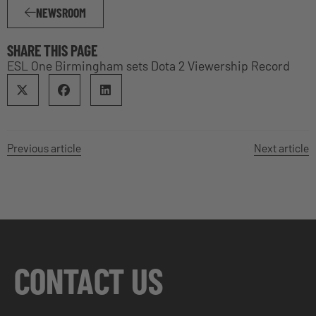
NEWSROOM
SHARE THIS PAGE
ESL One Birmingham sets Dota 2 Viewership Record
Previous article
Next article
CONTACT US