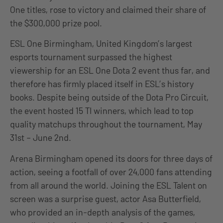
One titles, rose to victory and claimed their share of
the $300,000 prize pool.
ESL One Birmingham, United Kingdom’s largest
esports tournament surpassed the highest
viewership for an ESL One Dota 2 event thus far, and
therefore has firmly placed itself in ESL’s history
books. Despite being outside of the Dota Pro Circuit,
the event hosted 15 TI winners, which lead to top
quality matchups throughout the tournament, May
31st – June 2nd.
Arena Birmingham opened its doors for three days of
action, seeing a footfall of over 24,000 fans attending
from all around the world. Joining the ESL Talent on
screen was a surprise guest, actor Asa Butterfield,
who provided an in-depth analysis of the games,