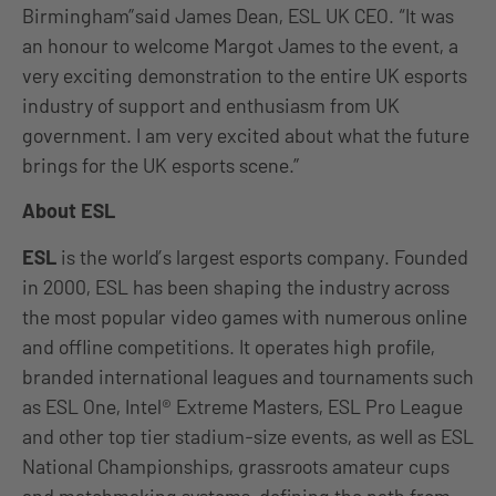
Birmingham”said James Dean, ESL UK CEO. “It was
an honour to welcome Margot James to the event, a
very exciting demonstration to the entire UK esports
industry of support and enthusiasm from UK
government. I am very excited about what the future
brings for the UK esports scene.”
About ESL
ESL
is the world’s largest esports company. Founded
in 2000, ESL has been shaping the industry across
the most popular video games with numerous online
and offline competitions. It operates high profile,
branded international leagues and tournaments such
as ESL One, Intel® Extreme Masters, ESL Pro League
and other top tier stadium-size events, as well as ESL
National Championships, grassroots amateur cups
and matchmaking systems, defining the path from