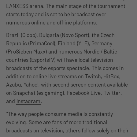
LANXESS arena. The main stage of the tournament
starts today and is set to be broadcast over
numerous online and offline platforms.
Brazil (Globo), Bulgaria (Novo Sport), the Czech
Republic (PrimaCool), Finland (YLE), Germany
(ProSieben Maxx) and numerous Nordic / Baltic
countries (EsportsTV) will have local television
broadcasts of the esports spectacle. This comes in
addition to online live streams on Twitch, HitBox,
Azubu, Yahoo!, with second screen content available
on Snapchat (eslgaming),
Facebook Live
,
Twitter
,
and
Instagram
.
“The way people consume media is constantly
evolving. Some are fans of more traditional
broadcasts on television, others follow solely on their