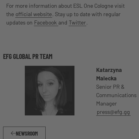
For more information about ESL One Cologne visit
the
official website
. Stay up to date with regular
updates on
Facebook
and
Twitter
.
EFG GLOBAL PR TEAM
Katarzyna
Malecka
Senior PR &
Communications
Manager
press@efg.gg
NEWSROOM