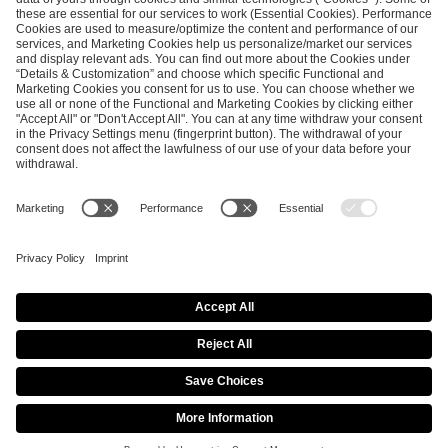
SEND MESSAGE
CAREER
MEDIA RIGHTS
BRAND PORTAL
Imprint
Privacy Policy
Cookie Policy
Terms of Use
Copyright Policy
Procurement Policy
Whistleblowing
Modern Slavery Statement
Security & Disclosure
© 2026 ESL FACEIT GROUP