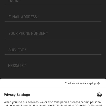
I have read and accepted the
Terms and Conditions
and
Privacy Policy
.