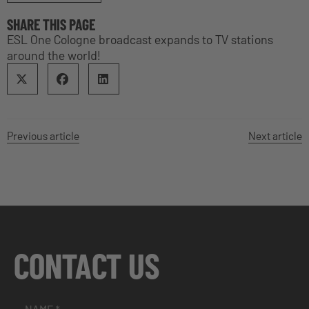
SHARE THIS PAGE
ESL One Cologne broadcast expands to TV stations
around the world!
Previous article
Next article
CONTACT US