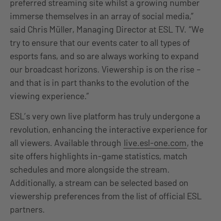
preferred streaming site whilst a growing number
immerse themselves in an array of social media,”
said Chris Müller, Managing Director at ESL TV. “We
try to ensure that our events cater to all types of
esports fans, and so are always working to expand
our broadcast horizons. Viewership is on the rise –
and that is in part thanks to the evolution of the
viewing experience.”
ESL’s very own live platform has truly undergone a
revolution, enhancing the interactive experience for
all viewers. Available through
live.esl-one.com
, the
site offers highlights in-game statistics, match
schedules and more alongside the stream.
Additionally, a stream can be selected based on
viewership preferences from the list of official ESL
partners.