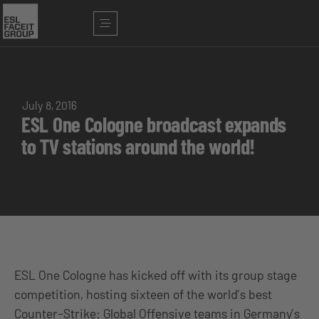
July 8, 2016
ESL One Cologne broadcast expands
to TV stations around the world!
ESL One Cologne has kicked off with its group stage
competition, hosting sixteen of the world’s best
Counter-Strike: Global Offensive teams in Germany’s