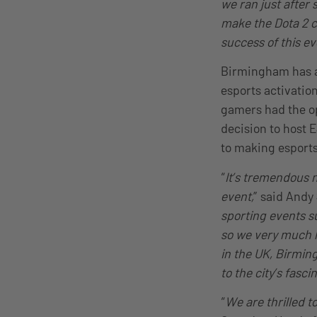
we ran just after
make the Dota 2 c
success of this e
Birmingham has al
esports activatio
gamers had the op
decision to host 
to making esports
“
It’s tremendous n
event,
” said Andy
sporting events 
so we very much l
in the UK, Birmin
to the city’s fasci
“
We are thrilled t