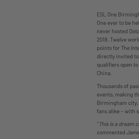
ESL One Birmingha
One ever to be hel
never hosted Dota
2018. Twelve world
points for The Int
directly invited t
qualifiers open t
China.
Thousands of pass
events, making th
Birmingham city,
fans alike – with 
“
This is a dream 
commented James 