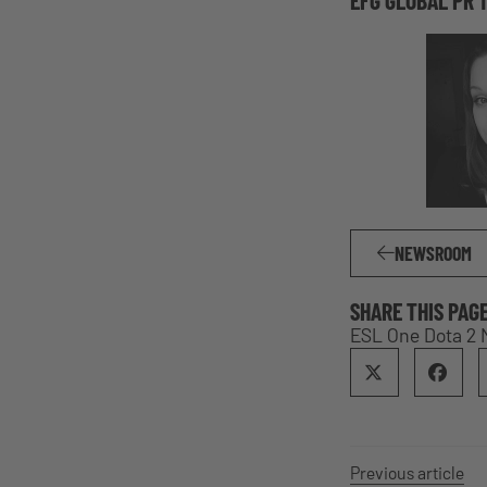
NEWSROOM
SHARE THIS PAG
ESL One Dota 2 
Previous article