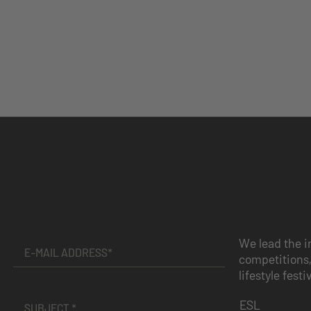
We lead the i
competitions,
lifestyle festi
ESL