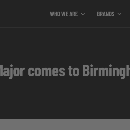
WHO WE ARE
BRANDS
Major comes to Birmin