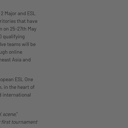
 2 Major and ESL
ritories that have
am on 25-27th May
0 qualifying
elve teams will be
ough online
heast Asia and
uropean ESL One
 in the heart of
 international
K scene,
”
 first tournament