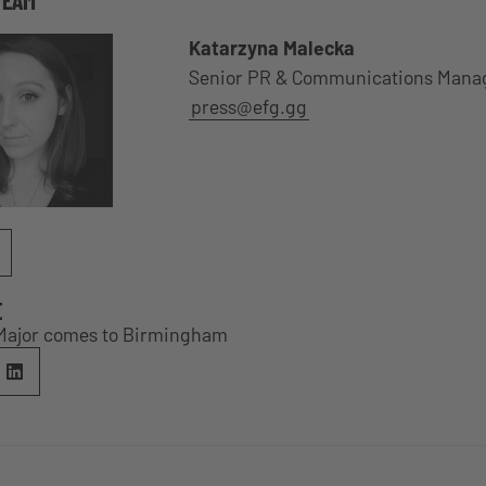
Katarzyna Malecka
Senior PR & Communications Mana
press@efg.gg
E
Major comes to Birmingham