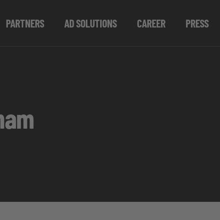
PARTNERS
AD SOLUTIONS
CAREER
PRESS
gham