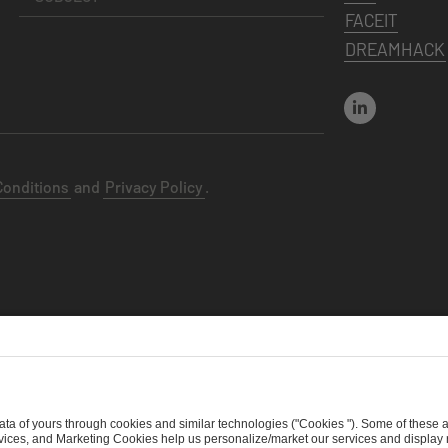
FACEIT
DREAMHACK
Conditions
and
Privacy Policy
.