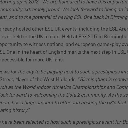
 starting up in 2012. We are honoured to have this opportun
ommunity extremely proud. We look forward to being an int
vent, and to the potential of having ESL One back in Birmin
ready hosted other ESL UK events, including the ESL Aren
n ever held in the UK to date. Held at EGX 2017 in Birming
portunity to witness national and european game-play ove
ESL One in the heart of England marks the next step in ES
 accessible for more UK fans.
ews for the city to be playing host to such a prestigious int
 Street, Mayor of the West Midlands. “
Birmingham is renown
such as the World Indoor Athletics Championships and Co
ook forward to welcoming the Dota 2 community. As the sec
gham has a huge amount to offer and hosting the UK’s first
nating history.
”
o have been selected to host such a prestigious event for Do