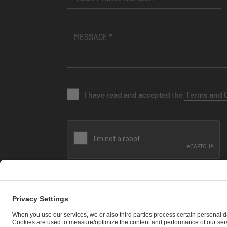
I have read and accepted the
Terms and 
SEND MESSAGE