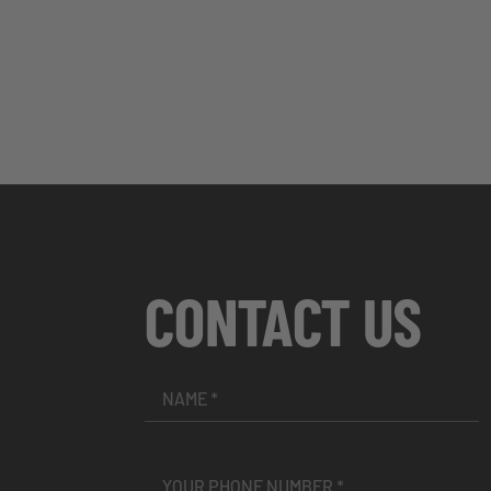
CONTACT US