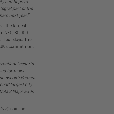
ity and hope to
egral part of the
gham next year.
”
a, the largest
ham NEC, 80,000
r four days. The
L UK’s commitment
ernational esports
ed for major
mmonwealth Games,
ond largest city
 Dota 2 Major adds
ta 2,
” said Ian