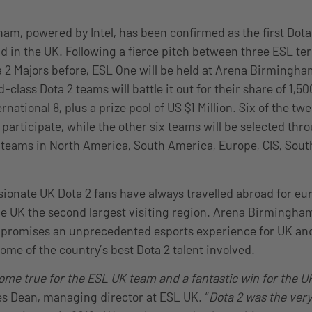
m, powered by Intel, has been confirmed as the first Dota
d in the UK. Following a fierce pitch between three ESL ter
 2 Majors before, ESL One will be held at Arena Birmingh
-class Dota 2 teams will battle it out for their share of 1,50
ernational 8, plus a prize pool of US $1 Million. Six of the tw
o participate, while the other six teams will be selected thr
o teams in North America, South America, Europe, CIS, Sout
ionate UK Dota 2 fans have always travelled abroad for e
e UK the second largest visiting region. Arena Birmingham,
 promises an unprecedented esports experience for UK and
some of the country’s best Dota 2 talent involved.
come true for the ESL UK team and a fantastic win for the U
Dean, managing director at ESL UK. “
Dota 2 was the very