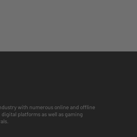
ndustry with numerous online and offline
 digital platforms as well as gaming
vals.