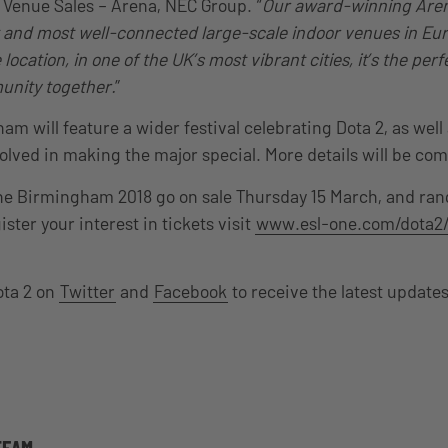
Venue Sales – Arena, NEC Group. “
Our award-winning Are
t and most well-connected large-scale indoor venues in Eu
location, in one of the UK’s most vibrant cities, it’s the perf
nity together.
”
m will feature a wider festival celebrating Dota 2, as well
volved in making the major special. More details will be co
ne Birmingham 2018 go on sale Thursday 15 March, and ran
ister your interest in tickets visit
www.esl-one.com/dota2
ota 2 on
Twitter
and
Facebook
to receive the latest update
TEAM