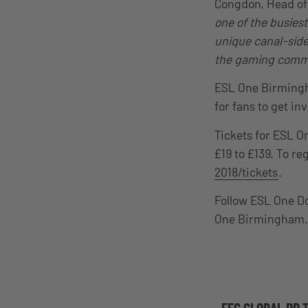
Congdon, Head of 
one of the busies
unique canal-side 
the gaming commu
ESL One Birmingha
for fans to get in
Tickets for ESL O
£19 to £139. To reg
2018/tickets
.
Follow ESL One D
One Birmingham.
EFG GLOBAL PR 