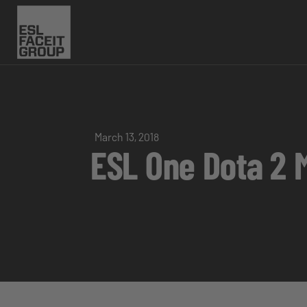
March 13, 2018
ESL One Dota 2 