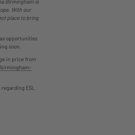
na Birmingham is
rope. With our
ect place to bring
 as opportunities
ming soon.
ge in price from
/birmingham-
s regarding ESL