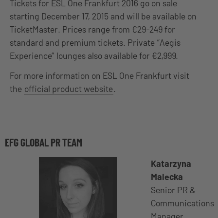
Tickets for ESL One Frankfurt 2016 go on sale
starting December 17, 2015 and will be available on
TicketMaster. Prices range from €29-249 for
standard and premium tickets. Private “Aegis
Experience” lounges also available for €2,999.
For more information on ESL One Frankfurt visit
the
official product website
.
EFG GLOBAL PR TEAM
Katarzyna
Malecka
Senior PR &
Communications
Manager