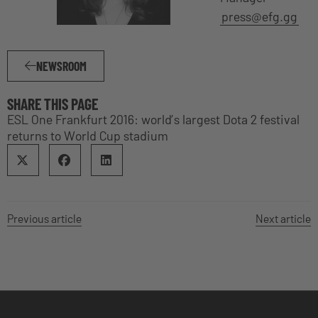
press@efg.gg
NEWSROOM
SHARE THIS PAGE
ESL One Frankfurt 2016: world’s largest Dota 2 festival
returns to World Cup stadium
Previous article
Next article