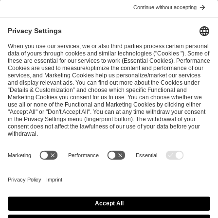
I have read and accepted the
Terms and Conditions
and
Privacy Policy
.
SEND MESSAGE
CAREER
MEDIA RIGHTS
BRAND PORTAL
Imprint
Privacy Policy
Cookie Policy
Terms of Use
Copyright Policy
Procurement Policy
Whistleblowing