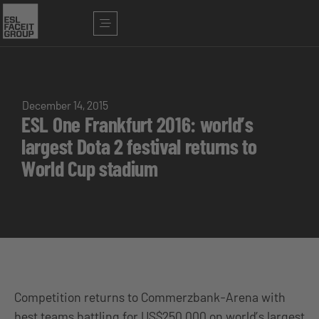
December 14, 2015
ESL One Frankfurt 2016: world’s
largest Dota 2 festival returns to
World Cup stadium
Competition returns to Commerzbank-Arena with
best teams battling for US$250,000 on world’s largest