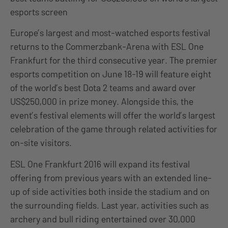
esports screen
Europe’s largest and most-watched esports festival
returns to the Commerzbank-Arena with ESL One
Frankfurt for the third consecutive year. The premier
esports competition on June 18-19 will feature eight
of the world’s best Dota 2 teams and award over
US$250,000 in prize money. Alongside this, the
event’s festival elements will offer the world’s largest
celebration of the game through related activities for
on-site visitors.
ESL One Frankfurt 2016 will expand its festival
offering from previous years with an extended line-
up of side activities both inside the stadium and on
the surrounding fields. Last year, activities such as
archery and bull riding entertained over 30,000