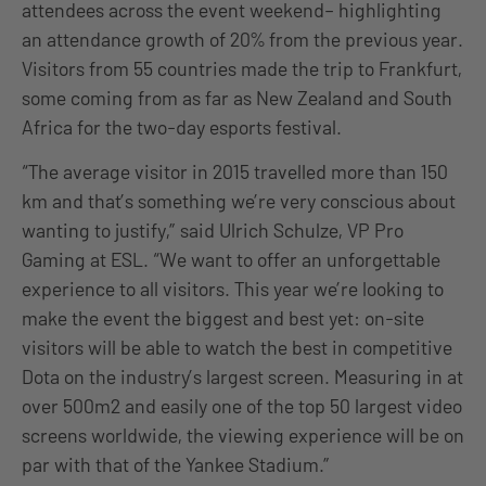
attendees across the event weekend– highlighting
an attendance growth of 20% from the previous year.
Visitors from 55 countries made the trip to Frankfurt,
some coming from as far as New Zealand and South
Africa for the two-day esports festival.
“The average visitor in 2015 travelled more than 150
km and that’s something we’re very conscious about
wanting to justify,” said Ulrich Schulze, VP Pro
Gaming at ESL. “We want to offer an unforgettable
experience to all visitors. This year we’re looking to
make the event the biggest and best yet: on-site
visitors will be able to watch the best in competitive
Dota on the industry’s largest screen. Measuring in at
over 500m2 and easily one of the top 50 largest video
screens worldwide, the viewing experience will be on
par with that of the Yankee Stadium.”