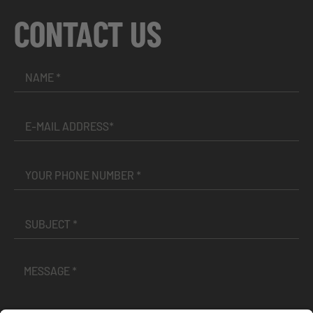
CONTACT US