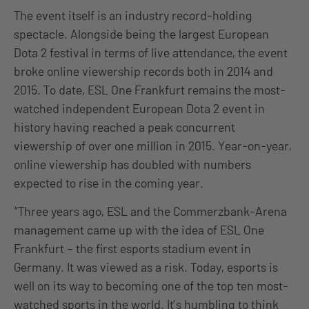
The event itself is an industry record-holding
spectacle. Alongside being the largest European
Dota 2 festival in terms of live attendance, the event
broke online viewership records both in 2014 and
2015. To date, ESL One Frankfurt remains the most-
watched independent European Dota 2 event in
history having reached a peak concurrent
viewership of over one million in 2015. Year-on-year,
online viewership has doubled with numbers
expected to rise in the coming year.
“Three years ago, ESL and the Commerzbank-Arena
management came up with the idea of ESL One
Frankfurt – the first esports stadium event in
Germany. It was viewed as a risk. Today, esports is
well on its way to becoming one of the top ten most-
watched sports in the world. It’s humbling to think