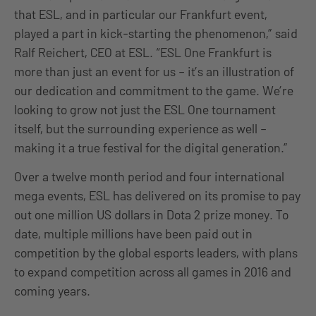
that ESL, and in particular our Frankfurt event,
played a part in kick-starting the phenomenon,” said
Ralf Reichert, CEO at ESL. “ESL One Frankfurt is
more than just an event for us – it’s an illustration of
our dedication and commitment to the game. We’re
looking to grow not just the ESL One tournament
itself, but the surrounding experience as well –
making it a true festival for the digital generation.”
Over a twelve month period and four international
mega events, ESL has delivered on its promise to pay
out one million US dollars in Dota 2 prize money. To
date, multiple millions have been paid out in
competition by the global esports leaders, with plans
to expand competition across all games in 2016 and
coming years.