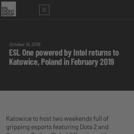
October 18, 2018
ESL One powered by Intel returns to
Katowice, Poland in February 2019
Katowice to host two weekends full of
gripping esports featuring Dota 2 and