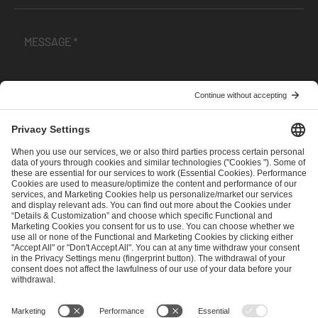
I have read and accepted the
Terms and Conditions
and
Privacy Policy
.
SEND MESSAGE