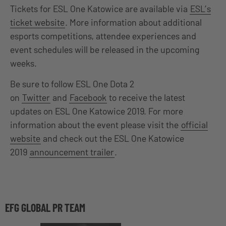
Tickets for ESL One Katowice are available via
ESL’s
ticket website
. More information about additional
esports competitions, attendee experiences and
event schedules will be released in the upcoming
weeks.
Be sure to follow ESL One Dota 2
on
Twitter
and
Facebook
to receive the latest
updates on ESL One Katowice 2019. For more
information about the event please visit the
official
website
and check out the ESL One Katowice
2019
announcement trailer
.
EFG GLOBAL PR TEAM