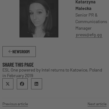
Katarzyna
Malecka
Senior PR &
Communications
Manager
press@efg.gg
NEWSROOM
SHARE THIS PAGE
ESL One powered by Intel returns to Katowice, Poland
in February 2019
Previous article
Next article