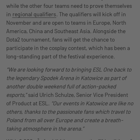
while the other four teams need to prove themselves
in
regional qualifiers
. The qualifiers will kick off in
November and are open to teams in Europe, North
America, China and Southeast Asia. Alongside the
Dota2 tournament, fans will get the chance to
participate in the cosplay contest, which has been a
long-standing part of the festival experience.
“We are looking forward to bringing ESL One back to
the legendary Spodek Arena in Katowice as part of
another double weekend full of action-packed
esports,”
said Ulrich Schulze, Senior Vice President
of Product at ESL.
“Our events in Katowice are like no
others, thanks to the passionate fans which travel to
Poland from all over Europe and create a breath-
taking atmosphere in the arena.”