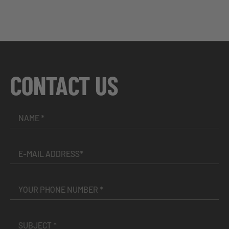
CONTACT US