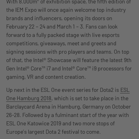
With 8.000m² of exhibition space, the fifth edition of
the IEM Expo will once again welcome top industry
brands and influencers, opening its doors on
February 22 – 24 and March 1 – 3. Fans can look
forward to a fully packed stage with live esports
competitions, giveaways, meet and greets and
signing sessions with pro players and teams. On top
of that, the Intel® Showcase will feature the latest 9th
Gen Intel® Core™ i7 and Intel® Core™ i9 processors for
gaming, VR and content creation.
Up next in the ESL One event series for Dota2 is
ESL
One Hamburg 2018
, which is set to take place in the
Barclaycard Arena in Hamburg, Germany on October
26-28. Followed by a fulminant start of the year with
ESL One Katowice 2019 and two more stops of
Europe’s largest Dota 2 festival to come.