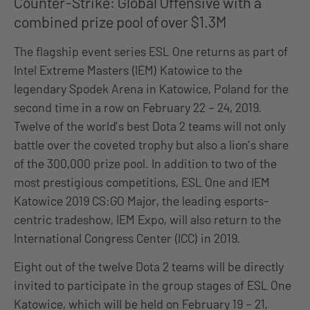
Counter-Strike: Global Offensive with a
combined prize pool of over $1.3M
The flagship event series ESL One returns as part of
Intel Extreme Masters (IEM) Katowice to the
legendary Spodek Arena in Katowice, Poland for the
second time in a row on February 22 – 24, 2019.
Twelve of the world’s best Dota 2 teams will not only
battle over the coveted trophy but also a lion’s share
of the 300,000 prize pool. In addition to two of the
most prestigious competitions, ESL One and IEM
Katowice 2019 CS:GO Major, the leading esports-
centric tradeshow, IEM Expo, will also return to the
International Congress Center (ICC) in 2019.
Eight out of the twelve Dota 2 teams will be directly
invited to participate in the group stages of ESL One
Katowice, which will be held on February 19 – 21,