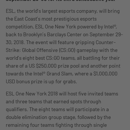
ESL, the world’s largest esports company, will bring
the East Coast’s most prestigious esports
competition, ESL One New York powered by Intel®,
back to Brooklyn’s Barclays Center on September 29-
30, 2018. The event will feature gripping Counter-
Strike: Global Offensive (CS:GO) gameplay with the
world’s eight best CS:GO teams, all battling for their
share of a US $250,000 prize pool and another point
towards the Intel® Grand Slam, where a $1,000,000
USD bonus prize is up for grabs.
ESL One New York 2018 will host five invited teams
and three teams that earned spots through
qualifiers. The eight teams will participate in a
double elimination group stage, followed by the
remaining four teams fighting through single