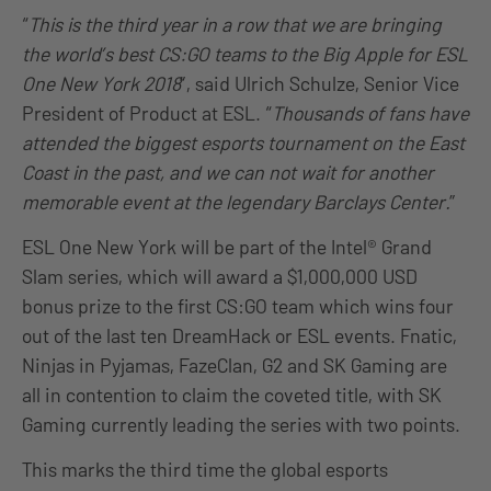
“
This is the third year in a row that we are bringing
the world’s best CS:GO teams to the Big Apple for ESL
One New York 2018
”, said Ulrich Schulze, Senior Vice
President of Product at ESL. “
Thousands of fans have
attended the biggest esports tournament on the East
Coast in the past, and we can not wait for another
memorable event at the legendary Barclays Center.
”
ESL One New York will be part of the Intel® Grand
Slam series, which will award a $1,000,000 USD
bonus prize to the first CS:GO team which wins four
out of the last ten DreamHack or ESL events. Fnatic,
Ninjas in Pyjamas, FazeClan, G2 and SK Gaming are
all in contention to claim the coveted title, with SK
Gaming currently leading the series with two points.
This marks the third time the global esports