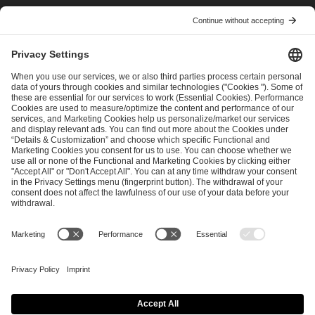
I have read and accepted the
Terms and Conditions
and
Privacy Policy
.
SEND MESSAGE
CAREER
MEDIA RIGHTS
BRAND PORTAL
Imprint
Privacy Policy
Cookie Policy
Terms of Use