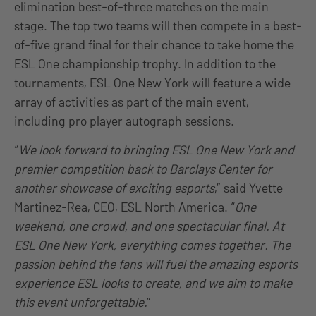
elimination best-of-three matches on the main
stage. The top two teams will then compete in a best-
of-five grand final for their chance to take home the
ESL One championship trophy. In addition to the
tournaments, ESL One New York will feature a wide
array of activities as part of the main event,
including pro player autograph sessions.
“
We look forward to bringing ESL One New York and
premier competition back to Barclays Center for
another showcase of exciting esports
,” said Yvette
Martinez-Rea, CEO, ESL North America. “
One
weekend, one crowd, and one spectacular final. At
ESL One New York, everything comes together. The
passion behind the fans will fuel the amazing esports
experience ESL looks to create, and we aim to make
this event unforgettable.
”