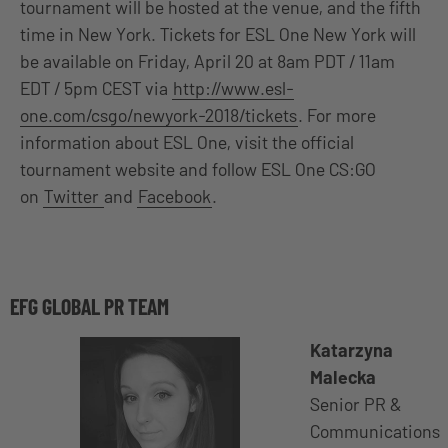
tournament will be hosted at the venue, and the fifth
time in New York. Tickets for ESL One New York will
be available on Friday, April 20 at 8am PDT / 11am
EDT / 5pm CEST via
http://www.esl-
one.com/csgo/newyork-2018/tickets
. For more
information about ESL One, visit the official
tournament website and follow ESL One CS:GO
on
Twitter
and
Facebook
.
EFG GLOBAL PR TEAM
Katarzyna
Malecka
Senior PR &
Communications