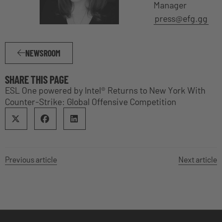
Manager
press@efg.gg
NEWSROOM
SHARE THIS PAGE
ESL One powered by Intel® Returns to New York With
Counter-Strike: Global Offensive Competition
Previous article
Next article