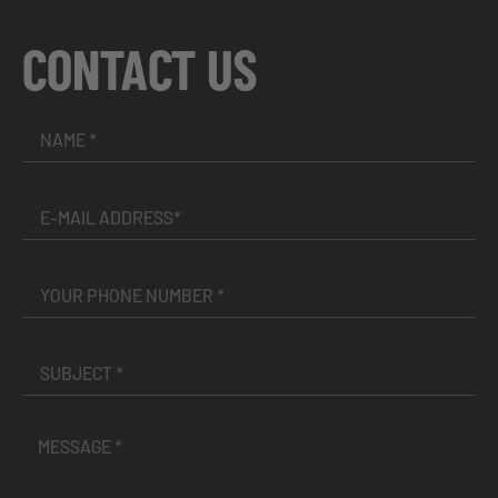
CONTACT US