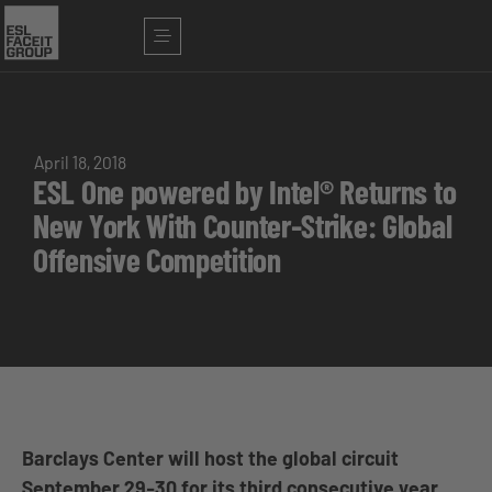
April 18, 2018
ESL One powered by Intel® Returns to
New York With Counter-Strike: Global
Offensive Competition
Barclays Center will host the global circuit
September 29-30 for its third consecutive year