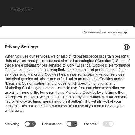
I have read and accepted the
Terms and Conditions
and
Privacy Policy
.
SEND MESSAGE