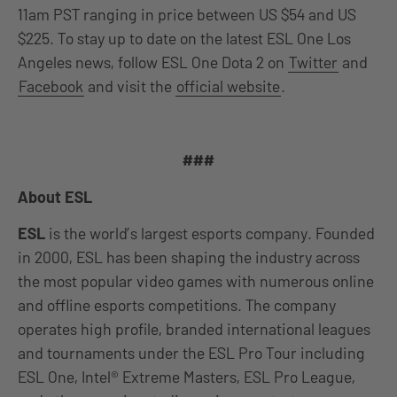
11am PST ranging in price between US $54 and US
$225. To stay up to date on the latest ESL One Los
Angeles news, follow ESL One Dota 2 on
Twitter
and
Facebook
and visit the
official website
.
###
About ESL
ESL
is the world’s largest esports company. Founded
in 2000, ESL has been shaping the industry across
the most popular video games with numerous online
and offline esports competitions. The company
operates high profile, branded international leagues
and tournaments under the ESL Pro Tour including
ESL One, Intel® Extreme Masters, ESL Pro League,