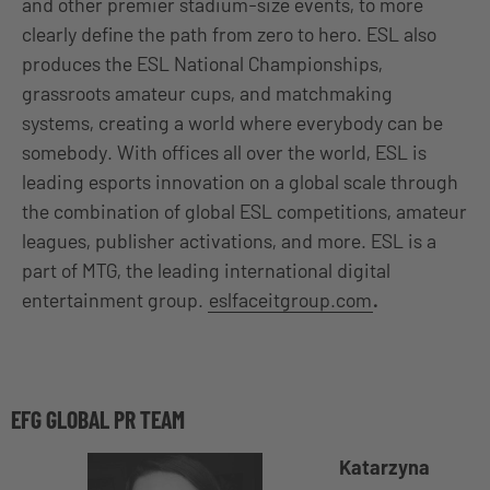
and other premier stadium-size events, to more
clearly define the path from zero to hero. ESL also
produces the ESL National Championships,
grassroots amateur cups, and matchmaking
systems, creating a world where everybody can be
somebody. With offices all over the world, ESL is
leading esports innovation on a global scale through
the combination of global ESL competitions, amateur
leagues, publisher activations, and more. ESL is a
part of MTG, the leading international digital
entertainment group.
eslfaceitgroup.com
.
EFG GLOBAL PR TEAM
Katarzyna