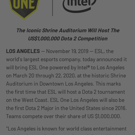
The Iconic Shrine Auditorium Will Host The
US$1,000,000 Dota 2 Competition
LOS ANGELES
— November 19, 2019 — ESL, the
world’s largest esports company, today announced it
will bring ESL One powered by Intel
®
to Los Angeles
on March 20 through 22, 2020, at the historic Shrine
Auditorium in Downtown Los Angeles. This marks
the first time that ESL will host a Dota 2 tournament
on the West Coast. ESL One Los Angeles will also be
the first Dota 2 Major in the United States since 2016.
Teams compete over their share of US $1,000,000.
“Los Angeles is known for world class entertainment