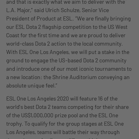
and that is exactly what we aim to deliver with the
L.A. Major,” said Ulrich Schulze, Senior Vice
President of Product at ESL. “We are finally bringing
our ESL Dota 2 flagship competition to the US West
Coast for the first time and we are proud to deliver
world-class Dota 2 action to the local community.
With ESL One Los Angeles, we will put a stake in the
ground to engage the US-based Dota 2 community
and introduce one of our most iconic tournaments to
a new location: the Shrine Auditorium conveying an
absolute unique feel.”
ESL One Los Angeles 2020 will feature 16 of the
world’s best Dota 2 teams competing for their share
of the US$1,000,000 prize pool and the ESL One
trophy. To qualify for the group stages at ESL One
Los Angeles, teams will battle their way through