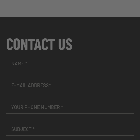
CONTACT US