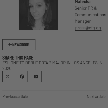
Malecka
Senior PR &
Communications
Manager
press@efg.gg
NEWSROOM
SHARE THIS PAGE
ESL ONE TO DEBUT DOTA 2 MAJOR IN LOS ANGELES IN
2020
Previous article
Next article