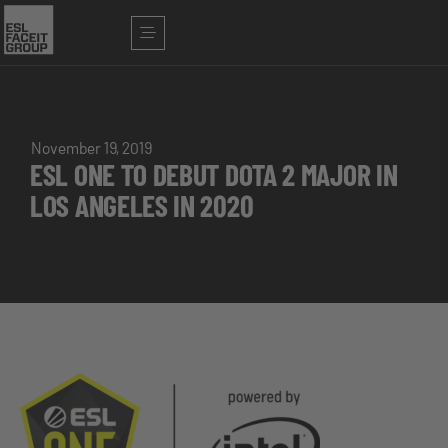
November 19, 2019
ESL ONE TO DEBUT DOTA 2 MAJOR IN
LOS ANGELES IN 2020