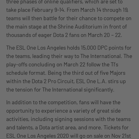
three phases of online qualifiers, which are set to
take place February 9-14. From March 14 through 19,
teams will then battle for their chance to compete on
the main stage at the Shrine Auditorium in front of
thousands of eager Dota 2 fans on March 20 – 22.
The ESL One Los Angeles holds 15,000 DPC points for
the teams, leading their way to The International. The
play-offs concluding on March 22 follow the TI’s
schedule format. Being the third out of five Majors
within the Dota 2 Pro Circuit, ESL One L.A. stirs up
the tension for The International significantly.
In addition to the competition, fans will have the
opportunity to experience a variety of great side
activities, including signing sessions with the teams
and talents, a Dota artist area, and more. Tickets for
ESL One Los Angeles 2020 will go on sale on Nov 21st