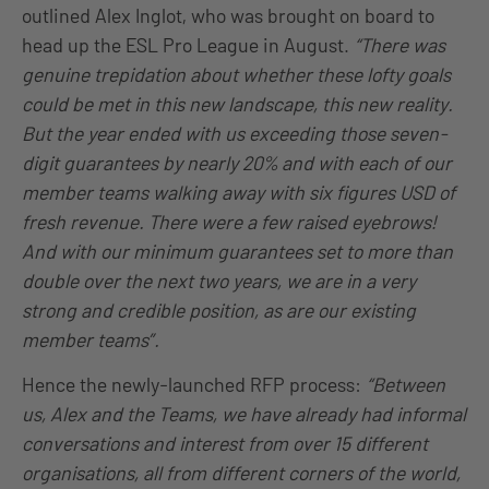
outlined Alex Inglot, who was brought on board to
head up the ESL Pro League in August.
“There was
genuine trepidation about whether these lofty goals
could be met in this new landscape, this new reality.
But the year ended with us exceeding those seven-
digit guarantees by nearly 20% and with each of our
member teams walking away with six figures USD of
fresh revenue. There were a few raised eyebrows!
And with our minimum guarantees set to more than
double over the next two years, we are in a very
strong and credible position, as are our existing
member teams”.
Hence the newly-launched RFP process:
“Between
us, Alex and the Teams, we have already had informal
conversations and interest from over 15 different
organisations, all from different corners of the world,