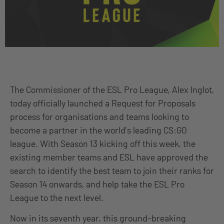
The Commissioner of the ESL Pro League, Alex Inglot,
today officially launched a Request for Proposals
process for organisations and teams looking to
become a partner in the world’s leading CS:GO
league. With Season 13 kicking off this week, the
existing member teams and ESL have approved the
search to identify the best team to join their ranks for
Season 14 onwards, and help take the ESL Pro
League to the next level.
Now in its seventh year, this ground-breaking