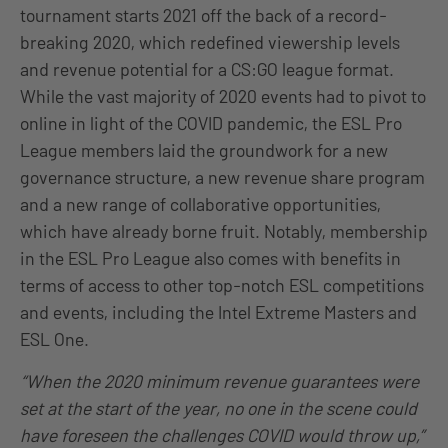
tournament starts 2021 off the back of a record-
breaking 2020, which redefined viewership levels
and revenue potential for a CS:GO league format.
While the vast majority of 2020 events had to pivot to
online in light of the COVID pandemic, the ESL Pro
League members laid the groundwork for a new
governance structure, a new revenue share program
and a new range of collaborative opportunities,
which have already borne fruit. Notably, membership
in the ESL Pro League also comes with benefits in
terms of access to other top-notch ESL competitions
and events, including the Intel Extreme Masters and
ESL One.
“When the 2020 minimum revenue guarantees were
set at the start of the year, no one in the scene could
have foreseen the challenges COVID would throw up,”