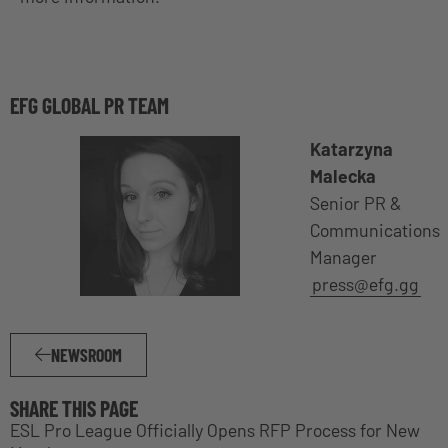
EFG GLOBAL PR TEAM
Katarzyna
Malecka
Senior PR &
Communications
Manager
press@efg.gg
NEWSROOM
SHARE THIS PAGE
ESL Pro League Officially Opens RFP Process for New