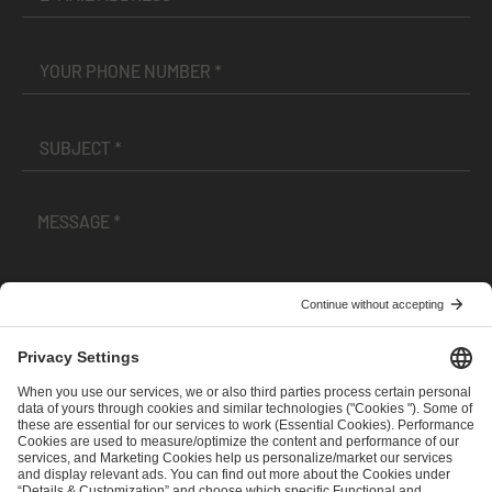
I have read and accepted the
Terms and Conditions
and
Privacy Policy
.