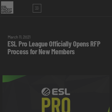
March 11, 2021
ESL Pro League Officially Opens RFP
Process for New Members