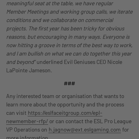
meaningful seat at the table, we have regular
Member Meetings and working group calls, we iterate
conditions and we collaborate on commercial
projects. The first year has been tricky for obvious
reasons, but encouraging in many ways. Everyone is
now hitting a groove in terms of the best way to work,
and I am bullish on what we can do together this year
and beyond”
underlined Evil Geniuses CEO Nicole
LaPointe Jameson.
###
Any interested team or organisation that wants to
learn more about the opportunity and the process
can visit
https://eslfaceitgroup.com/epl-
newmember-rfp/
or can contact the ESL Pro League
VP Operations on
h.jagnow@ext.eslgaming.com
for
more information.