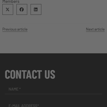
Members
Previous article
Next article
CONTACT US