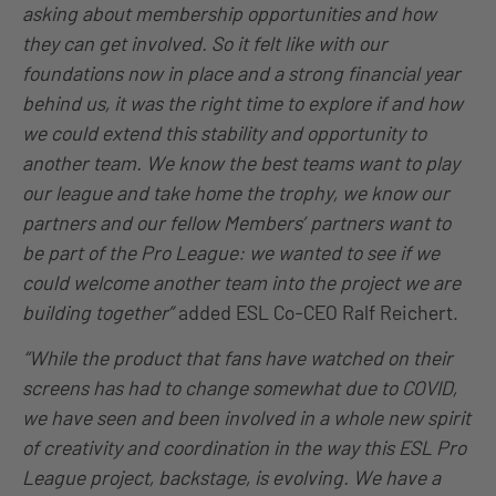
asking about membership opportunities and how
they can get involved. So it felt like with our
foundations now in place and a strong financial year
behind us, it was the right time to explore if and how
we could extend this stability and opportunity to
another team. We know the best teams want to play
our league and take home the trophy, we know our
partners and our fellow Members’ partners want to
be part of the Pro League: we wanted to see if we
could welcome another team into the project we are
building together”
added ESL Co-CEO Ralf Reichert.
“While the product that fans have watched on their
screens has had to change somewhat due to COVID,
we have seen and been involved in a whole new spirit
of creativity and coordination in the way this ESL Pro
League project, backstage, is evolving. We have a