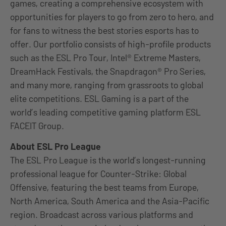
games, creating a comprehensive ecosystem with
opportunities for players to go from zero to hero, and
for fans to witness the best stories esports has to
offer. Our portfolio consists of high-profile products
such as the ESL Pro Tour, Intel® Extreme Masters,
DreamHack Festivals, the Snapdragon® Pro Series,
and many more, ranging from grassroots to global
elite competitions. ESL Gaming is a part of the
world’s leading competitive gaming platform ESL
FACEIT Group.
About ESL Pro League
The ESL Pro League is the world’s longest-running
professional league for Counter-Strike: Global
Offensive, featuring the best teams from Europe,
North America, South America and the Asia-Pacific
region. Broadcast across various platforms and