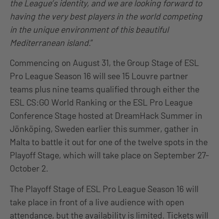
the League’s identity, and we are looking forward to
having the very best players in the world competing
in the unique environment of this beautiful
Mediterranean island.
”
Commencing on August 31, the Group Stage of ESL
Pro League Season 16 will see 15 Louvre partner
teams plus nine teams qualified through either the
ESL CS:GO World Ranking or the ESL Pro League
Conference Stage hosted at DreamHack Summer in
Jönköping, Sweden earlier this summer, gather in
Malta to battle it out for one of the twelve spots in the
Playoff Stage, which will take place on September 27-
October 2.
The Playoff Stage of ESL Pro League Season 16 will
take place in front of a live audience with open
attendance, but the availability is limited. Tickets will