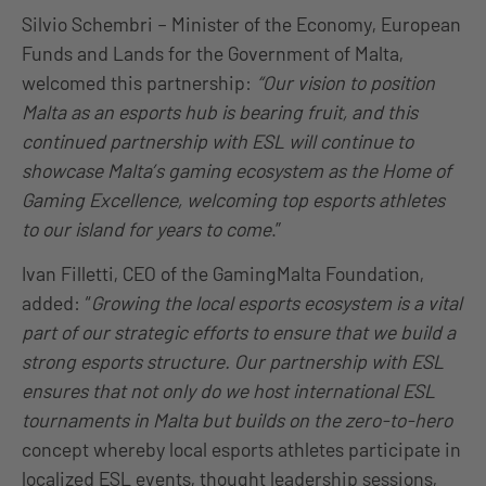
Silvio Schembri – Minister of the Economy, European
Funds and Lands for the Government of Malta,
welcomed this partnership:
“Our vision to position
Malta as an esports hub is bearing fruit, and this
continued partnership with ESL will continue to
showcase Malta’s gaming ecosystem as the Home of
Gaming Excellence, welcoming top esports athletes
to our island for years to come
.”
Ivan Filletti, CEO of the GamingMalta Foundation,
added: “
Growing the local esports ecosystem is a vital
part of our strategic efforts to ensure that we build a
strong esports structure. Our partnership with ESL
ensures that not only do we host international ESL
tournaments in Malta but builds on the zero-to-hero
concept whereby local esports athletes participate in
localized ESL events, thought leadership sessions,