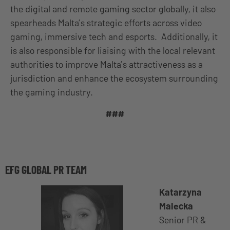
the digital and remote gaming sector globally, it also
spearheads Malta’s strategic efforts across video
gaming, immersive tech and esports. Additionally, it
is also responsible for liaising with the local relevant
authorities to improve Malta’s attractiveness as a
jurisdiction and enhance the ecosystem surrounding
the gaming industry.
###
EFG GLOBAL PR TEAM
Katarzyna
Malecka
Senior PR &