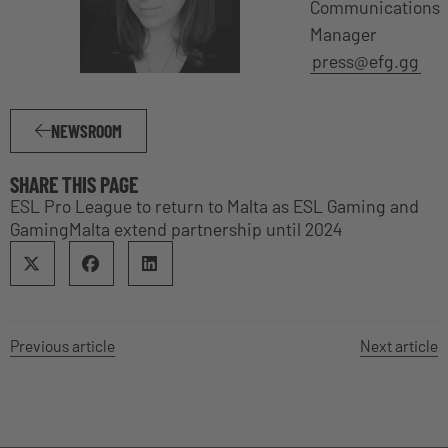
Communications
Manager
press@efg.gg
NEWSROOM
SHARE THIS PAGE
ESL Pro League to return to Malta as ESL Gaming and
GamingMalta extend partnership until 2024
Previous article
Next article