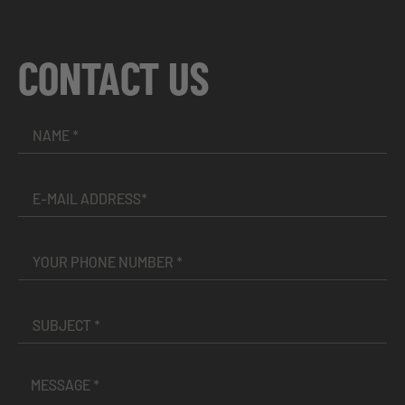
CONTACT US