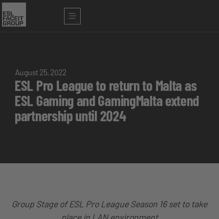
August 25, 2022
ESL Pro League to return to Malta as
ESL Gaming and GamingMalta extend
partnership until 2024
Group Stage of ESL Pro League Season 16 set to take
place in LAN environment