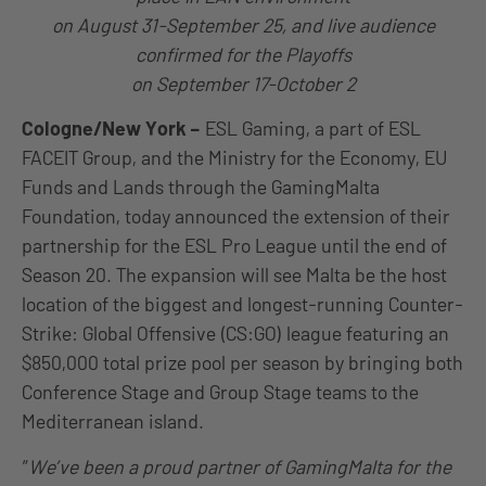
on August 31-September 25, and live audience
confirmed for the Playoffs
on September 17-October 2
Cologne/New York
–
ESL Gaming, a part of ESL
FACEIT Group, and the Ministry for the Economy, EU
Funds and Lands through the GamingMalta
Foundation, today announced the extension of their
partnership for the ESL Pro League until the end of
Season 20. The expansion will see Malta be the host
location of the biggest and longest-running Counter-
Strike: Global Offensive (CS:GO) league featuring an
$850,000 total prize pool per season by bringing both
Conference Stage and Group Stage teams to the
Mediterranean island.
“
We’ve been a proud partner of GamingMalta for the