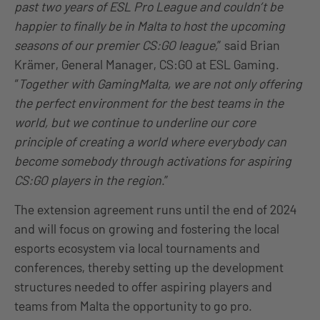
past two years of ESL Pro League and couldn’t be
happier to finally be in Malta to host the upcoming
seasons of our premier CS:GO league,
” said Brian
Krämer, General Manager, CS:GO at ESL Gaming.
“
Together with GamingMalta, we are not only offering
the perfect environment for the best teams in the
world, but we continue to underline our core
principle of creating a world where everybody can
become somebody through activations for aspiring
CS:GO players in the region
.”
The extension agreement runs until the end of 2024
and will focus on growing and fostering the local
esports ecosystem via local tournaments and
conferences, thereby setting up the development
structures needed to offer aspiring players and
teams from Malta the opportunity to go pro.