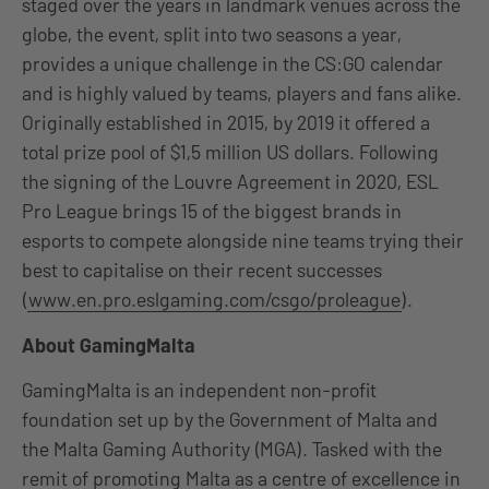
staged over the years in landmark venues across the
globe, the event, split into two seasons a year,
provides a unique challenge in the CS:GO calendar
and is highly valued by teams, players and fans alike.
Originally established in 2015, by 2019 it offered a
total prize pool of $1,5 million US dollars. Following
the signing of the Louvre Agreement in 2020, ESL
Pro League brings 15 of the biggest brands in
esports to compete alongside nine teams trying their
best to capitalise on their recent successes
(
www.en.pro.eslgaming.com/csgo/proleague
).
About GamingMalta
GamingMalta is an independent non-profit
foundation set up by the Government of Malta and
the Malta Gaming Authority (MGA). Tasked with the
remit of promoting Malta as a centre of excellence in