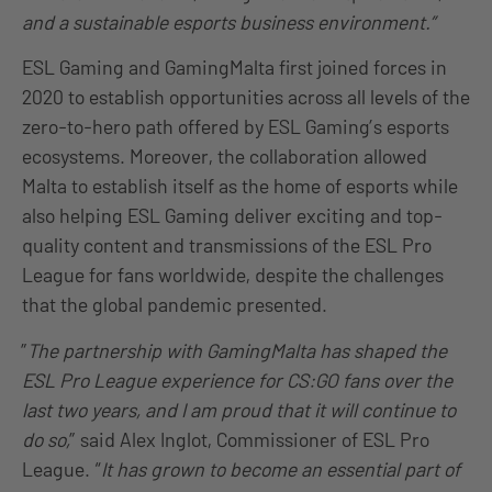
and a sustainable esports business environment.”
ESL Gaming and GamingMalta first joined forces in
2020 to establish opportunities across all levels of the
zero-to-hero path offered by ESL Gaming’s esports
ecosystems. Moreover, the collaboration allowed
Malta to establish itself as the home of esports while
also helping ESL Gaming deliver exciting and top-
quality content and transmissions of the ESL Pro
League for fans worldwide, despite the challenges
that the global pandemic presented.
”
The partnership with GamingMalta has shaped the
ESL Pro League experience for CS:GO fans over the
last two years, and I am proud that it will continue to
do so,
” said Alex Inglot, Commissioner of ESL Pro
League. “
It has grown to become an essential part of