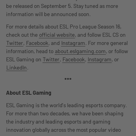
be released on September 5. Stay tuned as more
information will be announced soon.
For more details about ESL Pro League Season 16,
check out the
official website
, and follow ESL CS on
Twitter
,
Facebook
, and
Instagram
. For more general
information, head to
about.eslgaming.com
, or follow
ESL Gaming on
Twitter
,
Facebook
,
Instagram
, or
LinkedIn
.
***
About ESL Gaming
ESL Gaming is the world’s leading esports company.
For more than two decades, we have been shaping
the industry and leading esports and gaming
innovation globally across the most popular video