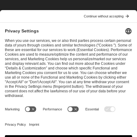
I have read and accepted the
Terms and Conditions
and
Privacy Policy
.
SEND MESSAGE
CAREER
MEDIA RIGHTS
BRAND PORTAL
Imprint
Privacy Policy
Cookie Policy
Terms of Use