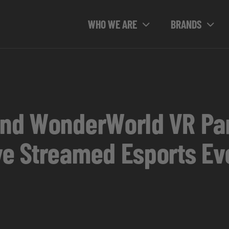
WHO WE ARE
BRANDS
and WonderWorld VR Par
ive Streamed Esports Ev