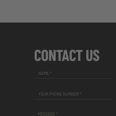
CONTACT US