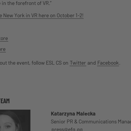
in the forefront of VR.”
e New York in VR here on October 1-2!
tore
ore
bout the event, follow ESL CS on
Twitter
and
Facebook
.
TEAM
Katarzyna Malecka
Senior PR & Communications Mana
press@efg.gg