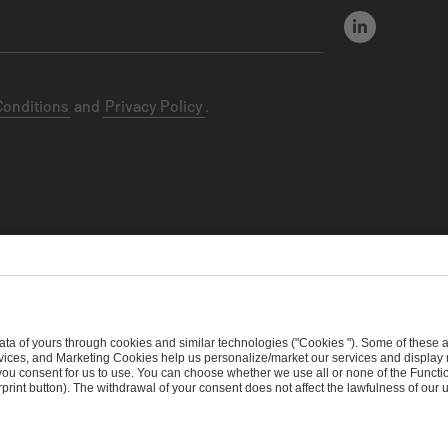
Conditions
and
Privacy Policy
.