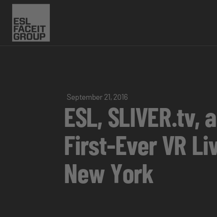
September 21, 2016
ESL, SLIVER.tv, 
First-Ever VR L
New York