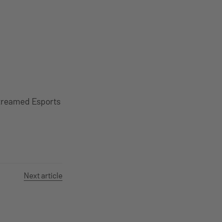
Streamed Esports
Next article