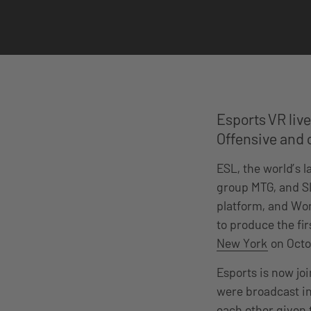
Esports VR liv
Offensive and c
ESL, the world’s 
group MTG, and SL
platform, and Won
to produce the fi
New York
on Octo
Esports is now joi
were broadcast in
each other given t