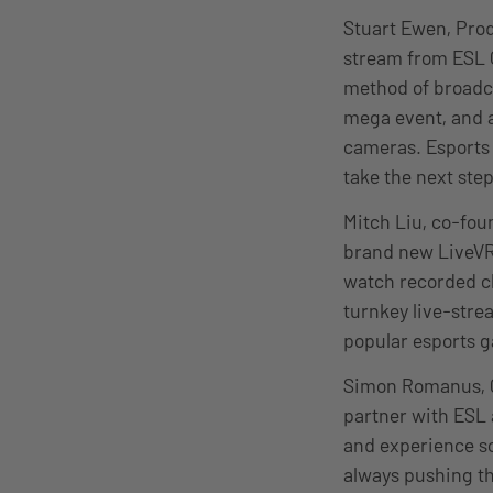
Stuart Ewen, Prod
stream from ESL 
method of broadcas
mega event, and a
cameras. Esports 
take the next step
Mitch Liu, co-fou
brand new LiveVRC
watch recorded cli
turnkey live-stre
popular esports g
Simon Romanus, C
partner with ESL 
and experience s
always pushing the