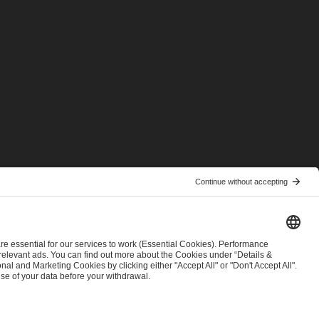
© 2026 ESL FACEIT GROUP