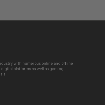
ndustry with numerous online and offline
 digital platforms as well as gaming
vals.