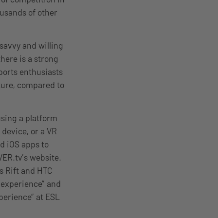
usands of other
 savvy and willing
 there is a strong
sports enthusiasts
ture, compared to
using a platform
 device, or a VR
d iOS apps to
VER.tv’s website.
s Rift and HTC
 experience” and
xperience” at ESL