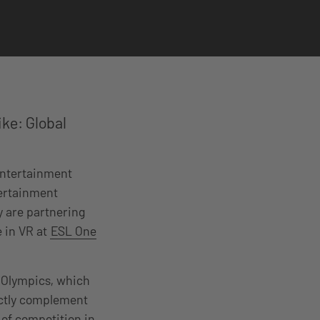
ke: Global
 entertainment
tertainment
 are partnering
e in VR at
ESL One
e Olympics, which
fectly complement
 of competition in