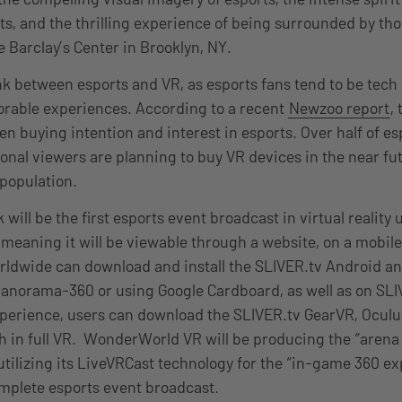
, and the thrilling experience of being surrounded by tho
e Barclay’s Center in Brooklyn, NY.
ink between esports and VR, as esports fans tend to be tech
rable experiences. According to a recent
Newzoo report
,
en buying intention and interest in esports. Over half of e
onal viewers are planning to buy VR devices in the near fu
 population.
ill be the first esports event broadcast in virtual reality 
meaning it will be viewable through a website, on a mobile
ldwide can download and install the SLIVER.tv Android an
anorama-360 or using Google Cardboard, as well as on SLI
perience, users can download the SLIVER.tv GearVR, Oculu
h in full VR. WonderWorld VR will be producing the “arena
 utilizing its LiveVRCast technology for the “in-game 360 e
mplete esports event broadcast.