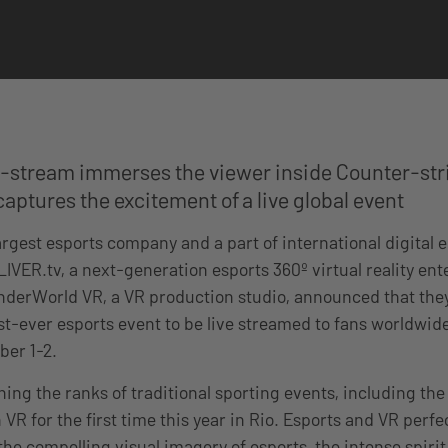
e-stream immerses the viewer inside Counter-stri
aptures the excitement of a live global event
largest esports company and a part of international digital
IVER.tv, a next-generation esports 360º virtual reality en
derWorld VR, a VR production studio, announced that they
rst-ever esports event to be live streamed to fans worldwid
ber 1-2.
ning the ranks of traditional sporting events, including th
 VR for the first time this year in Rio. Esports and VR per
he compelling visual imagery of esports, the intense spirit