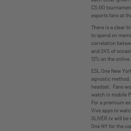
CS:GO tournaments
esports fans at th
There is a clear l
to spend on memo
correlation betwe
and 24% of occasi
12% on the online
ESL One New York w
agnostic method, 
headset. Fans wor
watch in mobile P
For a premium ex
Vive apps to watc
SLIVER.tv will be
One NY for the co