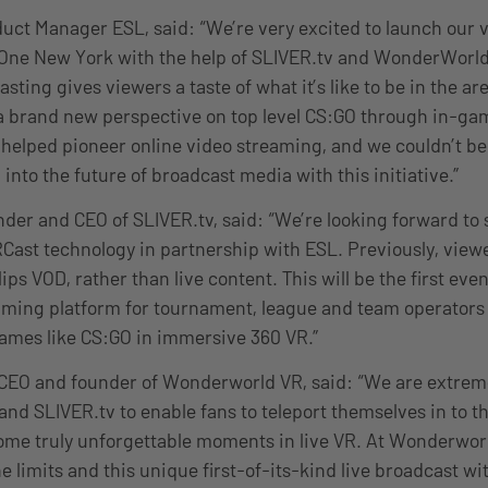
uct Manager ESL, said: “We’re very excited to launch our ve
One New York with the help of SLIVER.tv and WonderWorld
ting gives viewers a taste of what it’s like to be in the ar
 brand new perspective on top level CS:GO through in-gam
helped pioneer online video streaming, and we couldn’t b
 into the future of broadcast media with this initiative.”
nder and CEO of SLIVER.tv, said: “We’re looking forward t
ast technology in partnership with ESL. Previously, viewe
ps VOD, rather than live content. This will be the first even
aming platform for tournament, league and team operators
ames like CS:GO in immersive 360 VR.”
EO and founder of Wonderworld VR, said: “We are extreme
and SLIVER.tv to enable fans to teleport themselves in to t
ome truly unforgettable moments in live VR. At Wonderwor
 limits and this unique first-of-its-kind live broadcast wi