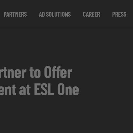
PARTNERS
AD SOLUTIONS
CAREER
PRESS
tner to Offer
ent at ESL One