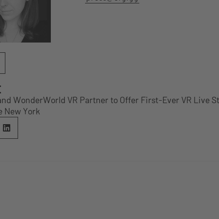
E
 and WonderWorld VR Partner to Offer First-Ever VR Live 
e New York