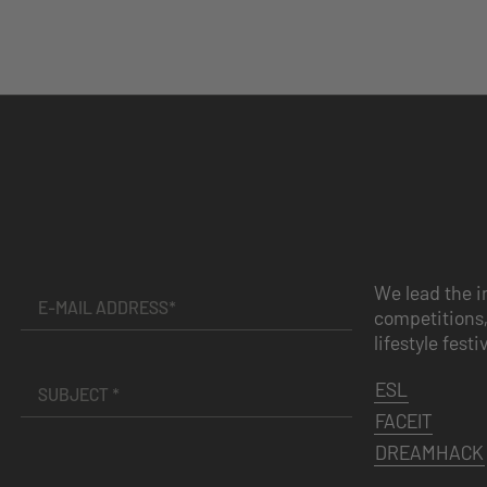
We lead the i
competitions,
lifestyle festi
ESL
FACEIT
DREAMHACK