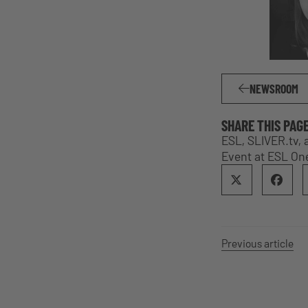
NEWSROOM
SHARE THIS PAG
ESL, SLIVER.tv,
Event at ESL On
Previous article