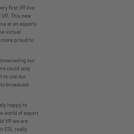
ry first VR live
 VR. This new
ena at an esports
e virtual
e more proud to
o showcasing our
rs could only
t to use our
 to broadcast
ly happy to
he world of esport
ld VR we are
th ESL really