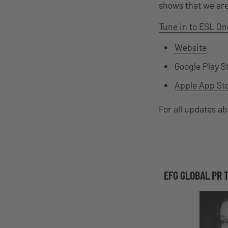
shows that we are 
Tune in to ESL On
Website
Google Play S
Apple App St
For all updates a
EFG GLOBAL PR 