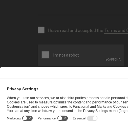
I have read and accepted the
Terms and 
SEND MESSAGE