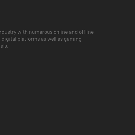
ndustry with numerous online and offline
 digital platforms as well as gaming
vals.