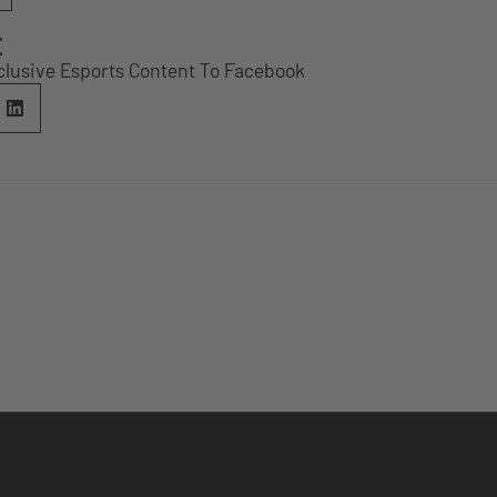
E
clusive Esports Content To Facebook