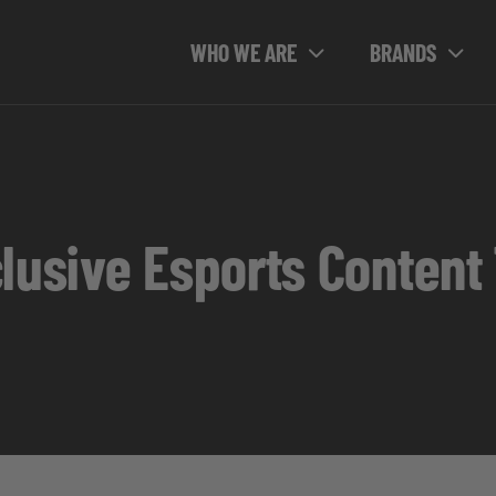
WHO WE ARE
BRANDS
clusive Esports Content