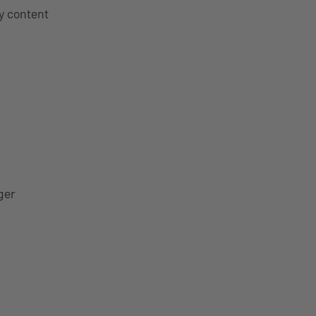
y content
ger