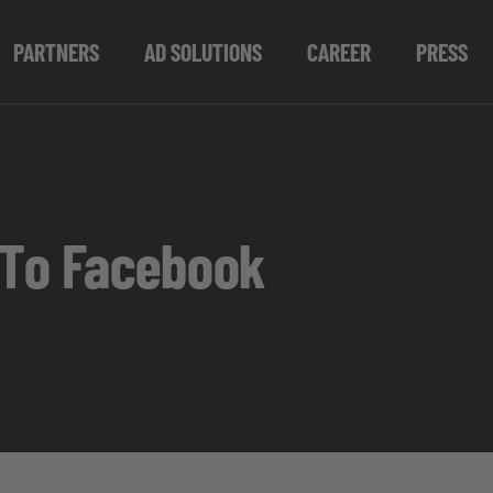
PARTNERS
AD SOLUTIONS
CAREER
PRESS
 To Facebook