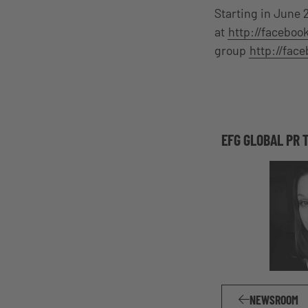
Starting in June 
at
http://facebo
group
http://fac
EFG GLOBAL PR 
NEWSROOM