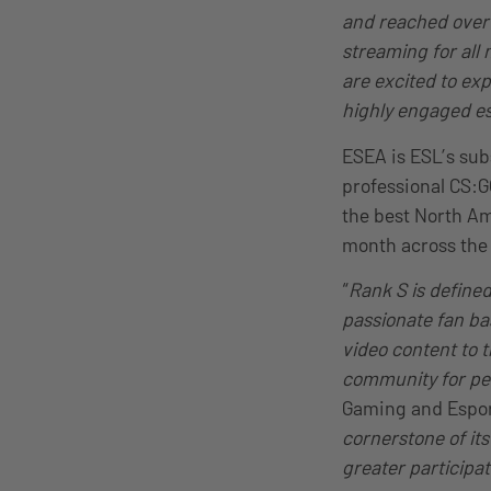
and reached over 2
streaming for all
are excited to ex
highly engaged es
ESEA is ESL’s su
professional CS:G
the best North Am
month across the 
“
Rank S is define
passionate fan bas
video content to t
community for peo
Gaming and Espor
cornerstone of it
greater participa