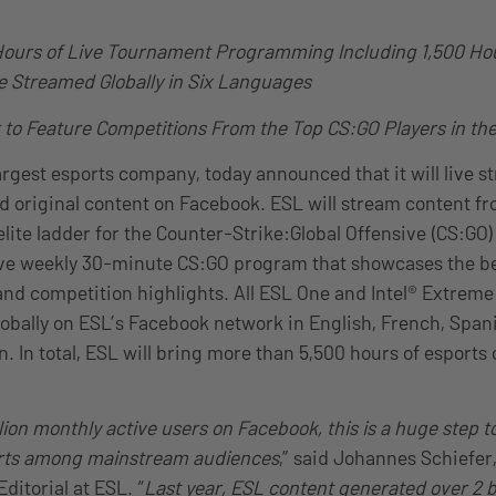
Hours of Live Tournament Programming Including 1,500 Hou
ve Streamed Globally in Six Languages
 to Feature Competitions From the Top CS:GO Players in th
largest esports company, today announced that it will live 
d original content on Facebook. ESL will stream content f
elite ladder for the Counter-Strike:Global Offensive (CS:GO
ive weekly 30-minute CS:GO program that showcases the be
nd competition highlights. All ESL One and Intel® Extreme
globally on ESL’s Facebook network in English, French, Span
. In total, ESL will bring more than 5,500 hours of esports 
llion monthly active users on Facebook, this is a huge step
orts among mainstream audiences
,” said Johannes Schiefer
ditorial at ESL. “
Last year, ESL content generated over 2 b