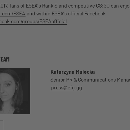
2017, fans of ESEA’s Rank S and competitive CS:GO can enjo
ok.com/ESEA
and within ESEA’s official Facebook
ebook.com/groups/ESEAofficial
.
TEAM
Katarzyna Malecka
Senior PR & Communications Mana
press@efg.gg