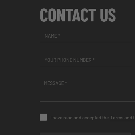
CONTACT US
I have read and accepted the
Terms and 