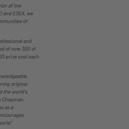
on of live
GO and ESEA, we
ommunities of
ofessional and
ed of over 300 of
0 prize pool each
nowledgeable,
ring original
d the world’s
ck Chapman,
s as a
 encourages
world
.”