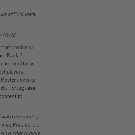
rs of Exclusive
e World
stream exclusive
rom Rank S
) community, as
st players,
 Masters events
ish, Portuguese,
content to
 toward expanding
, Vice President of
illion impressions