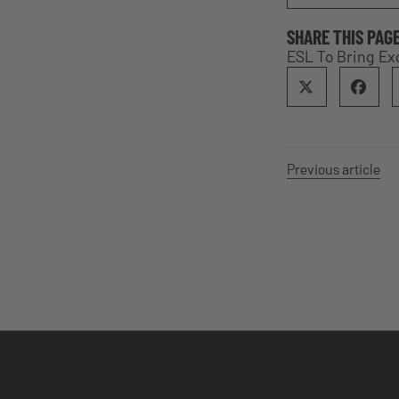
SHARE THIS PAG
ESL To Bring Ex
Previous article