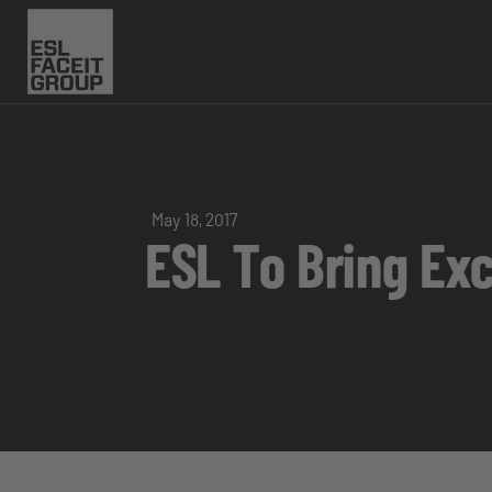
May 18, 2017
ESL To Bring Ex