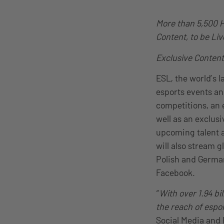
More than 5,500 
Content, to be Li
Exclusive Content
ESL, the world’s 
esports events an
competitions, an 
well as an exclus
upcoming talent a
will also stream 
Polish and German
Facebook.
“
With over 1.94 bi
the reach of esp
Social Media and E