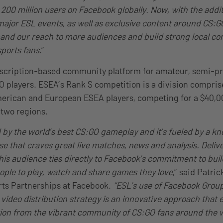
00 million users on Facebook globally. Now, with the additi
 major ESL events, as well as exclusive content around CS:
pand our reach to more audiences and build strong local c
ports fans
.”
bscription-based community platform for amateur, semi-pr
O players. ESEA’s Rank S competition is a division compris
erican and European ESEA players, competing for a $40,00
two regions.
d by the world’s best CS:GO gameplay and it’s fueled by a k
e that craves great live matches, news and analysis. Delive
his audience ties directly to Facebook’s commitment to buil
ple to play, watch and share games they love
,” said Patri
ts Partnerships at Facebook.
“ESL’s use of Facebook Group
s video distribution strategy is an innovative approach that
tion from the vibrant community of CS:GO fans around the 