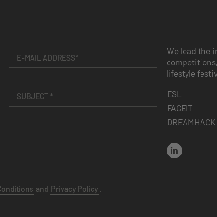
We lead the i
competitions,
lifestyle festi
ESL
FACEIT
DREAMHACK
Conditions
and
Privacy Policy
.