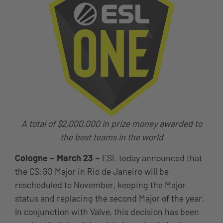
A total of $2,000,000 in prize money awarded to
the best teams in the world
Cologne – March 23 –
ESL today announced that
the CS:GO Major in Rio de Janeiro will be
rescheduled to November, keeping the Major
status and replacing the second Major of the year.
In conjunction with Valve, this decision has been