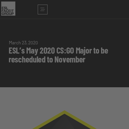
March 23, 2020
ESL’s May 2020 CS:GO Major to be
rescheduled to November