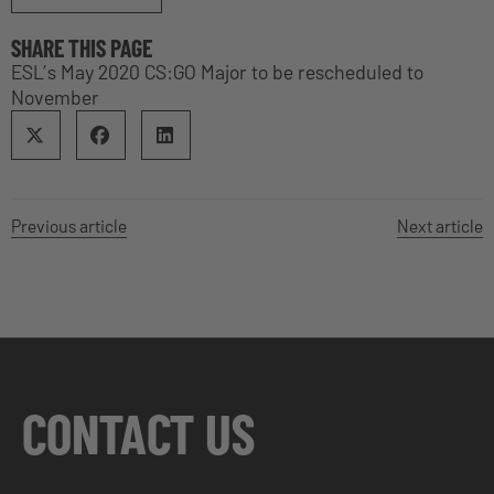
SHARE THIS PAGE
ESL’s May 2020 CS:GO Major to be rescheduled to
November
Previous article
Next article
CONTACT US