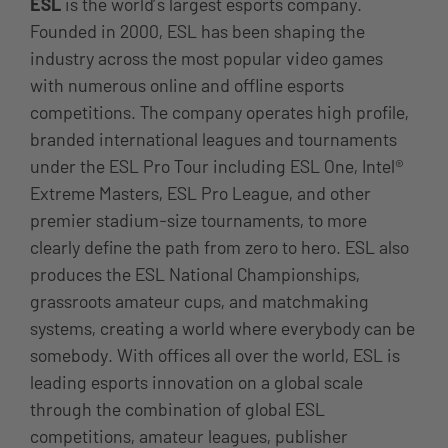
ESL
is the world’s largest esports company.
Founded in 2000, ESL has been shaping the
industry across the most popular video games
with numerous online and offline esports
competitions. The company operates high profile,
branded international leagues and tournaments
under the ESL Pro Tour including ESL One, Intel®
Extreme Masters, ESL Pro League, and other
premier stadium-size tournaments, to more
clearly define the path from zero to hero. ESL also
produces the ESL National Championships,
grassroots amateur cups, and matchmaking
systems, creating a world where everybody can be
somebody. With offices all over the world, ESL is
leading esports innovation on a global scale
through the combination of global ESL
competitions, amateur leagues, publisher