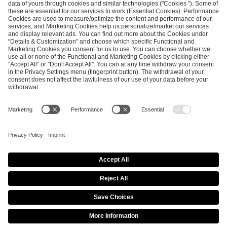
SEND MESSAGE
CAREER
MEDIA RIGHTS
BRAND PORTAL
Imprint
Privacy Policy
Cookie Policy
Terms of Use
Copyright Policy
Procurement Policy
Whistleblowing
Modern Slavery Statement
Security & Disclosure
© 2026 ESL FACEIT GROUP