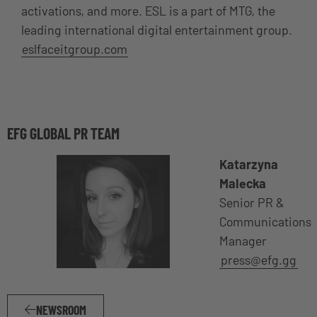
activations, and more. ESL is a part of MTG, the
leading international digital entertainment group.
eslfaceitgroup.com
EFG GLOBAL PR TEAM
Katarzyna
Malecka
Senior PR &
Communications
Manager
press@efg.gg
NEWSROOM