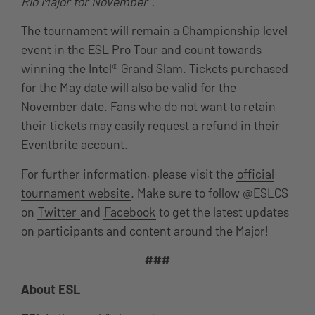
Rio Major for November”.
The tournament will remain a Championship level
event in the ESL Pro Tour and count towards
winning the Intel® Grand Slam. Tickets purchased
for the May date will also be valid for the
November date. Fans who do not want to retain
their tickets may easily request a refund in their
Eventbrite account.
For further information, please visit the
official
tournament website
. Make sure to follow @ESLCS
on
Twitter
and
Facebook
to get the latest updates
on participants and content around the Major!
###
About ESL