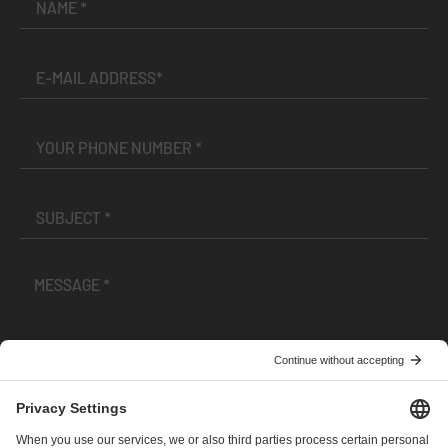
I have read and accepted the
Terms and Conditions
and
Privacy Policy
.