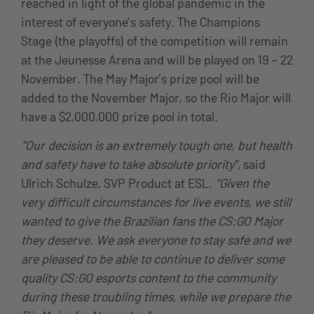
reached in light of the global pandemic in the
interest of everyone’s safety. The Champions
Stage (the playoffs) of the competition will remain
at the Jeunesse Arena and will be played on 19 – 22
November. The May Major’s prize pool will be
added to the November Major, so the Rio Major will
have a $2,000,000 prize pool in total.
“Our decision is an extremely tough one, but health
and safety have to take absolute priority”,
said
Ulrich Schulze, SVP Product at ESL.
“Given the
very difficult circumstances for live events, we still
wanted to give the Brazilian fans the CS:GO Major
they deserve. We ask everyone to stay safe and we
are pleased to be able to continue to deliver some
quality CS:GO esports content to the community
during these troubling times, while we prepare the