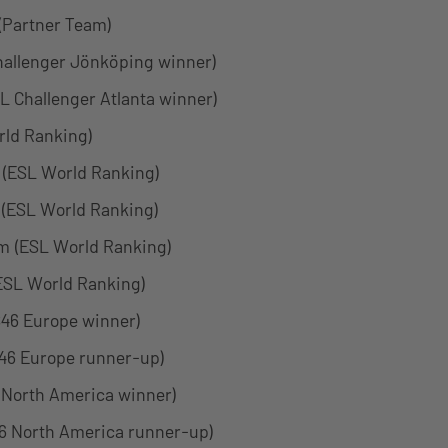
 (Partner Team)
hallenger Jönköping winner)
SL Challenger Atlanta winner)
ld Ranking)
 (ESL World Ranking)
(ESL World Ranking)
 (ESL World Ranking)
(ESL World Ranking)
46 Europe winner)
46 Europe runner-up)
 North America winner)
6 North America runner-up)