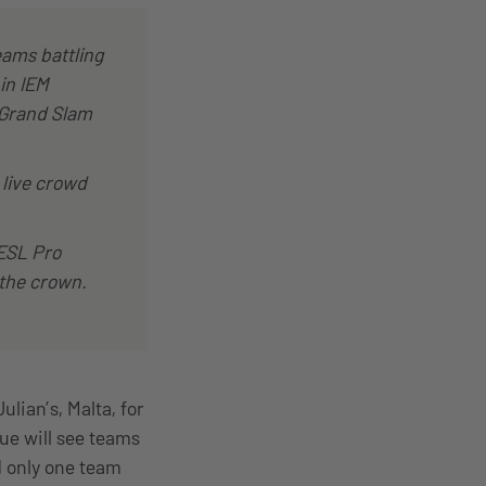
eams battling
 in IEM
® Grand Slam
 live crowd
ESL Pro
 the crown.
lian’s, Malta, for
gue will see teams
d only one team