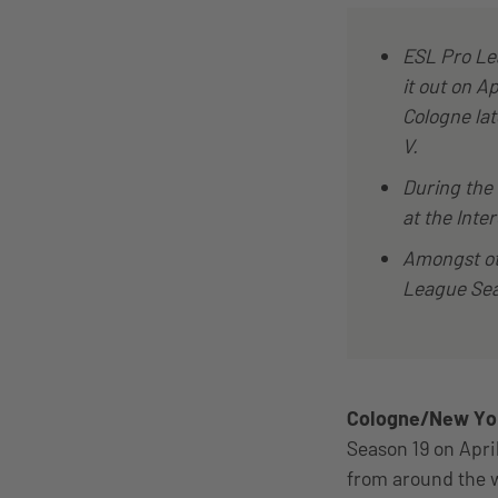
ESL Pro Lea
it out on Ap
Cologne lat
V.
During the 
at the Inter
Amongst ot
League Sea
Cologne/New York
Season 19 on Apri
from around the w