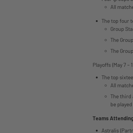
All match
The top four 
Group Sta
The Group
The Group
Playoffs (May 7 – 1
The top sixte
All matche
The third 
be played 
Teams Attendin
Astralis (Par