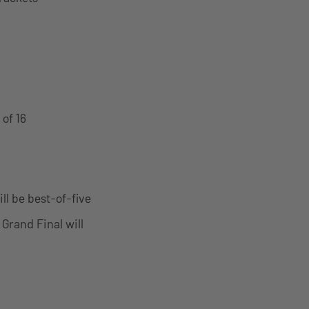
of 16
ll be best-of-five
 Grand Final will