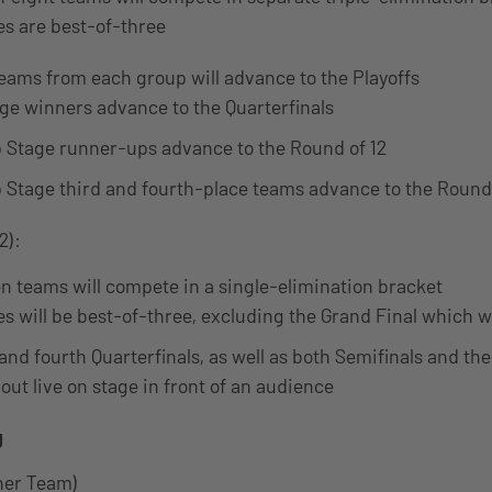
es are best-of-three
teams from each group will advance to the Playoffs
ge winners advance to the Quarterfinals
 Stage runner-ups advance to the Round of 12
 Stage third and fourth-place teams advance to the Round 
2):
en teams will compete in a single-elimination bracket
s will be best-of-three, excluding the Grand Final which wi
and fourth Quarterfinals, as well as both Semifinals and the
out live on stage in front of an audience
g
tner Team)