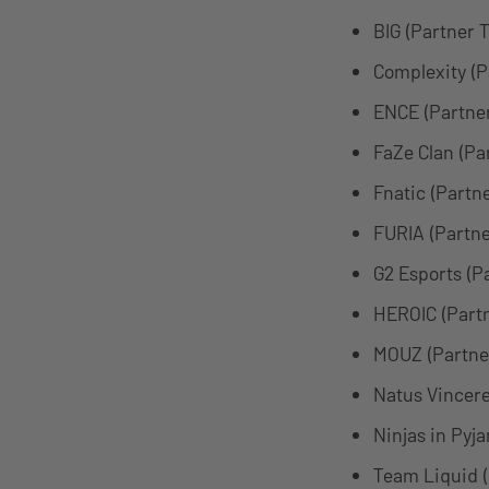
BIG (Partner 
Complexity (
ENCE (Partne
FaZe Clan (Pa
Fnatic (Partn
FURIA (Partn
G2 Esports (P
HEROIC (Part
MOUZ (Partne
Natus Vincere
Ninjas in Pyj
Team Liquid 