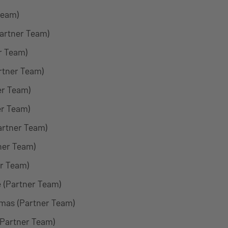
Team)
Partner Team)
r Team)
rtner Team)
er Team)
er Team)
artner Team)
ner Team)
r Team)
 (Partner Team)
amas (Partner Team)
(Partner Team)