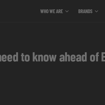
WHO WE ARE
BRANDS
need to know ahead of 