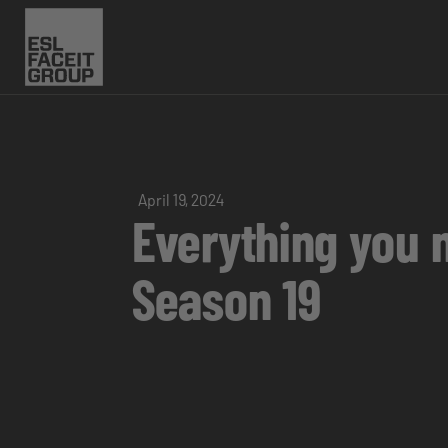
April 19, 2024
Everything you 
Season 19