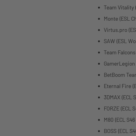
Team Vitality
Monte (ESL C
Virtus.pro (E
SAW (ESL Wor
Team Falcons
GamerLegion 
BetBoom Team
Eternal Fire 
3DMAX (ECL S
FORZE (ECL S
M80 (ECL S46
BOSS (ECL S4