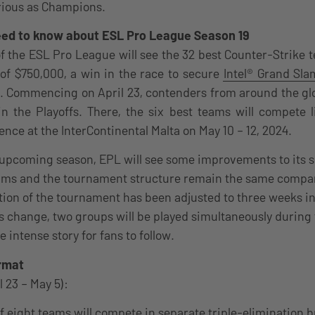
rious as Champions.
need to know about ESL Pro League Season 19
f the ESL Pro League will see the 32 best Counter-Strike
l of $750,000, a win in the race to secure
Intel® Grand Sla
. Commencing on April 23, contenders from around the glob
in the Playoffs. There, the six best teams will compete l
ence at the InterContinental Malta on May 10 – 12, 2024.
 upcoming season, EPL will see some improvements to its 
ams and the tournament structure remain the same compar
tion of the tournament has been adjusted to three weeks ins
change, two groups will be played simultaneously during 
e intense story for fans to follow.
rmat
l 23 – May 5):
f eight teams will compete in separate triple-elimination 