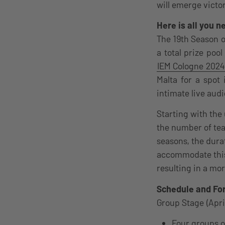
will emerge victo
Here is all you 
The 19th Season o
a total prize poo
IEM Cologne 2024
Malta for a spot 
intimate live audi
Starting with the
the number of te
seasons, the dura
accommodate this 
resulting in a mor
Schedule and Fo
Group Stage (Apri
Four groups o