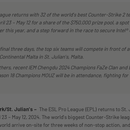
gue returns with 32 of the world’s best Counter-Strike 2 t
ril 23 – May 12 for a share of the $750,000 prize pool, a spot
er this year, and a step forward in the race to secure Intel
final three days, the top six teams will compete in front of a
Continental Malta in St. Julian’s, Malta.
hers, recent IEM Chengdu 2024 Champions FaZe Clan and 
son 18 Champions MOUZ will be in attendance, fighting for
/St. Julian’s –
The ESL Pro League (EPL) returns to St. Ju
l 23 – May 12, 2024. The world’s biggest Counter-Strike lea
orld arrive on-site for three weeks of non-stop action, an