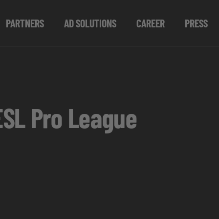
PARTNERS
AD SOLUTIONS
CAREER
PRESS
ESL Pro League