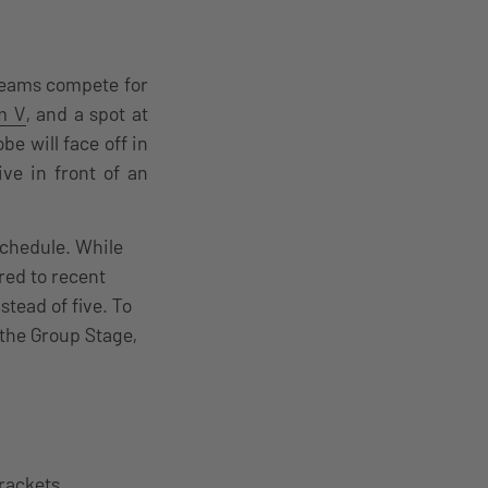
 teams compete for
m V
, and a spot at
e will face off in
ive in front of an
schedule. While
ed to recent
tead of five. To
the Group Stage,
brackets