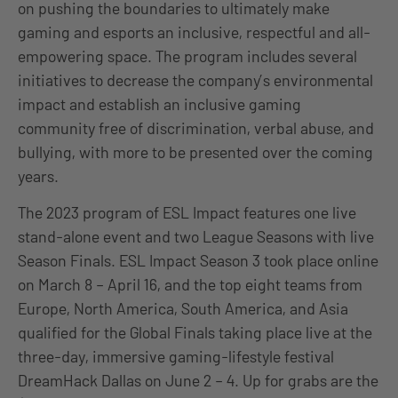
on pushing the boundaries to ultimately make
gaming and esports an inclusive, respectful and all-
empowering space. The program includes several
initiatives to decrease the company’s environmental
impact and establish an inclusive gaming
community free of discrimination, verbal abuse, and
bullying, with more to be presented over the coming
years.
The 2023 program of ESL Impact features one live
stand-alone event and two League Seasons with live
Season Finals. ESL Impact Season 3 took place online
on March 8 – April 16, and the top eight teams from
Europe, North America, South America, and Asia
qualified for the Global Finals taking place live at the
three-day, immersive gaming-lifestyle festival
DreamHack Dallas on June 2 – 4. Up for grabs are the