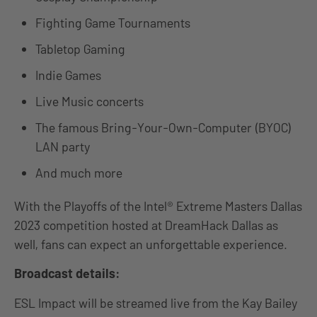
Fighting Game Tournaments
Tabletop Gaming
Indie Games
Live Music concerts
The famous Bring-Your-Own-Computer (BYOC)
LAN party
And much more
With the Playoffs of the Intel® Extreme Masters Dallas
2023 competition hosted at DreamHack Dallas as
well, fans can expect an unforgettable experience.
Broadcast details:
ESL Impact will be streamed live from the Kay Bailey