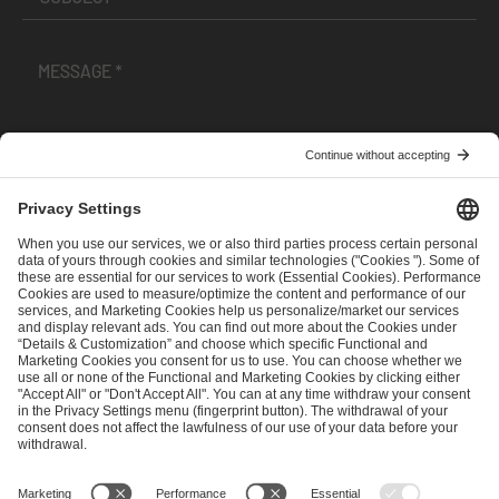
I have read and accepted the
Terms and Conditions
and
Privacy Policy
.
SEND MESSAGE