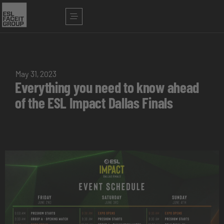
May 31, 2023
Everything you need to know ahead
of the ESL Impact Dallas Finals