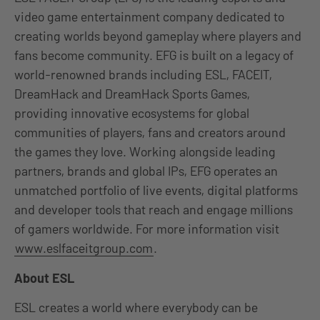
video game entertainment company dedicated to
creating worlds beyond gameplay where players and
fans become community. EFG is built on a legacy of
world-renowned brands including ESL, FACEIT,
DreamHack and DreamHack Sports Games,
providing innovative ecosystems for global
communities of players, fans and creators around
the games they love. Working alongside leading
partners, brands and global IPs, EFG operates an
unmatched portfolio of live events, digital platforms
and developer tools that reach and engage millions
of gamers worldwide. For more information visit
www.eslfaceitgroup.com
.
About ESL
ESL creates a world where everybody can be