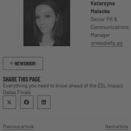
Katarzyna
Malecka
Senior PR &
Communications
Manager
press@efg.gg
NEWSROOM
SHARE THIS PAGE
Everything you need to know ahead of the ESL Impact
Dallas Finals
Previous article
Next article