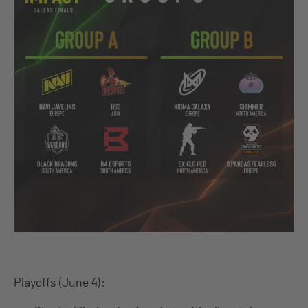
Playoffs (June 4):