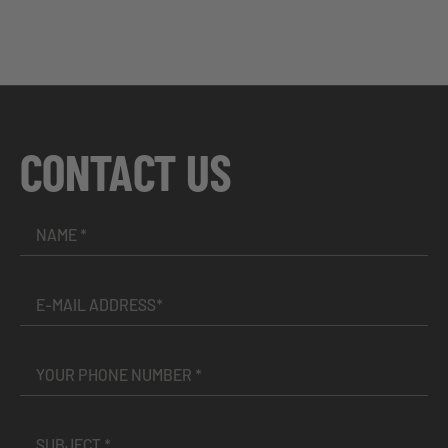
CONTACT US