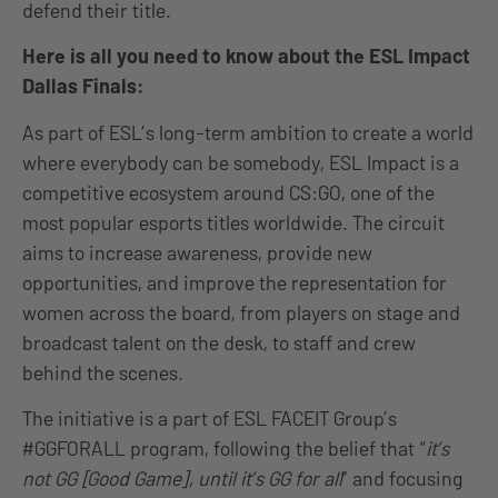
defend their title.
Here is all you need to know about the ESL Impact
Dallas Finals:
As part of ESL’s long-term ambition to create a world
where everybody can be somebody, ESL Impact is a
competitive ecosystem around CS:GO, one of the
most popular esports titles worldwide. The circuit
aims to increase awareness, provide new
opportunities, and improve the representation for
women across the board, from players on stage and
broadcast talent on the desk, to staff and crew
behind the scenes.
The initiative is a part of ESL FACEIT Group’s
#GGFORALL program, following the belief that “
it’s
not GG [Good Game], until it’s GG for all
” and focusing