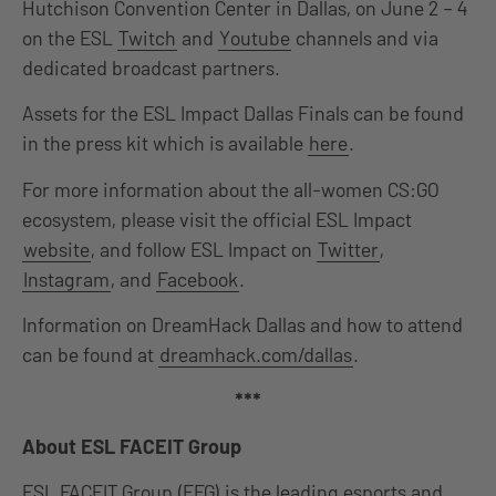
Hutchison Convention Center in Dallas, on June 2 – 4
on the ESL
Twitch
and
Youtube
channels and via
dedicated broadcast partners.
Assets for the ESL Impact Dallas Finals can be found
in the press kit which is available
here
.
For more information about the all-women CS:GO
ecosystem, please visit the official ESL Impact
website
, and follow ESL Impact on
Twitter
,
Instagram
, and
Facebook
.
Information on DreamHack Dallas and how to attend
can be found at
dreamhack.com/dallas
.
***
About ESL FACEIT Group
ESL FACEIT Group (EFG) is the leading esports and