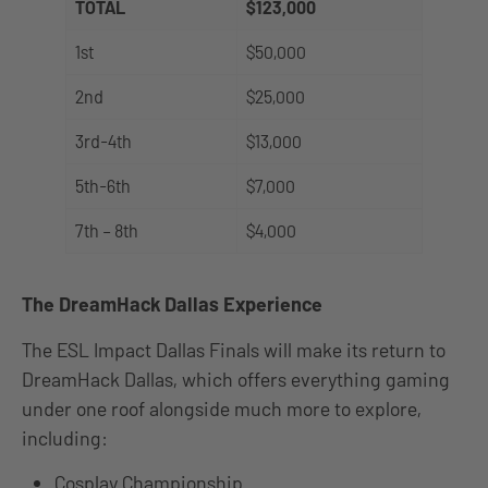
TOTAL
$123,000
1st
$50,000
2nd
$25,000
3rd-4th
$13,000
5th-6th
$7,000
7th – 8th
$4,000
The DreamHack Dallas Experience
The ESL Impact Dallas Finals will make its return to
DreamHack Dallas, which offers everything gaming
under one roof alongside much more to explore,
including:
Cosplay Championship