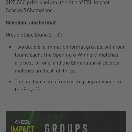
$123,000 prize pool and the title of ESL Impact
Season 3 Champions.
Schedule and Format
Group Stage (June 2 – 3):
Two double-elimination format groups, with four
teams each. The Opening & Winners’ matches
are best-of-one, and the Elimination & Decider
matches are best-of-three.
The top two teams from each group advance to
the Playoffs.