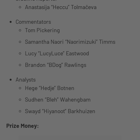
Anastasija “Heccu” Tolmačeva
Commentators
Tom Pickering
Samantha Naori “Naorimizuki” Timms
Lucy “LucyLuce” Eastwood
Brandon “BDog” Rawlings
Analysts
Hege “Hedje” Botnen
Sudhen “Bleh” Wahengbam
Swayd “Hiyanoot” Barkhuizen
Prize Money: