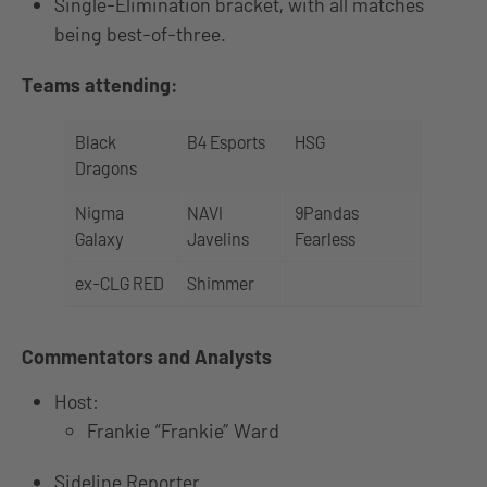
Single-Elimination bracket, with all matches
being best-of-three.
Teams attending:
Black
B4 Esports
HSG
Dragons
Nigma
NAVI
9Pandas
Galaxy
Javelins
Fearless
ex-CLG RED
Shimmer
Commentators and Analysts
Host:
Frankie “Frankie” Ward
Sideline Reporter