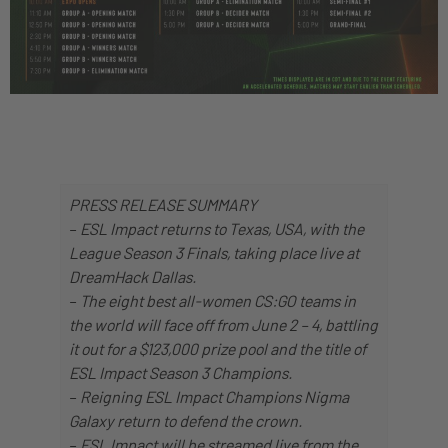
PRESS RELEASE SUMMARY
–
ESL Impact returns to Texas, USA, with the
League Season 3 Finals, taking place live at
DreamHack Dallas.
–
The eight best all-women CS:GO teams in
the world will face off from June 2 – 4, battling
it out for a $123,000 prize pool and the title of
ESL Impact Season 3 Champions.
–
Reigning ESL Impact Champions Nigma
Galaxy return to defend the crown.
–
ESL Impact will be streamed live from the