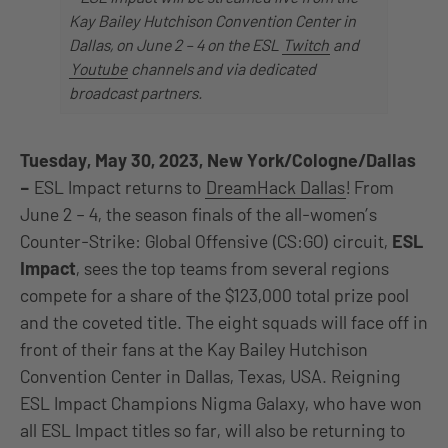
Kay Bailey Hutchison Convention Center in
Dallas, on June 2 – 4 on the ESL
Twitch
and
Youtube
channels and via dedicated
broadcast partners.
Tuesday, May 30, 2023, New York/Cologne/Dallas
–
ESL Impact returns to
DreamHack Dallas
! From
June 2 – 4, the season finals of the all-women’s
Counter-Strike: Global Offensive (CS:GO) circuit,
ESL
Impact
, sees the top teams from several regions
compete for a share of the $123,000 total prize pool
and the coveted title. The eight squads will face off in
front of their fans at the Kay Bailey Hutchison
Convention Center in Dallas, Texas, USA. Reigning
ESL Impact Champions Nigma Galaxy, who have won
all ESL Impact titles so far, will also be returning to