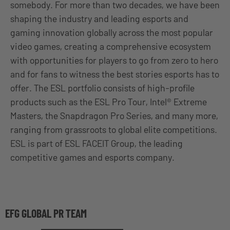
somebody. For more than two decades, we have been
shaping the industry and leading esports and
gaming innovation globally across the most popular
video games, creating a comprehensive ecosystem
with opportunities for players to go from zero to hero
and for fans to witness the best stories esports has to
offer. The ESL portfolio consists of high-profile
products such as the ESL Pro Tour, Intel® Extreme
Masters, the Snapdragon Pro Series, and many more,
ranging from grassroots to global elite competitions.
ESL is part of ESL FACEIT Group, the leading
competitive games and esports company.
EFG GLOBAL PR TEAM