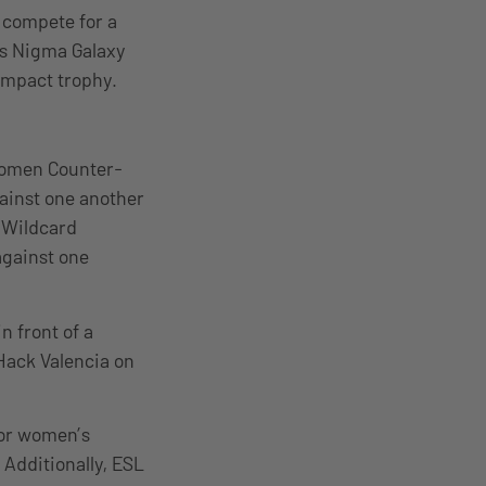
 compete for a
ns Nigma Galaxy
 Impact trophy.
women Counter-
ainst one another
e Wildcard
against one
n front of a
Hack Valencia on
 for women’s
Additionally, ESL