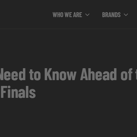
WHO WE ARE
BRANDS
Need to Know Ahead of 
Finals