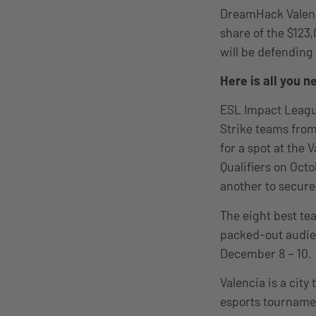
DreamHack Valenci
share of the $123
will be defending
Here is all you 
ESL Impact Leagu
Strike teams fro
for a spot at the 
Qualifiers on Oct
another to secure
The eight best tea
packed-out audie
December 8 – 10.
Valencia is a city
esports tourname