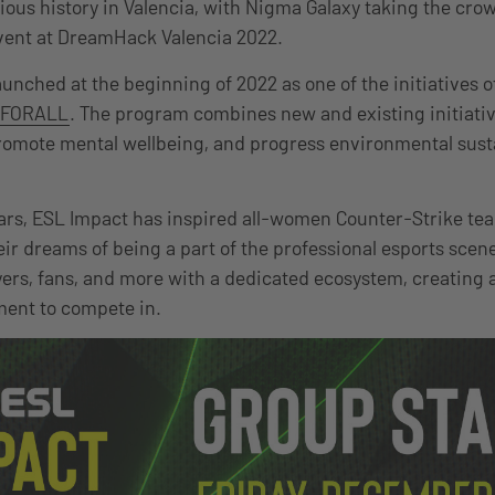
ious history in Valencia, with Nigma Galaxy taking the cro
vent at DreamHack Valencia 2022.
unched at the beginning of 2022 as one of the initiatives 
FORALL
. The program combines new and existing initiativ
romote mental wellbeing, and progress environmental susta
ars, ESL Impact has inspired all-women Counter-Strike te
heir dreams of being a part of the professional esports scene
ayers, fans, and more with a dedicated ecosystem, creating
ment to compete in.