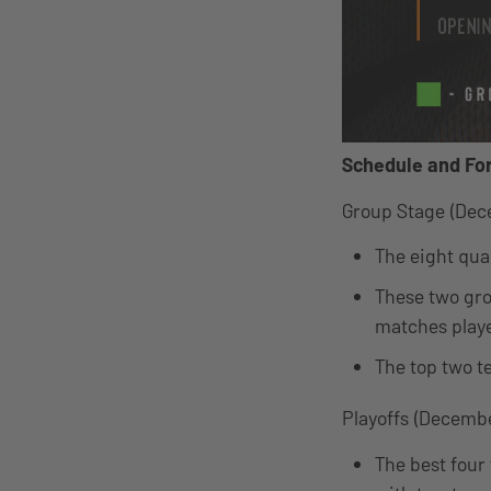
Schedule and Fo
Group Stage (Dec
The eight qual
These two gro
matches playe
The top two t
Playoffs (Decembe
The best four