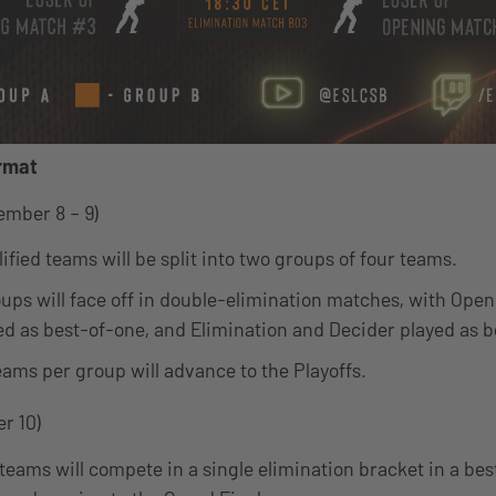
rmat
ember 8 – 9)
ified teams will be split into two groups of four teams.
ups will face off in double-elimination matches, with Ope
d as best-of-one, and Elimination and Decider played as b
eams per group will advance to the Playoffs.
r 10)
 teams will compete in a single elimination bracket in a bes