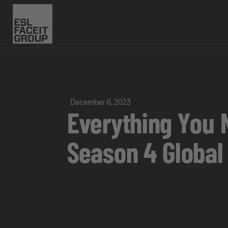
December 6, 2023
Everything You 
Season 4 Global 