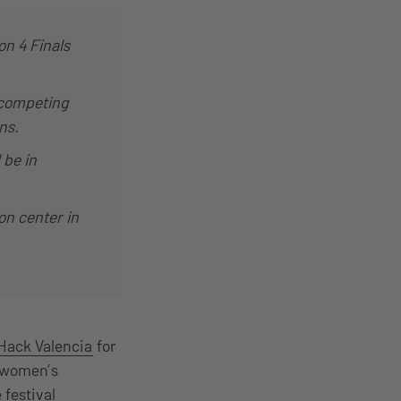
on 4 Finals
 competing
ns.
 be in
on center in
ack Valencia
for
l-women’s
 festival