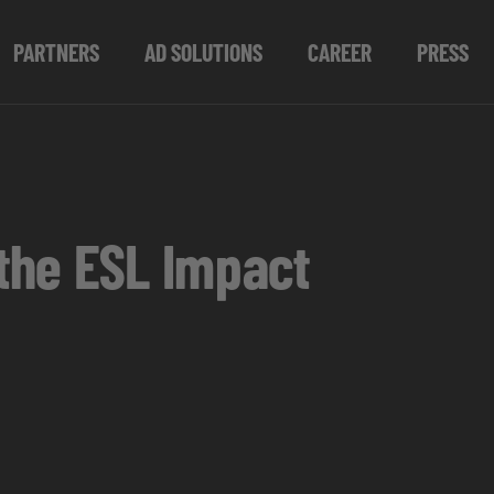
PARTNERS
AD SOLUTIONS
CAREER
PRESS
the ESL Impact