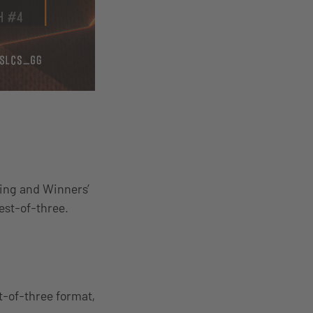
ning and Winners’
est-of-three.
t-of-three format,