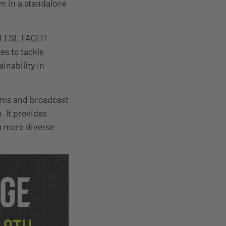
wn in a standalone
of ESL FACEIT
es to tackle
inability in
ams and broadcast
. It provides
 a more diverse