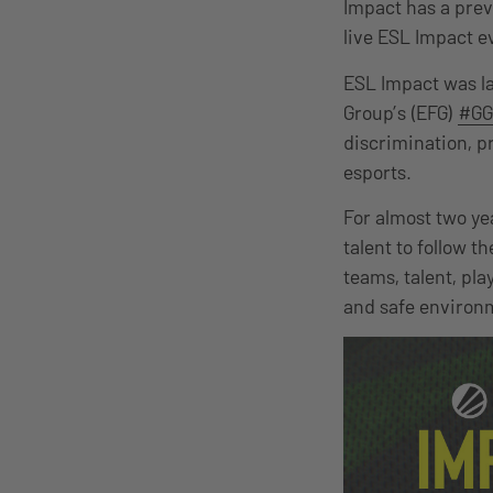
Impact has a prev
live ESL Impact e
ESL Impact was la
Group’s (EFG)
#GG
discrimination, p
esports.
For almost two ye
talent to follow t
teams, talent, pl
and safe environ