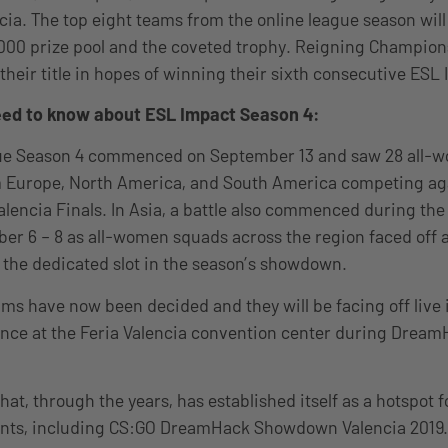
a. The top eight teams from the online league season will
,000 prize pool and the coveted trophy. Reigning Champio
 their title in hopes of winning their sixth consecutive ESL
need to know about ESL Impact Season 4:
e Season 4 commenced on September 13 and saw 28 all-
m Europe, North America, and South America competing ag
Valencia Finals. In Asia, a battle also commenced during th
ober 6 – 8 as all-women squads across the region faced off 
 the dedicated slot in the season’s showdown.
ms have now been decided and they will be facing off live i
nce at the Feria Valencia convention center during Dream
 that, through the years, has established itself as a hotspot
nts, including CS:GO DreamHack Showdown Valencia 2019. 