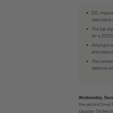
ESL Impact 
take place 
The top eig
for a $123,
Amongst ot
attendance,
The competi
Valencia o
Wednesday, Dece
the second time! 
Counter-Strike cir