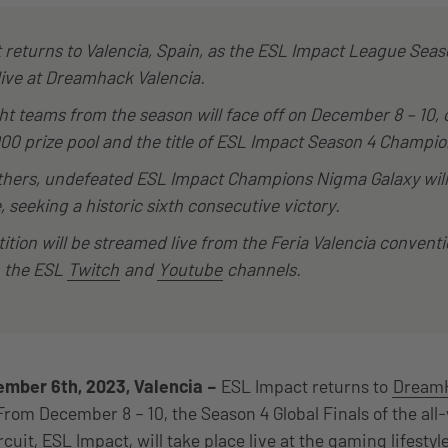
returns to Valencia, Spain, as the ESL Impact League Seas
live at Dreamhack Valencia.
ht teams from the season will face off on December 8 – 10,
000 prize pool and the title of ESL Impact Season 4 Champio
hers, undefeated ESL Impact Champions Nigma Galaxy will
 seeking a historic sixth consecutive victory.
tion will be streamed live from the Feria Valencia conventi
n the ESL
Twitch
and
Youtube
channels.
mber 6th, 2023, Valencia –
ESL Impact returns to
DreamH
From December 8 – 10, the Season 4 Global Finals of the al
cuit, ESL Impact, will take place live at the gaming lifestyle