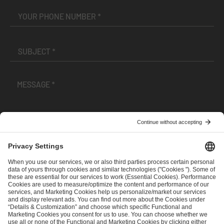
I have read and accepted the
Terms and Conditions
and
Privacy Policy
.