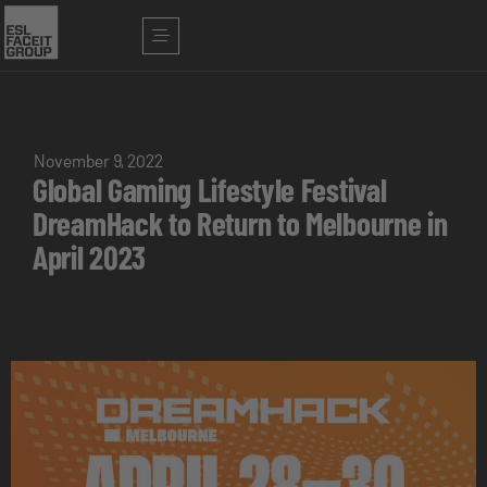
November 9, 2022
Global Gaming Lifestyle Festival
DreamHack to Return to Melbourne in
April 2023