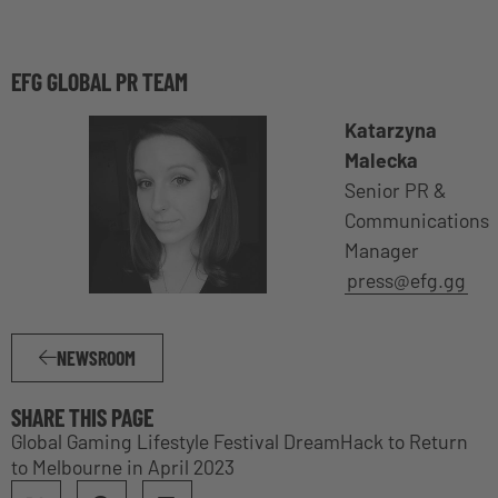
EFG GLOBAL PR TEAM
Katarzyna
Malecka
Senior PR &
Communications
Manager
press@efg.gg
NEWSROOM
SHARE THIS PAGE
Global Gaming Lifestyle Festival DreamHack to Return
to Melbourne in April 2023