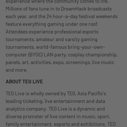
experience where the community comes to life.
Millions of fans tune in to DreamHack broadcasts
each year, and the 24 hour-a-day festival weekends
feature everything gaming under one roof.
Attendees experience professional esports
tournaments, amateur and varsity gaming
tournaments, world-famous bring-your-own-
computer (BYOC) LAN party, cosplay championship,
panels, art, activities, expo, screenings, live music
and more.
ABOUT TEG LIVE
TEG Live is wholly owned by TEG, Asia Pacific’s
leading ticketing, live entertainment and data
analytics company. TEG Live is a dynamic and
diverse promoter of live content in music, sport,
family entertainment, esports and exhibitions. TEG