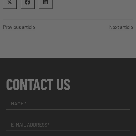
Previous article
Next article
CONTACT US