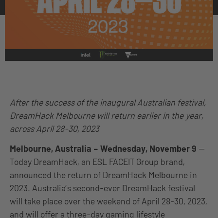
After the success of the inaugural Australian festival,
DreamHack Melbourne will return earlier in the year,
across April 28-30, 2023
Melbourne, Australia – Wednesday, November 9
—
Today DreamHack, an ESL FACEIT Group brand,
announced the return of DreamHack Melbourne in
2023. Australia’s second-ever DreamHack festival
will take place over the weekend of April 28-30, 2023,
and will offer a three-day gaming lifestyle