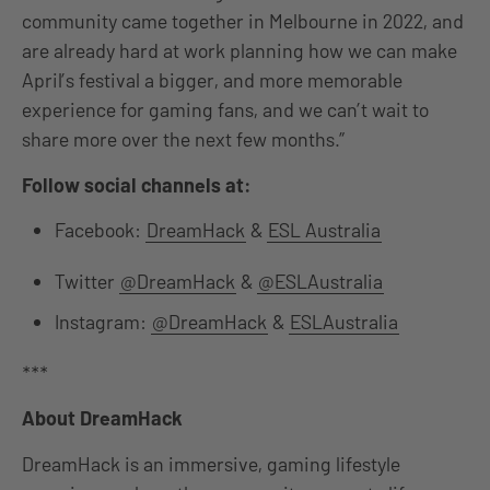
community came together in Melbourne in 2022, and
are already hard at work planning how we can make
April’s festival a bigger, and more memorable
experience for gaming fans, and we can’t wait to
share more over the next few months.”
Follow social channels at:
Facebook:
DreamHack
&
ESL Australia
Twitter
@DreamHack
&
@ESLAustralia
Instagram:
@DreamHack
&
ESLAustralia
***
About DreamHack
DreamHack is an immersive, gaming lifestyle