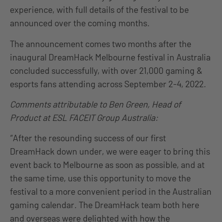
experience, with full details of the festival to be
announced over the coming months.
The announcement comes two months after the
inaugural DreamHack Melbourne festival in Australia
concluded successfully, with over 21,000 gaming &
esports fans attending across September 2-4, 2022.
Comments attributable to Ben Green, Head of
Product at ESL FACEIT Group Australia:
“After the resounding success of our first
DreamHack down under, we were eager to bring this
event back to Melbourne as soon as possible, and at
the same time, use this opportunity to move the
festival to a more convenient period in the Australian
gaming calendar. The DreamHack team both here
and overseas were delighted with how the