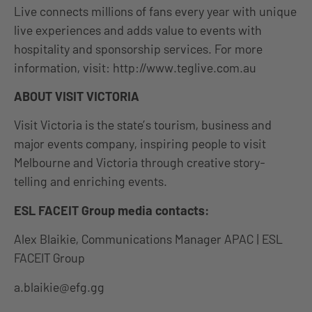
Live connects millions of fans every year with unique
live experiences and adds value to events with
hospitality and sponsorship services. For more
information, visit: http://www.teglive.com.au
ABOUT VISIT VICTORIA
Visit Victoria is the state’s tourism, business and
major events company, inspiring people to visit
Melbourne and Victoria through creative story-
telling and enriching events.
ESL FACEIT Group media contacts:
Alex Blaikie, Communications Manager APAC | ESL
FACEIT Group
a.blaikie@efg.gg