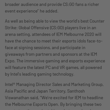
broader audience and provide CS:GO fans a richer
event experience” he added.
As well as being able to view the world’s best Counter
Strike: Global Offensive (CS:GO) players live in an
arena setting, attendees of IEM Melbourne 2020 will
have the chance to meet their esports idols face-to-
face at signing sessions, and participate in
giveaways from partners and sponsors at the IEM
Expo. The immersive gaming and esports experience
will feature the latest PC and VR games, all powered
by Intel’s leading gaming technology.
Intel® Managing Director Sales and Marketing Group,
Asia Pacific and Japan Territory, Santhosh
Viswanathan said, “We’re excited for IEM to headline
the Melbourne Esports Open. By bringing these two