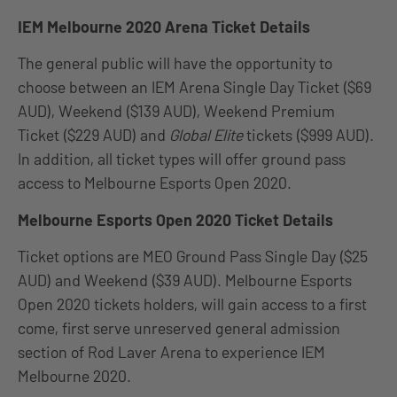
IEM Melbourne 2020 Arena Ticket Details
The general public will have the opportunity to
choose between an IEM Arena Single Day Ticket ($69
AUD), Weekend ($139 AUD), Weekend Premium
Ticket ($229 AUD) and
Global Elite
tickets ($999 AUD).
In addition, all ticket types will offer ground pass
access to Melbourne Esports Open 2020.
Melbourne Esports Open 2020 Ticket Details
Ticket options are MEO Ground Pass Single Day ($25
AUD) and Weekend ($39 AUD). Melbourne Esports
Open 2020 tickets holders, will gain access to a first
come, first serve unreserved general admission
section of Rod Laver Arena to experience IEM
Melbourne 2020.