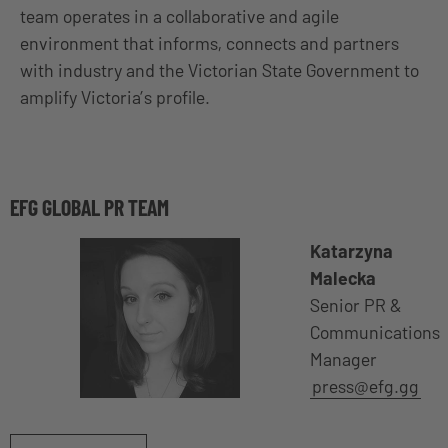
team operates in a collaborative and agile
environment that informs, connects and partners
with industry and the Victorian State Government to
amplify Victoria’s profile.
EFG GLOBAL PR TEAM
Katarzyna
Malecka
Senior PR &
Communications
Manager
press@efg.gg