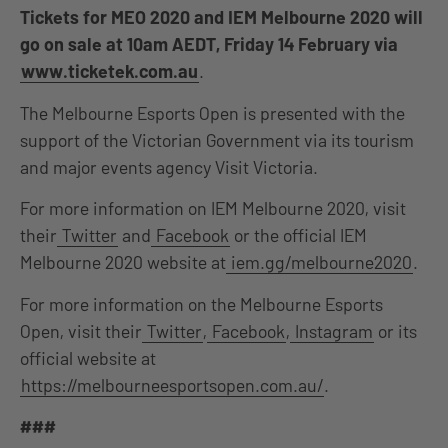
Tickets for MEO 2020 and IEM Melbourne 2020 will
go on sale at 10am AEDT, Friday 14 February via
www.ticketek.com.au
.
The Melbourne Esports Open is presented with the
support of the Victorian Government via its tourism
and major events agency Visit Victoria.
For more information on IEM Melbourne 2020, visit
their
Twitter
and
Facebook
or the official IEM
Melbourne 2020 website at
iem.gg/melbourne2020
.
For more information on the Melbourne Esports
Open, visit their
Twitter
,
Facebook
,
Instagram
or its
official website at
https://melbourneesportsopen.com.au/
.
###