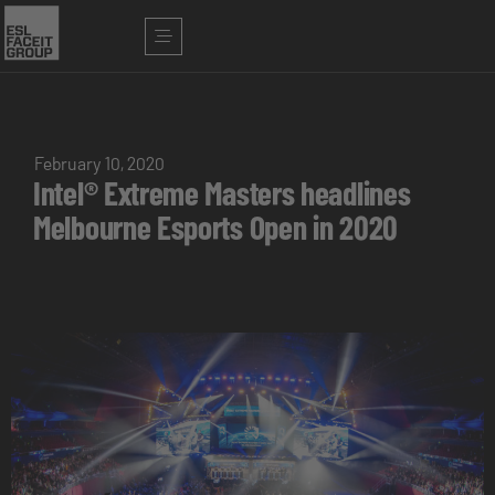
February 10, 2020
Intel® Extreme Masters headlines
Melbourne Esports Open in 2020