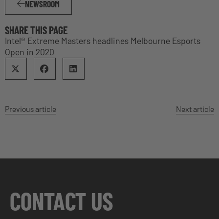
NEWSROOM
SHARE THIS PAGE
Intel® Extreme Masters headlines Melbourne Esports
Open in 2020
Previous article
Next article
CONTACT US