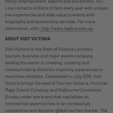
family entertainment, esports and exhibitions. TEG
Live connects millions of fans every year with unique
live experiences and adds value to events with
hospitality and sponsorship services. For more
information, visit:
http://www.teglive.com.au
ABOUT VISIT VICTORIA
Visit Victoria is the State of Victoria’s primary
tourism, business and major events company,
leading the sector in creating, curating and
communicating Victoria’s inspiring experiences to
maximise visitation. Established in July 2016, Visit
Victoria brings the best of Tourism Victoria, Victorian
Major Events Company and Melbourne Convention
Bureau under one brand that capitalises on
commercial opportunities in an increasingly
competitive and dynamic global tourism market. The