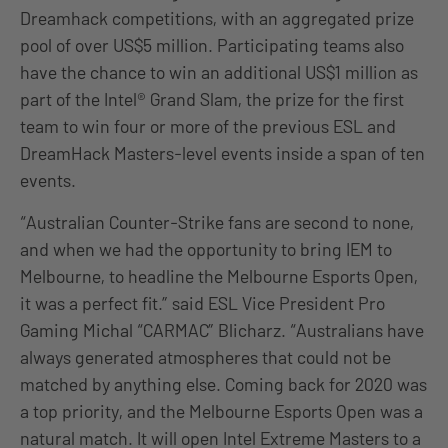
Dreamhack competitions, with an aggregated prize
pool of over US$5 million. Participating teams also
have the chance to win an additional US$1 million as
part of the Intel® Grand Slam, the prize for the first
team to win four or more of the previous ESL and
DreamHack Masters-level events inside a span of ten
events.
“Australian Counter-Strike fans are second to none,
and when we had the opportunity to bring IEM to
Melbourne, to headline the Melbourne Esports Open,
it was a perfect fit.” said ESL Vice President Pro
Gaming Michal “CARMAC” Blicharz. “Australians have
always generated atmospheres that could not be
matched by anything else. Coming back for 2020 was
a top priority, and the Melbourne Esports Open was a
natural match. It will open Intel Extreme Masters to a