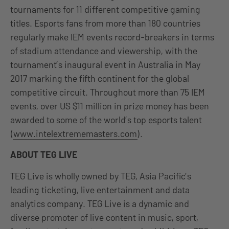
tournaments for 11 different competitive gaming
titles. Esports fans from more than 180 countries
regularly make IEM events record-breakers in terms
of stadium attendance and viewership, with the
tournament’s inaugural event in Australia in May
2017 marking the fifth continent for the global
competitive circuit. Throughout more than 75 IEM
events, over US $11 million in prize money has been
awarded to some of the world’s top esports talent
(
www.intelextrememasters.com
).
ABOUT TEG LIVE
TEG Live is wholly owned by TEG, Asia Pacific’s
leading ticketing, live entertainment and data
analytics company. TEG Live is a dynamic and
diverse promoter of live content in music, sport,