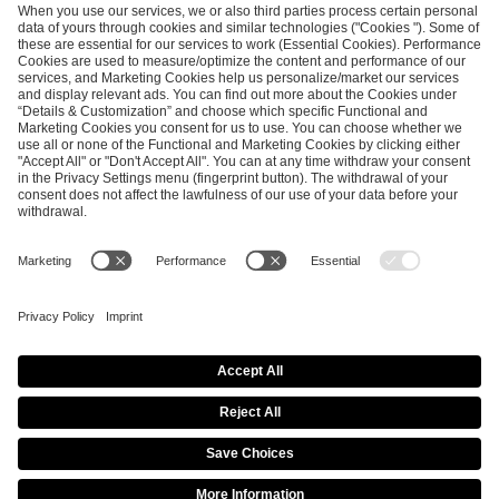
SEND MESSAGE
CAREER
MEDIA RIGHTS
BRAND PORTAL
Imprint
Privacy Policy
Cookie Policy
Terms of Use
Copyright Policy
Procurement Policy
Whistleblowing
Modern Slavery Statement
Security & Disclosure