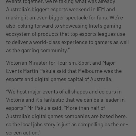
events together, we’re taking what was already
Australia’s biggest esports weekend in IEM and
making it an even bigger spectacle for fans. We’re
also looking forward to showcasing Intel’s gaming
ecosystem of products that top esports leagues use
to deliver a world-class experience to gamers as well
as the gaming community.”
Victorian Minister for Tourism, Sport and Major
Events Martin Pakula said that Melbourne was the
esports and digital games capital of Australia.
“We host major events of all shapes and colours in
Victoria and it’s fantastic that we can be a leader in
esports,” Mr Pakula said. “More than half of
Australia’s digital games companies are based here,
so the local jobs story is just as compelling as the on-
screen action.”