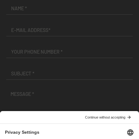
I have read and accepted the
Terms and Conditions
and
Privacy Policy
.