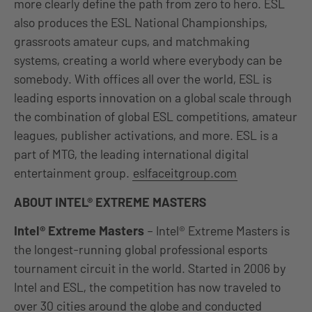
more clearly define the path from zero to hero. ESL
also produces the ESL National Championships,
grassroots amateur cups, and matchmaking
systems, creating a world where everybody can be
somebody. With offices all over the world, ESL is
leading esports innovation on a global scale through
the combination of global ESL competitions, amateur
leagues, publisher activations, and more. ESL is a
part of MTG, the leading international digital
entertainment group.
eslfaceitgroup.com
ABOUT
INTEL® EXTREME MASTERS
Intel® Extreme Masters
– Intel® Extreme Masters is
the longest-running global professional esports
tournament circuit in the world. Started in 2006 by
Intel and ESL, the competition has now traveled to
over 30 cities around the globe and conducted