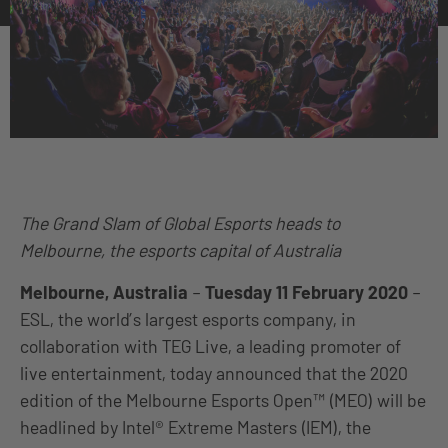
The Grand Slam of Global Esports heads to
Melbourne, the esports capital of Australia
Melbourne, Australia
–
Tuesday 11 February 2020
–
ESL, the world’s largest esports company, in
collaboration with TEG Live, a leading promoter of
live entertainment, today announced that the 2020
edition of the Melbourne Esports Open™ (MEO) will be
headlined by Intel® Extreme Masters (IEM), the