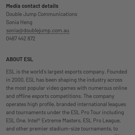
Media contact details
Double Jump Communications
Sonia Heng
sonia@doublejump.com.au
0487 442 872
ABOUT ESL
ESL is the world’s largest esports company. Founded
in 2000, ESL has been shaping the industry across
the most popular video games with numerous online
and offline esports competitions. The company
operates high profile, branded international leagues
and tournaments under the ESL Pro Tour including
ESL One, Intel® Extreme Masters, ESL Pro League,
and other premier stadium-size tournaments, to