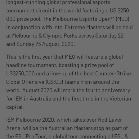
longest-running global professional esports
tournament circuit in the world featuring a US $250
000 prize pool. The Melbourne Esports Open™ (MEO)
in conjunction with Intel Extreme Masters will be held
at Melbourne & Olympic Parks across Saturday 22
and Sunday 23 August, 2020.
This is the first year that MEO will feature a global
headline tournament, boasting a prize pool of
US$250,000 and a line-up of the best Counter-Strike:
Global Offensive (CS:GO) teams from around the
world. August 2020 will mark the fourth anniversary
for IEM in Australia and the first time in the Victorian
capital.
IEM Melbourne 2020, which takes over Rod Laver
Arena, will be the Australian Masters stop as part of
the ESL Pro Tour, a global tour connecting all ESL &