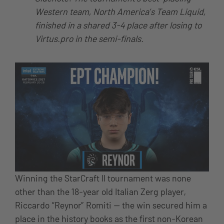
Western team, North America’s Team Liquid,
finished in a shared 3-4 place after losing to
Virtus.pro in the semi-finals.
Winning the StarCraft II tournament was none
other than the 18-year old Italian Zerg player,
Riccardo “Reynor” Romiti — the win secured him a
place in the history books as the first non-Korean