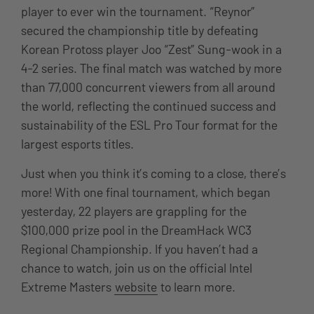
player to ever win the tournament. “Reynor”
secured the championship title by defeating
Korean Protoss player Joo “Zest” Sung-wook in a
4-2 series. The final match was watched by more
than 77,000 concurrent viewers from all around
the world, reflecting the continued success and
sustainability of the ESL Pro Tour format for the
largest esports titles.
Just when you think it’s coming to a close, there’s
more! With one final tournament, which began
yesterday, 22 players are grappling for the
$100,000 prize pool in the DreamHack WC3
Regional Championship. If you haven’t had a
chance to watch, join us on the official Intel
Extreme Masters
website
to learn more.