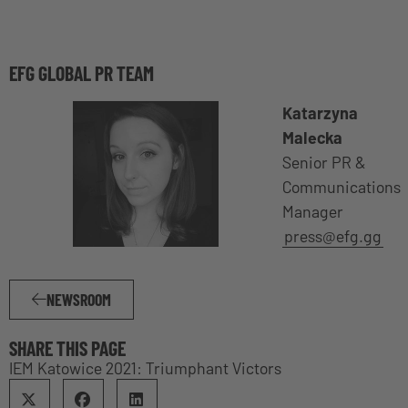
EFG GLOBAL PR TEAM
Katarzyna
Malecka
Senior PR &
Communications
Manager
press@efg.gg
NEWSROOM
SHARE THIS PAGE
IEM Katowice 2021: Triumphant Victors