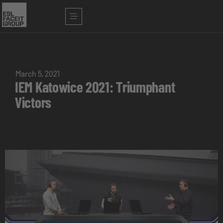
March 5, 2021
IEM Katowice 2021: Triumphant
Victors