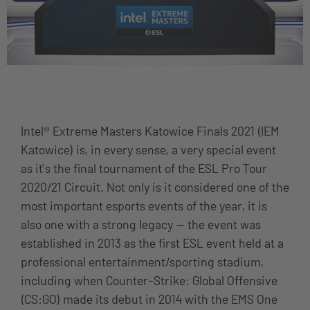
Intel® Extreme Masters Katowice Finals 2021 (IEM
Katowice) is, in every sense, a very special event
as it’s the final tournament of the ESL Pro Tour
2020/21 Circuit. Not only is it considered one of the
most important esports events of the year, it is
also one with a strong legacy — the event was
established in 2013 as the first ESL event held at a
professional entertainment/sporting stadium,
including when Counter-Strike: Global Offensive
(CS:GO) made its debut in 2014 with the EMS One