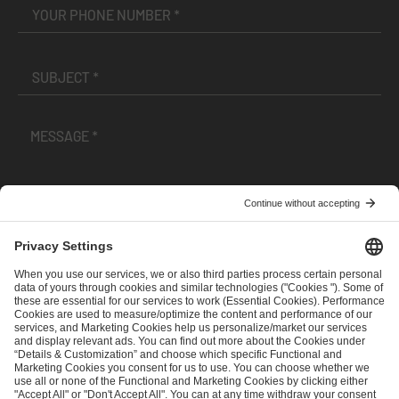
I have read and accepted the
Terms and Conditions
and
Privacy Policy
.