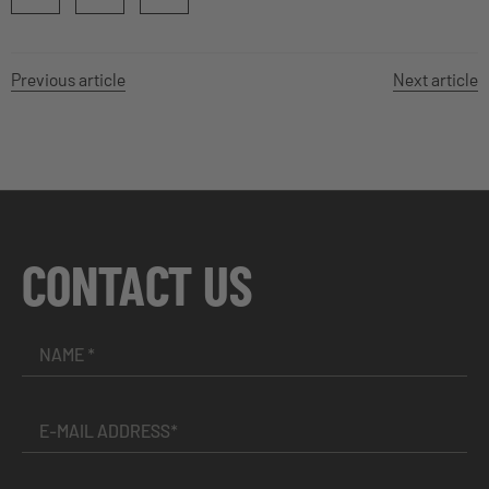
Previous article
Next article
CONTACT US