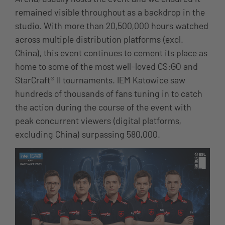
remained visible throughout as a backdrop in the
studio. With more than 20,500,000 hours watched
across multiple distribution platforms (excl.
China), this event continues to cement its place as
home to some of the most well-loved CS:GO and
StarCraft® II tournaments. IEM Katowice saw
hundreds of thousands of fans tuning in to catch
the action during the course of the event with
peak concurrent viewers (digital platforms,
excluding China) surpassing 580,000.