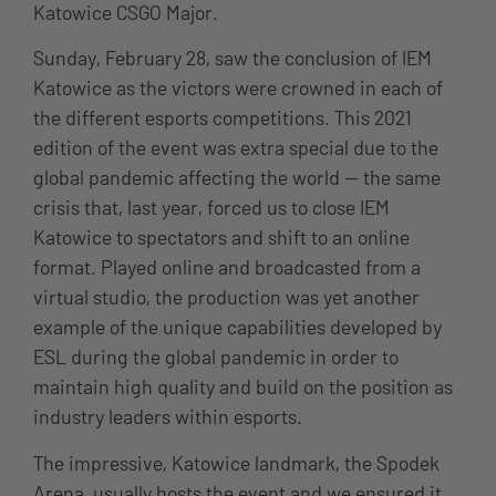
Katowice CSGO Major.
Sunday, February 28, saw the conclusion of IEM
Katowice as the victors were crowned in each of
the different esports competitions. This 2021
edition of the event was extra special due to the
global pandemic affecting the world — the same
crisis that, last year, forced us to close IEM
Katowice to spectators and shift to an online
format. Played online and broadcasted from a
virtual studio, the production was yet another
example of the unique capabilities developed by
ESL during the global pandemic in order to
maintain high quality and build on the position as
industry leaders within esports.
The impressive, Katowice landmark, the Spodek
Arena, usually hosts the event and we ensured it