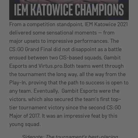
From a competition standpoint, IEM Katowice 2021
delivered some sensational moments — from
major upsets to impressive performances. The
CS:GO Grand Final did not disappoint as a battle
ensued between two CIS-based squads, Gambit
Esports and Virtus.pro.Both teams went through
the tournament the long way, all the way from the
Play-In, proving that the path to success is open to
any team. Eventually, Gambit Esports were the
victors, which also secured the team’s first top-
tier tournament victory since the second CS:GO
Major of 2017. It was an impressive feat by this
young squad.
Sidenote: The tournament’s best-placing