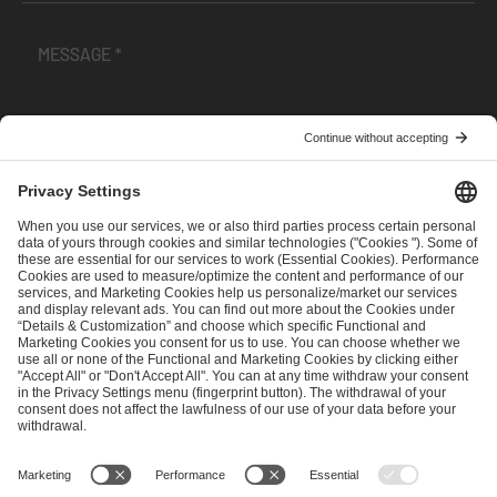
I have read and accepted the
Terms and Conditions
and
Privacy Policy
.
SEND MESSAGE