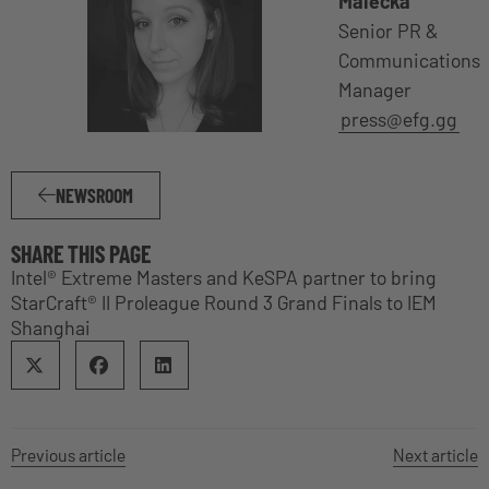
Malecka
Senior PR &
Communications
Manager
press@efg.gg
NEWSROOM
SHARE THIS PAGE
Intel® Extreme Masters and KeSPA partner to bring
StarCraft® II Proleague Round 3 Grand Finals to IEM
Shanghai
Previous article
Next article