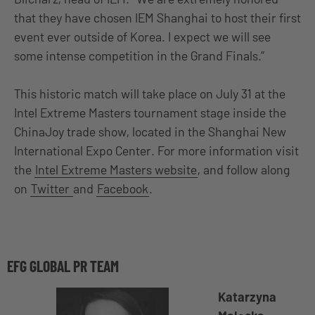
that they have chosen IEM Shanghai to host their first
event ever outside of Korea. I expect we will see
some intense competition in the Grand Finals.”
This historic match will take place on July 31 at the
Intel Extreme Masters tournament stage inside the
ChinaJoy trade show, located in the Shanghai New
International Expo Center. For more information visit
the
Intel Extreme Masters website
, and follow along
on
Twitter
and
Facebook
.
EFG GLOBAL PR TEAM
Katarzyna