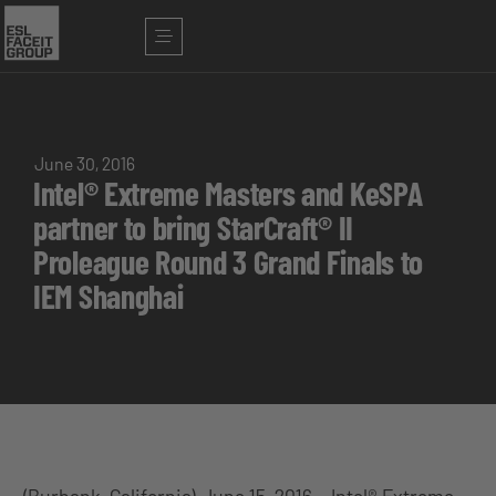
June 30, 2016
Intel® Extreme Masters and KeSPA
partner to bring StarCraft® II
Proleague Round 3 Grand Finals to
IEM Shanghai