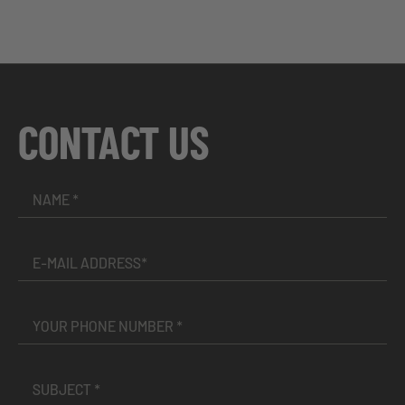
CONTACT US