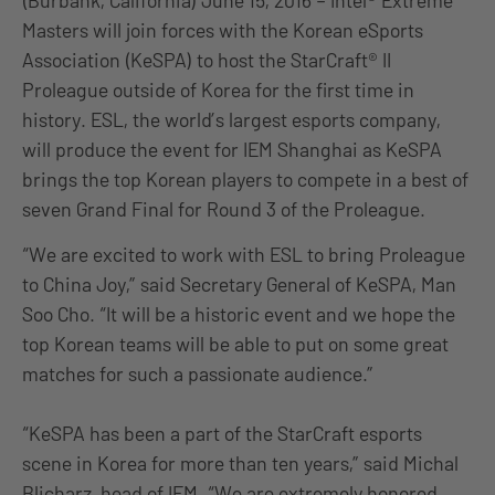
(Burbank, California) June 15, 2016 – Intel® Extreme
Masters will join forces with the Korean eSports
Association (KeSPA) to host the StarCraft® II
Proleague outside of Korea for the first time in
history. ESL, the world’s largest esports company,
will produce the event for IEM Shanghai as KeSPA
brings the top Korean players to compete in a best of
seven Grand Final for Round 3 of the Proleague.
“We are excited to work with ESL to bring Proleague
to China Joy,” said Secretary General of KeSPA, Man
Soo Cho. “It will be a historic event and we hope the
top Korean teams will be able to put on some great
matches for such a passionate audience.”
“KeSPA has been a part of the StarCraft esports
scene in Korea for more than ten years,” said Michal
Blicharz, head of IEM. “We are extremely honored