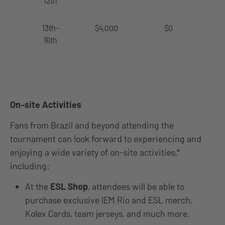
12th
13th-
$4,000
$0
16th
On-site Activities
Fans from Brazil and beyond attending the
tournament can look forward to experiencing and
enjoying a wide variety of on-site activities,*
including:
At the
ESL Shop
, attendees will be able to
purchase exclusive IEM Rio and ESL merch,
Kolex Cards, team jerseys, and much more.