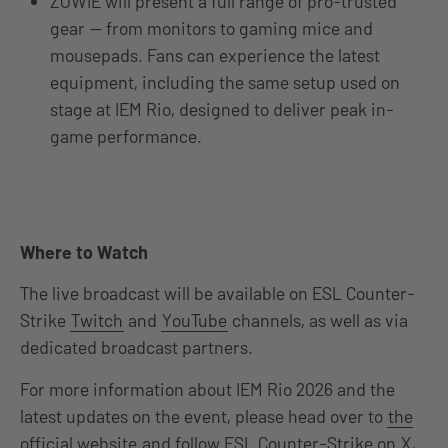
ZOWIE will present a full range of pro-trusted
gear — from monitors to gaming mice and
mousepads. Fans can experience the latest
equipment, including the same setup used on
stage at IEM Rio, designed to deliver peak in-
game performance.
Where to Watch
The live broadcast will be available on ESL Counter-
Strike
Twitch
and
YouTube
channels, as well as via
dedicated broadcast partners.
For more information about IEM Rio 2026 and the
latest updates on the event, please head over to
the
official website
and follow ESL Counter-Strike on
X
,