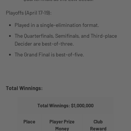
Playoffs (April 17-19):
Played in a single-elimination format.
The Quarterfinals, Semifinals, and Third-place
Decider are best-of-three.
The Grand Final is best-of-five.
Total Winnings:
Total Winnings: $1,000,000
Place
Player Prize
Club
Money
Reward