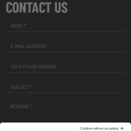
CONTACT US