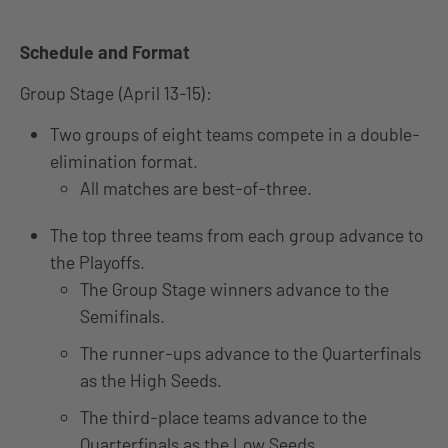
Schedule and Format
Group Stage (April 13-15):
Two groups of eight teams compete in a double-
elimination format.
All matches are best-of-three.
The top three teams from each group advance to
the Playoffs.
The Group Stage winners advance to the
Semifinals.
The runner-ups advance to the Quarterfinals
as the High Seeds.
The third-place teams advance to the
Quarterfinals as the Low Seeds.