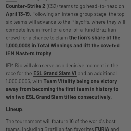
Counter-Strike 2
(CS2) teams to go head-to-head on
April 13-19
. Following an intense group stage, the top
six teams will advance to the Playoffs, where they will
compete live in front of a one-of-a-kind Brazilian
crowd for a chance to claim
the lion’s share of the
1,000,000$ in Total Winnings and lift the coveted
IEM Masters trophy
.
IEM Rio will also serve as a decisive moment in the
race for the
ESL Grand Slam VI
and an additional
1,000,000$, with
Team Vitality being one victory
away from becoming the first team in history to
win two ESL Grand Slam titles consecutively
.
Lineup
:
The tournament will feature 16 of the world’s best
teams, including Brazilian fan favorites
FURIA
and