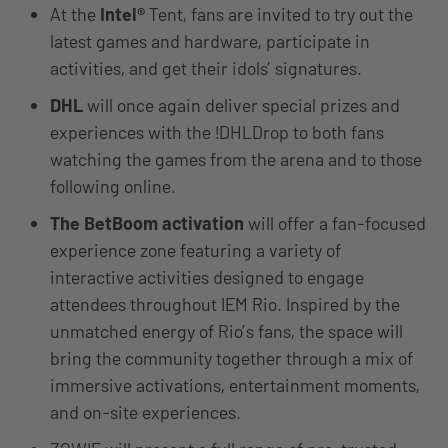
At the
Intel®
Tent, fans are invited to try out the
latest games and hardware, participate in
activities, and get their idols’ signatures.
DHL
will once again deliver special prizes and
experiences with the !DHLDrop to both fans
watching the games from the arena and to those
following online.
The BetBoom activation
will offer a fan-focused
experience zone featuring a variety of
interactive activities designed to engage
attendees throughout IEM Rio. Inspired by the
unmatched energy of Rio’s fans, the space will
bring the community together through a mix of
immersive activations, entertainment moments,
and on-site experiences.