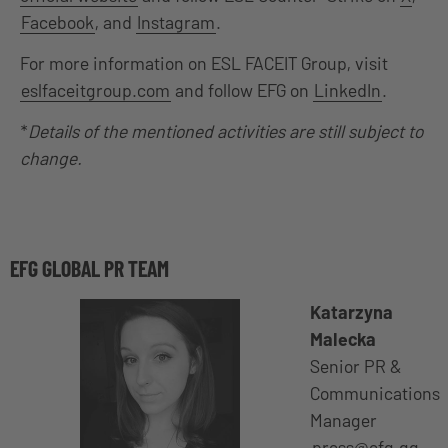
Facebook
, and
Instagram
.
For more information on ESL FACEIT Group, visit
eslfaceitgroup.com
and follow EFG on
LinkedIn
.
*
Details of the mentioned activities are still subject to
change.
EFG GLOBAL PR TEAM
Katarzyna
Malecka
Senior PR &
Communications
Manager
press@efg.gg