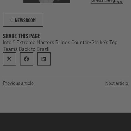
NEWSROOM
SHARE THIS PAGE
Intel® Extreme Masters Brings Counter-Strike’s Top
Teams Back to Brazil
Previous article
Next article