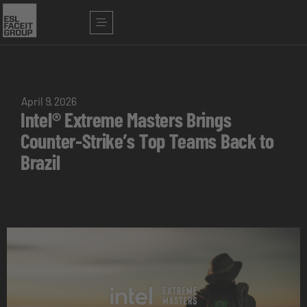
April 9, 2026
Intel® Extreme Masters Brings
Counter-Strike’s Top Teams Back to
Brazil