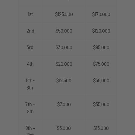
1st
$125,000
$170,000
2nd
$50,000
$120,000
3rd
$30,000
$95,000
4th
$20,000
$75,000
5th-
$12,500
$55,000
6th
7th –
$7,000
$35,000
8th
9th –
$5,000
$15,000