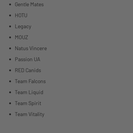
Gentle Mates
HOTU
Legacy
MOUZ
Natus Vincere
Passion UA
RED Canids
Team Falcons
Team Liquid
Team Spirit
Team Vitality