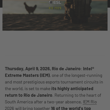
Thursday, April 9, 2026, Rio de Janeiro
:
Intel®
Extreme Masters (IEM)
, one of the longest-running
and most prestigious esports tournament circuits in
the world, is set to make
its highly anticipated
return to Rio de Janeiro
. Returning to the heart of
South America after a two-year absence,
IEM Rio
2026
will bring together
16 of the world’s top