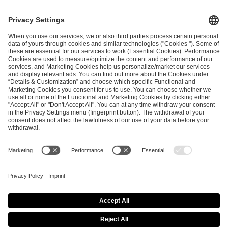
I have read and accepted the
Terms and Conditions
and
Privacy Policy
.
SEND MESSAGE
CAREER
MEDIA RIGHTS
BRAND PORTAL
Imprint
Privacy Policy
Cookie Policy
Terms of Use
Copyright Policy
Procurement Policy
Whistleblowing