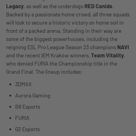
Legacy
, as well as the underdogs
RED Canids
.
Backed by a passionate home crowd, all three squads
will look to secure a historic victory on home soil in
front of a packed arena. Standing in their way are
some of the biggest powerhouses, including the
reigning ESL Pro League Season 23 champions
NAVI
and the recent IEM Kraków winners,
Team Vitality
,
who denied FURIA the Championship title in the
Grand Final. The lineup includes:
3DMAX
Aurora Gaming
B8 Esports
FURIA
G2 Esports