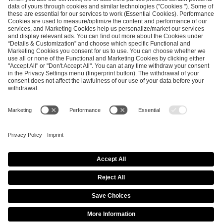
SEND MESSAGE
CAREER
MEDIA RIGHTS
BRAND PORTAL
Imprint
Privacy Policy
Cookie Policy
Terms of Use
Copyright Policy
Procurement Policy
Whistleblowing
Modern Slavery Statement
Security & Disclosure
© 2026 ESL FACEIT GROUP