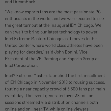
and DreamHack.
“We know esports fans are the most passionate PC
enthusiasts in the world, and we were excited to see
the great turnout at the inaugural IEM Chicago
.
We
can’t wait to bring our latest technology to power
Intel Extreme Masters Chicago as it moves to the
United Center where world class athletes have been
playing for decades
,
” said John Bonini, Vice
President of the VR, Gaming and Esports Group at
Intel Corporation.
Intel® Extreme Masters launched the first installment
of IEM Chicago in November 2018 to rousing success,
touting a near capacity crowd of 6,500 fans per main
event day. The event generated over 38 million
sessions streamed via distribution channels both
online and on linear TV, while online viewers