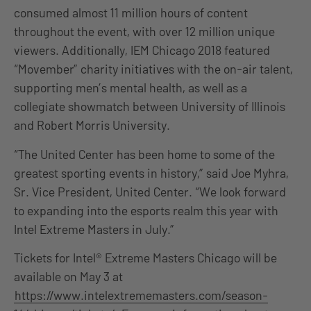
consumed almost 11 million hours of content
throughout the event, with over 12 million unique
viewers. Additionally, IEM Chicago 2018 featured
“Movember” charity initiatives with the on-air talent,
supporting men’s mental health, as well as a
collegiate showmatch between University of Illinois
and Robert Morris University.
“The United Center has been home to some of the
greatest sporting events in history,” said Joe Myhra,
Sr. Vice President, United Center. “We look forward
to expanding into the esports realm this year with
Intel Extreme Masters in July.”
Tickets for Intel® Extreme Masters Chicago will be
available on May 3 at
https://www.intelextrememasters.com/season-