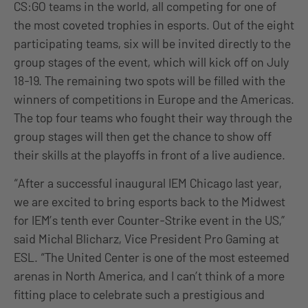
CS:GO teams in the world, all competing for one of
the most coveted trophies in esports. Out of the eight
participating teams, six will be invited directly to the
group stages of the event, which will kick off on July
18-19. The remaining two spots will be filled with the
winners of competitions in Europe and the Americas.
The top four teams who fought their way through the
group stages will then get the chance to show off
their skills at the playoffs in front of a live audience.
“After a successful inaugural IEM Chicago last year,
we are excited to bring esports back to the Midwest
for IEM’s tenth ever Counter-Strike event in the US,”
said Michal Blicharz, Vice President Pro Gaming at
ESL. “The United Center is one of the most esteemed
arenas in North America, and I can’t think of a more
fitting place to celebrate such a prestigious and