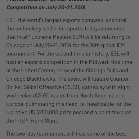
Competition on July 20-21, 2019
ESL, the world’s largest esports company, and Intel,
the technology leader in esports, today announced
that Intel® Extreme Masters (IEM) will be returning to
Chicago on July 20-21, 2019, for the 76th global IEM
tournament. For the second time in history, ESL will
host an esports competition in the Midwest, this time
at the United Center, home of the Chicago Bulls and
Chicago Blackhawks
.
The event will feature Counter-
Strike: Global Offensive (CS:GO) gameplay with eight
world-class CS:GO teams from North America and
Europe, culminating in a head-to-head battle for the
lucrative US $250,000 prize pool and a point towards
the Intel® Grand Slam.
The two-day tournament will host some of the best