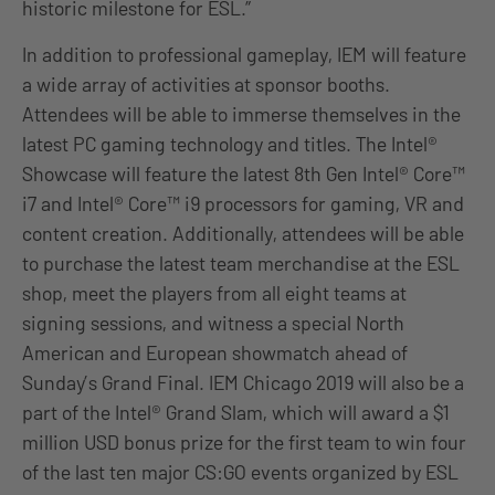
historic milestone for ESL.”
In addition to professional gameplay, IEM will feature
a wide array of activities at sponsor booths.
Attendees will be able to immerse themselves in the
latest PC gaming technology and titles. The Intel®
Showcase will feature the latest 8th Gen Intel® Core™
i7 and Intel® Core™ i9 processors for gaming, VR and
content creation. Additionally, attendees will be able
to purchase the latest team merchandise at the ESL
shop, meet the players from all eight teams at
signing sessions, and witness a special North
American and European showmatch ahead of
Sunday’s Grand Final. IEM Chicago 2019 will also be a
part of the Intel® Grand Slam, which will award a $1
million USD bonus prize for the first team to win four
of the last ten major CS:GO events organized by ESL