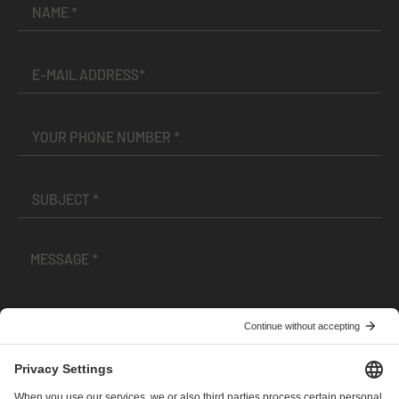
I have read and accepted the
Terms and Conditions
and
Privacy Policy
.