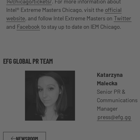
14/chicago/tickets/
. For more information about
Intel® Extreme Masters Chicago, visit the
official
website
, and follow Intel Extreme Masters on
Twitter
and
Facebook
to stay up to date on IEM Chicago.
EFG GLOBAL PR TEAM
Katarzyna
Malecka
Senior PR &
Communications
Manager
press@efg.gg
NEWSROOM