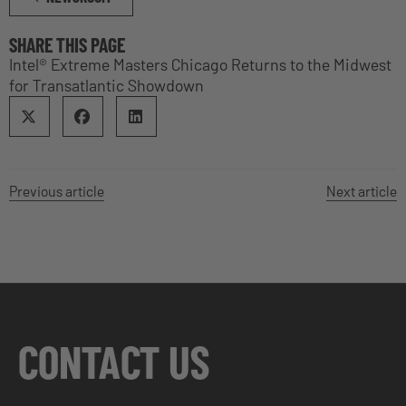
SHARE THIS PAGE
Intel® Extreme Masters Chicago Returns to the Midwest
for Transatlantic Showdown
Previous article
Next article
CONTACT US