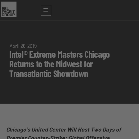
April 26, 2019
Intel® Extreme Masters Chicago
Returns to the Midwest for
Transatlantic Showdown
Chicago’s United Center Will Host Two Days of
Premier Counter-Strike: Global Offensive