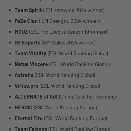
Team Spirit
(IEM Katowice 2024 winner)
FaZe Clan
(IEM Chengdu 2024 winner)
MOUZ
(ESL Pro League Season 19 winner)
G2 Esports
(IEM Dallas 2024 winner)
Team Vitality
(ESL World Ranking Global)
Natus Vincere
(ESL World Ranking Global)
Astralis
(ESL World Ranking Global)
Virtus.pro
(ESL World Ranking Global)
ALTERNATE aTTaX
(Online Qualifier Germany)
HEROIC
(ESL World Ranking Europe)
Eternal Fire
(ESL World Ranking Europe)
Team Falcons
(ESL World Ranking Europe)