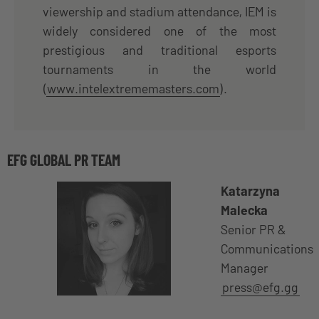
viewership and stadium attendance, IEM is
widely considered one of the most
prestigious and traditional esports
tournaments in the world
(
www.intelextrememasters.com
).
EFG GLOBAL PR TEAM
Katarzyna
Malecka
Senior PR &
Communications
Manager
press@efg.gg