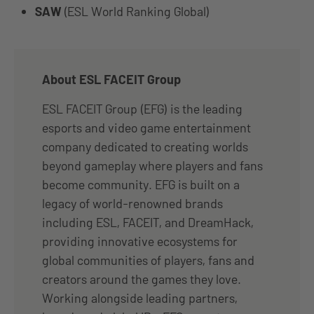
SAW
(ESL World Ranking Global)
About ESL FACEIT Group
ESL FACEIT Group (EFG) is the leading
esports and video game entertainment
company dedicated to creating worlds
beyond gameplay where players and fans
become community. EFG is built on a
legacy of world-renowned brands
including ESL, FACEIT, and DreamHack,
providing innovative ecosystems for
global communities of players, fans and
creators around the games they love.
Working alongside leading partners,