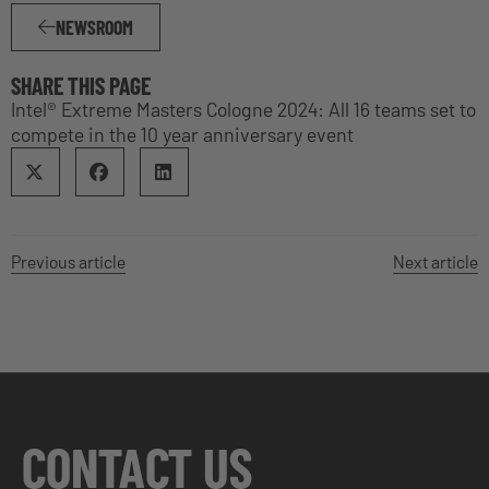
NEWSROOM
SHARE THIS PAGE
Intel® Extreme Masters Cologne 2024: All 16 teams set to
compete in the 10 year anniversary event
Previous article
Next article
CONTACT US