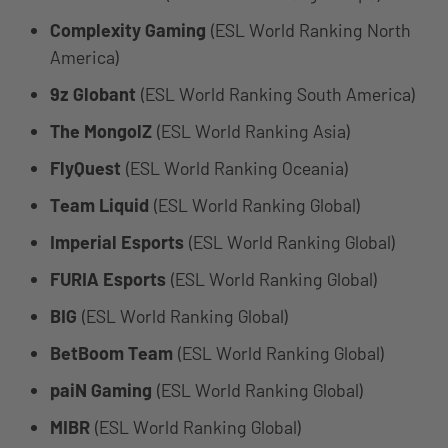
Complexity Gaming
(ESL World Ranking North
America)
9z Globant
(ESL World Ranking South America)
The MongolZ
(ESL World Ranking Asia)
FlyQuest
(ESL World Ranking Oceania)
Team Liquid
(ESL World Ranking Global)
Imperial Esports
(ESL World Ranking Global)
FURIA Esports
(ESL World Ranking Global)
BIG
(ESL World Ranking Global)
BetBoom Team
(ESL World Ranking Global)
paiN Gaming
(ESL World Ranking Global)
MIBR
(ESL World Ranking Global)