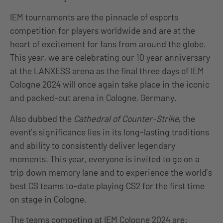
IEM tournaments are the pinnacle of esports
competition for players worldwide and are at the
heart of excitement for fans from around the globe.
This year, we are celebrating our 10 year anniversary
at the LANXESS arena as the final three days of IEM
Cologne 2024 will once again take place in the iconic
and packed-out arena in Cologne, Germany.
Also dubbed the
Cathedral of Counter-Strike
, the
event’s significance lies in its long-lasting traditions
and ability to consistently deliver legendary
moments. This year, everyone is invited to go on a
trip down memory lane and to experience the world’s
best CS teams to-date playing CS2 for the first time
on stage in Cologne.
The teams competing at IEM Cologne 2024 are: