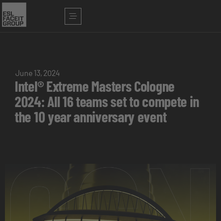
June 13, 2024
Intel® Extreme Masters Cologne
2024: All 16 teams set to compete in
the 10 year anniversary event