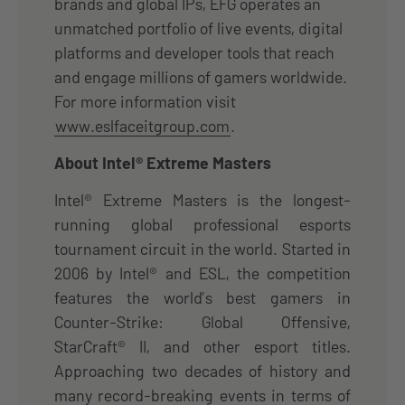
brands and global IPs, EFG operates an
unmatched portfolio of live events, digital
platforms and developer tools that reach
and engage millions of gamers worldwide.
For more information visit
www.eslfaceitgroup.com
.
About Intel® Extreme Masters
Intel® Extreme Masters is the longest-
running global professional esports
tournament circuit in the world. Started in
2006 by Intel® and ESL, the competition
features the world’s best gamers in
Counter-Strike: Global Offensive,
StarCraft® II, and other esport titles.
Approaching two decades of history and
many record-breaking events in terms of