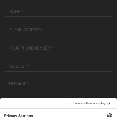
I have read and accepted the
Terms and Conditions