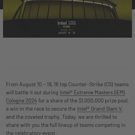
From August 10 – 18, 16 top Counter-Strike (CS) teams
will battle it out during
Intel® Extreme Masters (IEM)
Cologne 2024
for a share of the $1,000,000 prize pool,
a win in the race to secure the
Intel® Grand Slam V
,
and the coveted trophy. Today, we are thrilled to
share with you the full lineup of teams competing in
the celebratory event.