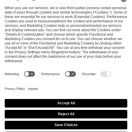
and
Privacy Policy
.
SEND MESSAGE
CAREER
MEDIA RIGHTS
BRAND PORTAL
Imprint
Privacy Policy
Cookie Policy
Terms of Use
Copyright Policy
Procurement Policy
Whistleblowing
Modern Slavery Statement
Security & Disclosure