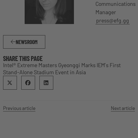
Communications
Manager
press@efg.gg
NEWSROOM
SHARE THIS PAGE
Intel® Extreme Masters Gyeonggi Marks IEM’s First
Stand-Alone Stadium Event in Asia
Previous article
Next article