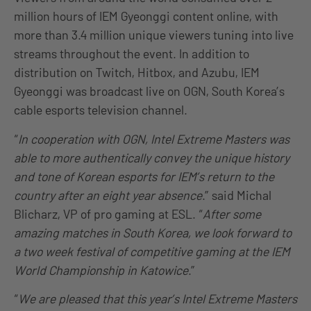
million hours of IEM Gyeonggi content online, with
more than 3.4 million unique viewers tuning into live
streams throughout the event. In addition to
distribution on Twitch, Hitbox, and Azubu, IEM
Gyeonggi was broadcast live on OGN, South Korea’s
cable esports television channel.
“
In cooperation with OGN, Intel Extreme Masters was
able to more authentically convey the unique history
and tone of Korean esports for IEM’s return to the
country after an eight year absence
.” said Michal
Blicharz, VP of pro gaming at ESL. “
After some
amazing matches in South Korea, we look forward to
a two week festival of competitive gaming at the IEM
World Championship in Katowice
.”
“
We are pleased that this year’s Intel Extreme Masters