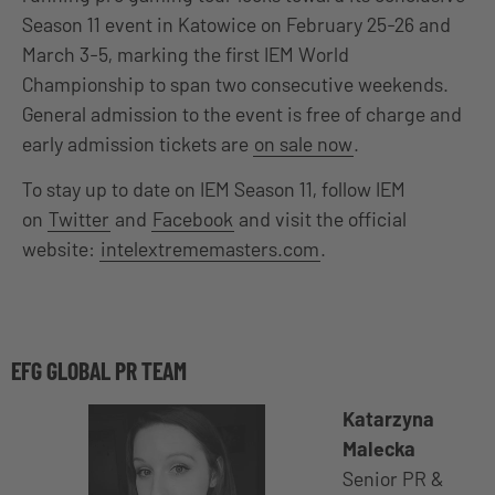
Season 11 event in Katowice on February 25-26 and
March 3-5, marking the first IEM World
Championship to span two consecutive weekends.
General admission to the event is free of charge and
early admission tickets are
on sale now
.
To stay up to date on IEM Season 11, follow IEM
on
Twitter
and
Facebook
and visit the official
website:
intelextrememasters.com
.
EFG GLOBAL PR TEAM
Katarzyna
Malecka
Senior PR &