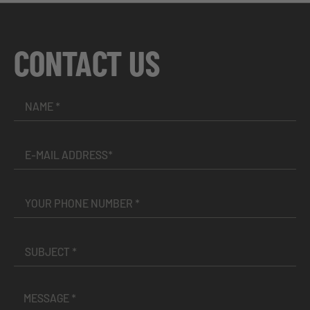
CONTACT US