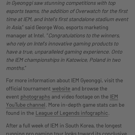
in Gyeonggi saw stunning competitions with top
esports teams, the addition of Overwatch for the first
time at IEM, and Intel’s first standalone stadium event
in Asia
,” said George Woo, esports marketing
manager at Intel. “
Congratulations to the winners,
who rely on Intel’s innovative gaming products to
have a true, unparalleled gaming experience. Onto
the IEM championships in Katowice, Poland in two
months.
”
For more information about IEM Gyeonggi, visit the
official tournament
website
and browse the
event
photographs
and video footage on the
IEM
YouTube channel
. More in-depth game stats can be
found in the
League of Legends infographic
.
After a full week of IEM in South Korea, the longest
running pro gaming tour looks toward its conclusive