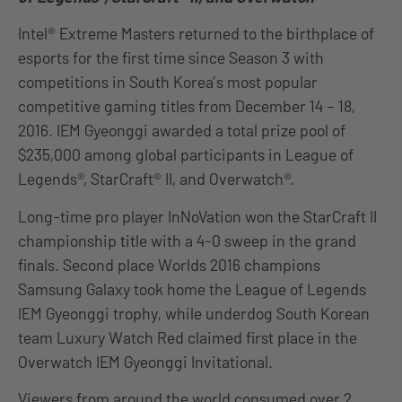
Intel® Extreme Masters returned to the birthplace of
esports for the first time since Season 3 with
competitions in South Korea’s most popular
competitive gaming titles from December 14 – 18,
2016. IEM Gyeonggi awarded a total prize pool of
$235,000 among global participants in League of
Legends®, StarCraft® II, and Overwatch®.
Long-time pro player InNoVation won the StarCraft II
championship title with a 4-0 sweep in the grand
finals. Second place Worlds 2016 champions
Samsung Galaxy took home the League of Legends
IEM Gyeonggi trophy, while underdog South Korean
team Luxury Watch Red claimed first place in the
Overwatch IEM Gyeonggi Invitational.
Viewers from around the world consumed over 2