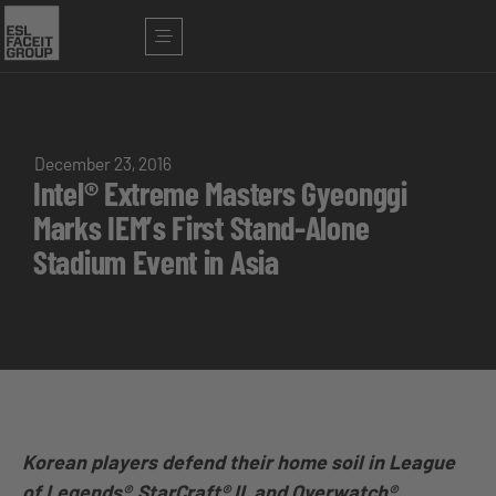
December 23, 2016
Intel® Extreme Masters Gyeonggi
Marks IEM’s First Stand-Alone
Stadium Event in Asia
Korean players defend their home soil in League
of Legends®, StarCraft® II, and Overwatch®