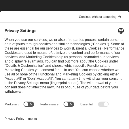
I have read and accepted the
Terms and Conditions
and
Privacy Policy
.
SEND MESSAGE
CAREER
MEDIA RIGHTS
BRAND PORTAL
Imprint
Privacy Policy
Cookie Policy
Terms of Use