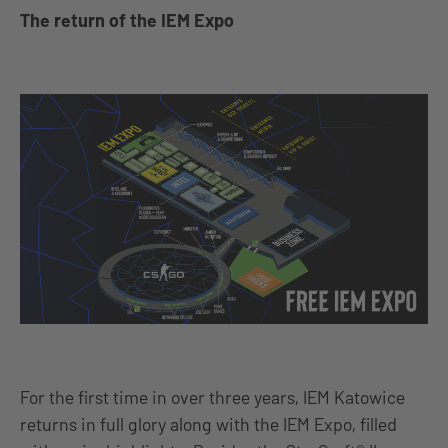
The return of the IEM Expo
For the first time in over three years, IEM Katowice
returns in full glory along with the IEM Expo, filled