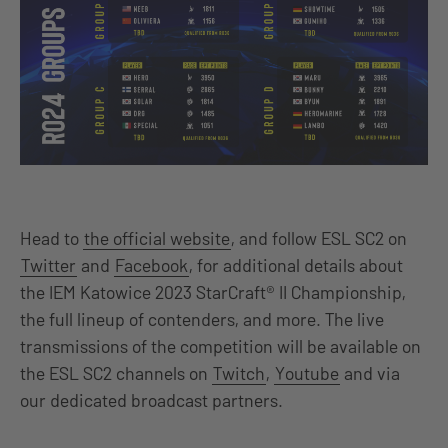
Head to
the official website
, and follow ESL SC2 on
Twitter
and
Facebook
, for additional details about
the IEM Katowice 2023 StarCraft® II Championship,
the full lineup of contenders, and more. The live
transmissions of the competition will be available on
the ESL SC2 channels on
Twitch
,
Youtube
and via
our dedicated broadcast partners.