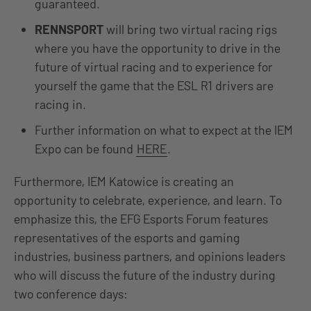
guaranteed.
RENNSPORT
will bring two virtual racing rigs
where you have the opportunity to drive in the
future of virtual racing and to experience for
yourself the game that the ESL R1 drivers are
racing in.
Further information on what to expect at the IEM
Expo can be found
HERE
.
Furthermore, IEM Katowice is creating an
opportunity to celebrate, experience, and learn. To
emphasize this, the EFG Esports Forum features
representatives of the esports and gaming
industries, business partners, and opinions leaders
who will discuss the future of the industry during
two conference days: