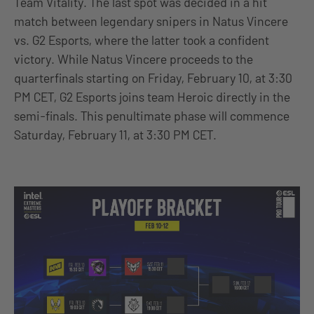
Team Vitality. The last spot was decided in a hit
match between legendary snipers in Natus Vincere
vs. G2 Esports, where the latter took a confident
victory. While Natus Vincere proceeds to the
quarterfinals starting on Friday, February 10, at 3:30
PM CET, G2 Esports joins team Heroic directly in the
semi-finals. This penultimate phase will commence
Saturday, February 11, at 3:30 PM CET.