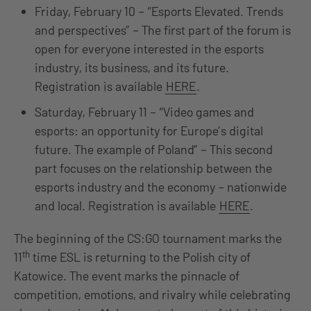
Friday, February 10 – “Esports Elevated. Trends
and perspectives” – The first part of the forum is
open for everyone interested in the esports
industry, its business, and its future.
Registration is available
HERE
.
Saturday, February 11 – “Video games and
esports: an opportunity for Europe’s digital
future. The example of Poland” – This second
part focuses on the relationship between the
esports industry and the economy – nationwide
and local. Registration is available
HERE
.
The beginning of the CS:GO tournament marks the
th
11
time ESL is returning to the Polish city of
Katowice. The event marks the pinnacle of
competition, emotions, and rivalry while celebrating