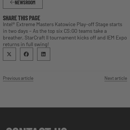
NEWSROOM
SHARE THIS PAGE
Intel® Extreme Masters Katowice Play-off Stage starts
in two days – As the top six CS:GO teams take a
breather, StarCraft II tournament kicks off and IEM Expo
returns in full swing!
Previous article
Next article