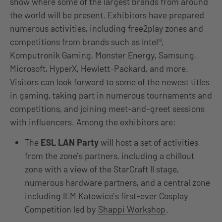
show where some of the largest brands from around
the world will be present. Exhibitors have prepared
numerous activities, including free2play zones and
competitions from brands such as Intel®,
Komputronik Gaming, Monster Energy, Samsung,
Microsoft, HyperX, Hewlett-Packard, and more.
Visitors can look forward to some of the newest titles
in gaming, taking part in numerous tournaments and
competitions, and joining meet-and-greet sessions
with influencers. Among the exhibitors are:
The
ESL LAN Party
will host a set of activities
from the zone’s partners, including a chillout
zone with a view of the StarCraft II stage,
numerous hardware partners, and a central zone
including IEM Katowice’s first-ever Cosplay
Competition led by
Shappi Workshop
.