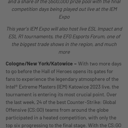
and a share of the $500,000 prize pool with the final
competition days being played out live at the IEM
Expo
This year’s IEM Expo will also host live ESL Impact and
ESL R1 tournaments, the EFG Esports Forum, one of
the biggest trade shows in the region, and much
more
Cologne/New York/Katowice –
With two more days
to go before the Hall of Heroes opens its gates for
fans to experience the legendary atmosphere of the
Intel® Extreme Masters (IEM) Katowice 2023 live, the
tournament is entering its most crucial point. Over
the last week, 24 of the best Counter-Strike: Global
Offensive (CS:GO) teams from around the globe
participated in a heated competition, with only the
top six progressing to the final stage. With the CS:GO