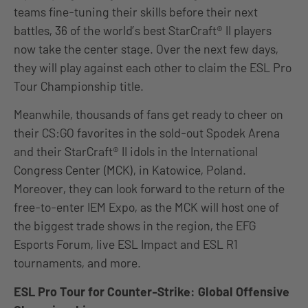
teams fine-tuning their skills before their next
battles, 36 of the world’s best StarCraft® II players
now take the center stage. Over the next few days,
they will play against each other to claim the ESL Pro
Tour Championship title.
Meanwhile, thousands of fans get ready to cheer on
their CS:GO favorites in the sold-out Spodek Arena
and their StarCraft® II idols in the International
Congress Center (MCK), in Katowice, Poland.
Moreover, they can look forward to the return of the
free-to-enter IEM Expo, as the MCK will host one of
the biggest trade shows in the region, the EFG
Esports Forum, live ESL Impact and ESL R1
tournaments, and more.
ESL Pro Tour for Counter-Strike: Global Offensive