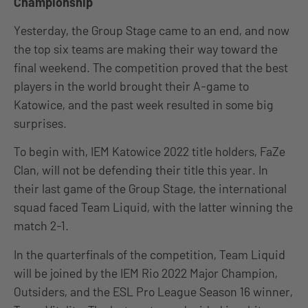
Championship
Yesterday, the Group Stage came to an end, and now
the top six teams are making their way toward the
final weekend. The competition proved that the best
players in the world brought their A-game to
Katowice, and the past week resulted in some big
surprises.
To begin with, IEM Katowice 2022 title holders, FaZe
Clan, will not be defending their title this year. In
their last game of the Group Stage, the international
squad faced Team Liquid, with the latter winning the
match 2-1.
In the quarterfinals of the competition, Team Liquid
will be joined by the IEM Rio 2022 Major Champion,
Outsiders, and the ESL Pro League Season 16 winner,