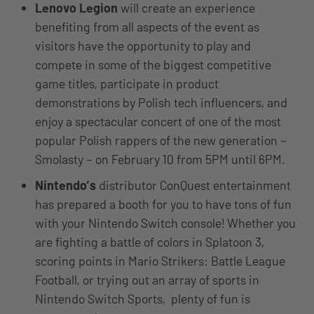
Lenovo Legion
will create an experience
benefiting from all aspects of the event as
visitors have the opportunity to play and
compete in some of the biggest competitive
game titles, participate in product
demonstrations by Polish tech influencers, and
enjoy a spectacular concert of one of the most
popular Polish rappers of the new generation –
Smolasty – on February 10 from 5PM until 6PM.
Nintendo’s
distributor ConQuest entertainment
has prepared a booth for you to have tons of fun
with your Nintendo Switch console! Whether you
are fighting a battle of colors in Splatoon 3,
scoring points in Mario Strikers: Battle League
Football, or trying out an array of sports in
Nintendo Switch Sports, plenty of fun is