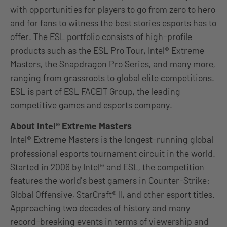
with opportunities for players to go from zero to hero
and for fans to witness the best stories esports has to
offer. The ESL portfolio consists of high-profile
products such as the ESL Pro Tour, Intel® Extreme
Masters, the Snapdragon Pro Series, and many more,
ranging from grassroots to global elite competitions.
ESL is part of ESL FACEIT Group, the leading
competitive games and esports company.
About Intel® Extreme Masters
Intel® Extreme Masters is the longest-running global
professional esports tournament circuit in the world.
Started in 2006 by Intel® and ESL, the competition
features the world’s best gamers in Counter-Strike:
Global Offensive, StarCraft® II, and other esport titles.
Approaching two decades of history and many
record-breaking events in terms of viewership and