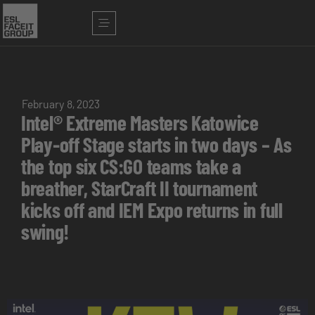
February 8, 2023
Intel® Extreme Masters Katowice
Play-off Stage starts in two days – As
the top six CS:GO teams take a
breather, StarCraft II tournament
kicks off and IEM Expo returns in full
swing!