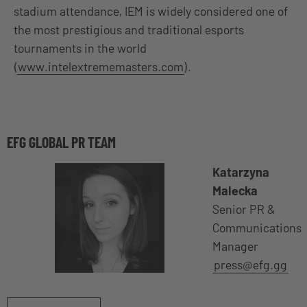
stadium attendance, IEM is widely considered one of
the most prestigious and traditional esports
tournaments in the world
(
www.intelextrememasters.com
).
EFG GLOBAL PR TEAM
Katarzyna
Malecka
Senior PR &
Communications
Manager
press@efg.gg