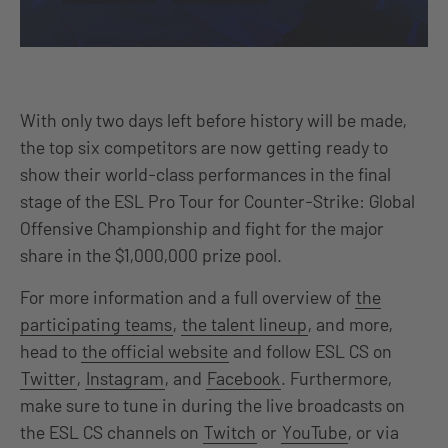
With only two days left before history will be made,
the top six competitors are now getting ready to
show their world-class performances in the final
stage of the ESL Pro Tour for Counter-Strike: Global
Offensive Championship and fight for the major
share in the $1,000,000 prize pool.
For more information and a full overview of
the
participating teams
,
the talent lineup
, and more,
head to
the official website
and follow ESL CS on
Twitter
,
Instagram
, and
Facebook
. Furthermore,
make sure to tune in during the live broadcasts on
the ESL CS channels on
Twitch
or
YouTube
, or via