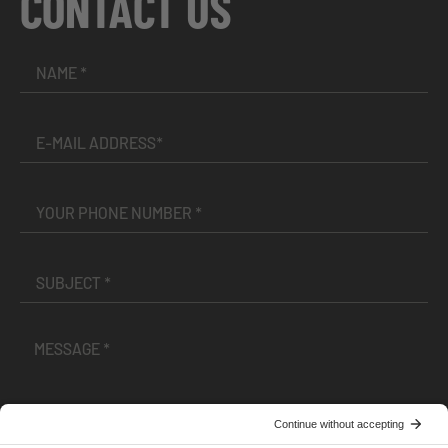
CONTACT US