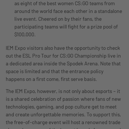
as eight of the best women CS:GO teams from
around the world face each other in a standalone
live event. Cheered on by their fans, the
participating teams will fight for a prize pool of
$100,000.
IEM Expo visitors also have the opportunity to check
out the ESL Pro Tour for CS:GO Championship live in
a dedicated area inside the Spodek Arena. Note that
space is limited and that the entrance policy
happens on a first come, first serve basis.
The IEM Expo, however, is not only about esports – it
is a shared celebration of passion where fans of new
technologies, gaming, and pop culture get to meet
and create unforgettable memories. To support this,
the free-of-charge event will host a renowned trade