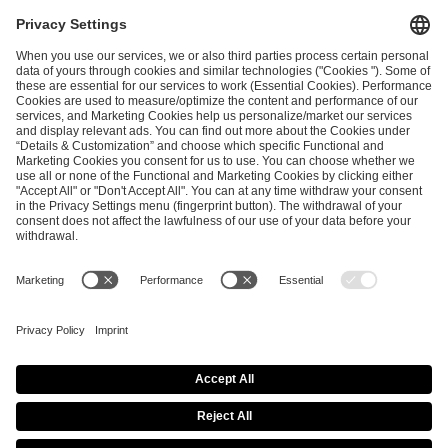
I have read and accepted the
Terms and Conditions
and
Privacy Policy
.
SEND MESSAGE
CAREER
MEDIA RIGHTS
BRAND PORTAL
Imprint
Privacy Policy
Cookie Policy
Terms of Use
Copyright Policy
Procurement Policy
Whistleblowing