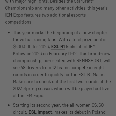
with major highlights. Besides the StarCraft® II
Championship and many other activities, this year’s
IEM Expo features two additional esports
competitions:
This year marks the beginning of a new chapter
for virtual racing fans. With a total prize pool of
$500,000 for 2023,
ESL R1
kicks off at IEM
Katowice 2023 on February 11-12. This brand-new
championship, co-created with RENNSPORT, will
see 48 drivers from 12 teams compete in eight
rounds in order to qualify for the ESL R1 Major.
Make sure to check out the first two rounds of the
2023 Spring season, which will be played out live
at the IEM Expo.
Starting its second year, the all-women CS:GO
circuit,
ESL Impact
, makes its debut in Poland