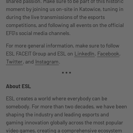
shared passion. Make sure to be part of this historic
moment by joining us on-site in Katowice, tuning in
during the live transmissions of the esports
competitions, and following all events on the official
EFG’s social media channels.
For more general information, make sure to follow
ESL FACEIT Group and ESL on
LinkedIn
,
Facebook
,
Twitter
, and
Instagram
.
* * *
About ESL
ESL creates a world where everybody can be
somebody. For more than two decades, we have been
shaping the industry and leading esports and
gaming innovation globally across the most popular
video games, creating a comprehensive ecosystem