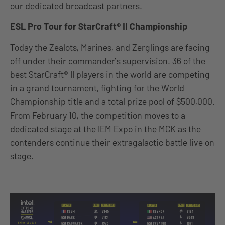
our dedicated broadcast partners.
ESL Pro Tour for StarCraft® II Championship
Today the Zealots, Marines, and Zerglings are facing
off under their commander’s supervision. 36 of the
best StarCraft® II players in the world are competing
in a grand tournament, fighting for the World
Championship title and a total prize pool of $500,000.
From February 10, the competition moves to a
dedicated stage at the IEM Expo in the MCK as the
contenders continue their extragalactic battle live on
stage.