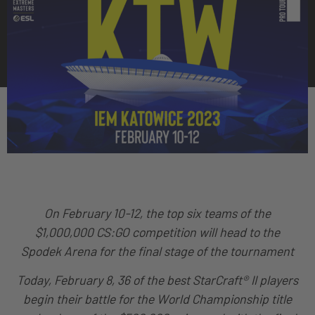
On February 10-12, the top six teams of the
$1,000,000 CS:GO competition will head to the
Spodek Arena for the final stage of the tournament
Today, February 8, 36 of the best StarCraft® II players
begin their battle for the World Championship title