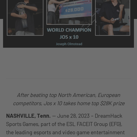
After beating top North American, European
competitors, Jos x 10 takes home top $28K prize
NASHVILLE, Tenn.
— June 28, 2023 – DreamHack
Sports Games, part of the ESL FACEIT Group (EFG),
the leading esports and video game entertainment