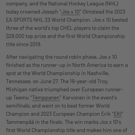
company, and the National Hockey League (NHL)
today crowned Joseph “
Jos x 10
” Olmstead the 2023
EA SPORTS NHL 23 World Champion. Jos x 10 bested
three of the world’s top CHEL players to claim the
$28,000 top prize and the first World Championship
title since 2019.
After navigating the round robin phase, Jos x 10
finished as the runner-up in North America to earn a
spot at the World Championship in Nashville,
Tennessee, on June 27. The 19-year-old Troy,
Michigan native triumphed over European runner-
up Teemu “
Temppanen
” Karvonen in the event’s
semifinals, and went on to beat former World
Champion and 2023 European Champion Erik “
EKI
”
Tammenpää in the finals. The win marks Jos x 10’s
first World Championship title and makes him one of