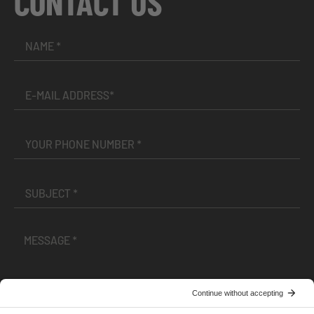
CONTACT US
I have read and accepted the
Terms and Conditions