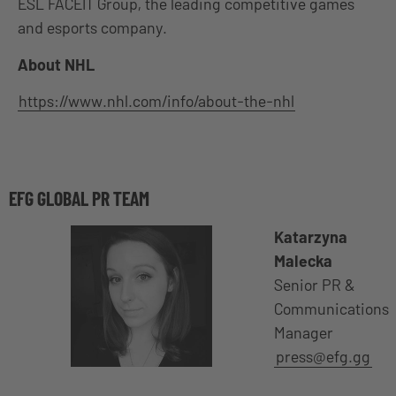
ESL FACEIT Group, the leading competitive games
and esports company.
About NHL
https://www.nhl.com/info/about-the-nhl
EFG GLOBAL PR TEAM
Katarzyna
Malecka
Senior PR &
Communications
Manager
press@efg.gg