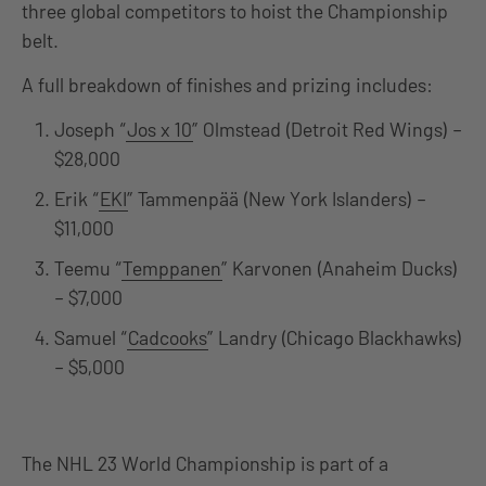
three global competitors to hoist the Championship
belt.
A full breakdown of finishes and prizing includes:
Joseph “
Jos x 10
” Olmstead (Detroit Red Wings) –
$28,000
Erik “
EKI
” Tammenpää (New York Islanders) –
$11,000
Teemu “
Temppanen
” Karvonen (Anaheim Ducks)
– $7,000
Samuel “
Cadcooks
” Landry (Chicago Blackhawks)
– $5,000
The NHL 23 World Championship is part of a