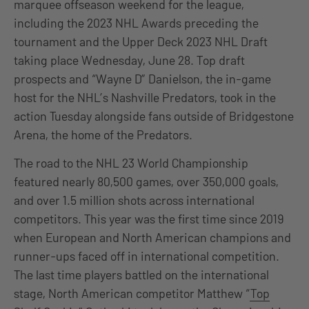
marquee offseason weekend for the league,
including the 2023 NHL Awards preceding the
tournament and the Upper Deck 2023 NHL Draft
taking place Wednesday, June 28. Top draft
prospects and “Wayne D” Danielson, the in-game
host for the NHL’s Nashville Predators, took in the
action Tuesday alongside fans outside of Bridgestone
Arena, the home of the Predators.
The road to the NHL 23 World Championship
featured nearly 80,500 games, over 350,000 goals,
and over 1.5 million shots across international
competitors. This year was the first time since 2019
when European and North American champions and
runner-ups faced off in international competition.
The last time players battled on the international
stage, North American competitor Matthew “
Top