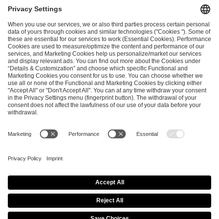
and
Privacy Policy
.
SEND MESSAGE
CAREER
MEDIA RIGHTS
BRAND PORTAL
Imprint
Privacy Policy
Cookie Policy
Terms of Use
Copyright Policy
Procurement Policy
Whistleblowing
Modern Slavery Statement
Security & Disclosure