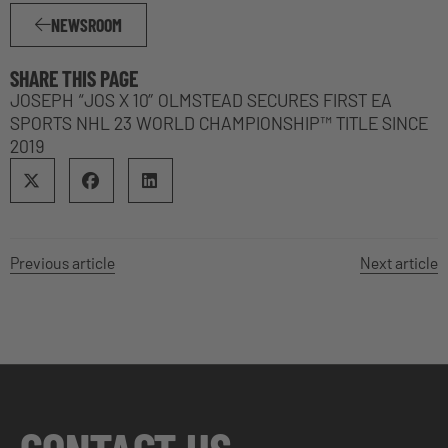
NEWSROOM
SHARE THIS PAGE
JOSEPH “JOS X 10” OLMSTEAD SECURES FIRST EA
SPORTS NHL 23 WORLD CHAMPIONSHIP™ TITLE SINCE
2019
Previous article
Next article