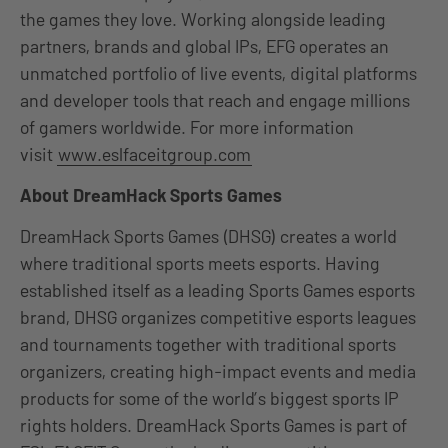
the games they love. Working alongside leading
partners, brands and global IPs, EFG operates an
unmatched portfolio of live events, digital platforms
and developer tools that reach and engage millions
of gamers worldwide. For more information
visit
www.eslfaceitgroup.com
About DreamHack Sports Games
DreamHack Sports Games (DHSG) creates a world
where traditional sports meets esports. Having
established itself as a leading Sports Games esports
brand, DHSG organizes competitive esports leagues
and tournaments together with traditional sports
organizers, creating high-impact events and media
products for some of the world’s biggest sports IP
rights holders. DreamHack Sports Games is part of