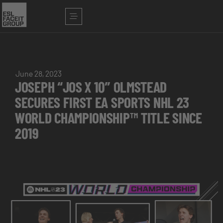
June 28, 2023
JOSEPH “JOS X 10” OLMSTEAD
SECURES FIRST EA SPORTS NHL 23
WORLD CHAMPIONSHIP™ TITLE SINCE
2019