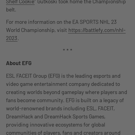
Shelf Cookie
” Gutkoski took home the Championship
belt.
For more information on the EA SPORTS NHL 23
World Championship, visit
https://battlefy.com/nhl-
2023
.
* * *
About EFG
ESL FACEIT Group (EFG) is the leading esports and
video game entertainment company dedicated to
creating worlds beyond gameplay where players and
fans become community. EFG is built on a legacy of
world-renowned brands including ESL, FACEIT,
DreamHack and DreamHack Sports Games,
providing innovative ecosystems for global
communities of players, fans and creators around