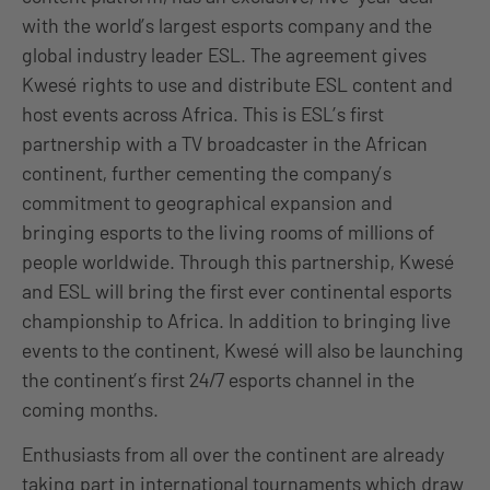
with the world’s largest esports company and the
global industry leader ESL. The agreement gives
Kwesé rights to use and distribute ESL content and
host events across Africa. This is ESL’s first
partnership with a TV broadcaster in the African
continent, further cementing the company’s
commitment to geographical expansion and
bringing esports to the living rooms of millions of
people worldwide. Through this partnership, Kwesé
and ESL will bring the first ever continental esports
championship to Africa. In addition to bringing live
events to the continent, Kwesé will also be launching
the continent’s first 24/7 esports channel in the
coming months.
Enthusiasts from all over the continent are already
taking part in international tournaments which draw