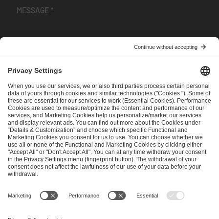
I have read and accepted the
Terms and Conditions
and
Privacy Policy
.
SEND MESSAGE
CAREER
MEDIA RIGHTS
BRAND PORTAL