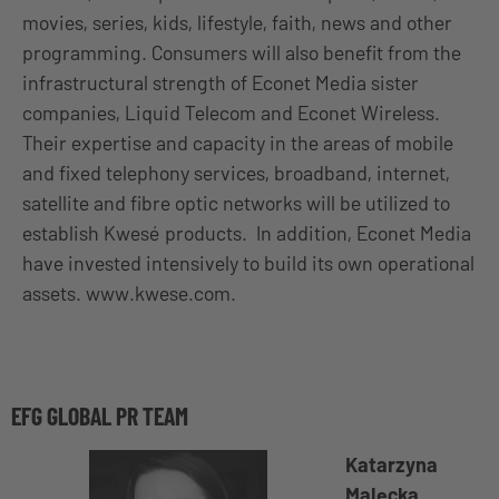
movies, series, kids, lifestyle, faith, news and other
programming. Consumers will also benefit from the
infrastructural strength of Econet Media sister
companies, Liquid Telecom and Econet Wireless.
Their expertise and capacity in the areas of mobile
and fixed telephony services, broadband, internet,
satellite and fibre optic networks will be utilized to
establish Kwesé products. In addition, Econet Media
have invested intensively to build its own operational
assets. www.kwese.com.
EFG GLOBAL PR TEAM
Katarzyna
Malecka