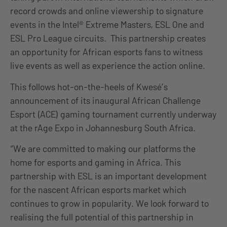
record crowds and online viewership to signature
events in the Intel® Extreme Masters, ESL One and
ESL Pro League circuits. This partnership creates
an opportunity for African esports fans to witness
live events as well as experience the action online.
This follows hot-on-the-heels of Kwesé’s
announcement of its inaugural African Challenge
Esport (ACE) gaming tournament currently underway
at the rAge Expo in Johannesburg South Africa.
“We are committed to making our platforms the
home for esports and gaming in Africa. This
partnership with ESL is an important development
for the nascent African esports market which
continues to grow in popularity. We look forward to
realising the full potential of this partnership in