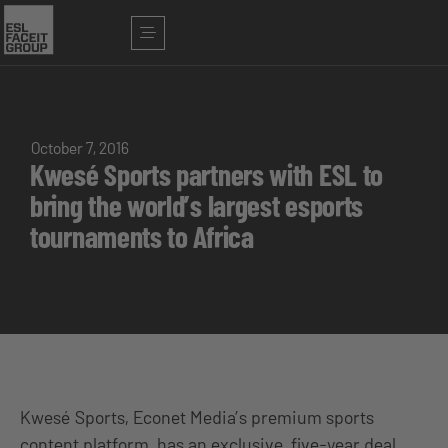
October 7, 2016
Kwesé Sports partners with ESL to
bring the world’s largest esports
tournaments to Africa
Kwesé Sports, Econet Media’s premium sports
content platform, has an exclusive, five-year deal