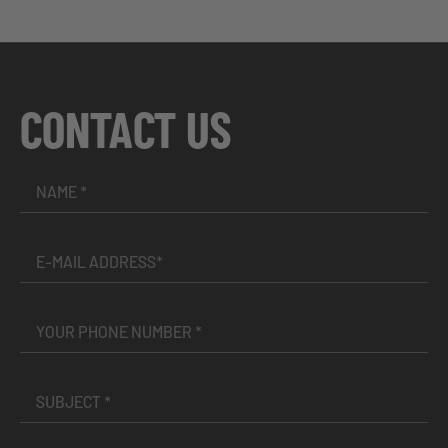
CONTACT US