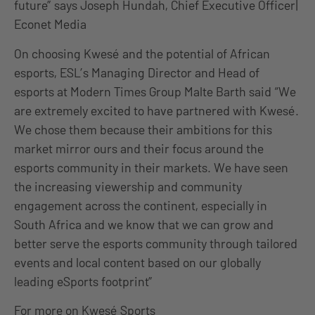
future” says Joseph Hundah, Chief Executive Officer|
Econet Media
On choosing Kwesé and the potential of African
esports, ESL’s Managing Director and Head of
esports at Modern Times Group Malte Barth said “We
are extremely excited to have partnered with Kwesé.
We chose them because their ambitions for this
market mirror ours and their focus around the
esports community in their markets. We have seen
the increasing viewership and community
engagement across the continent, especially in
South Africa and we know that we can grow and
better serve the esports community through tailored
events and local content based on our globally
leading eSports footprint”
For more on Kwesé Sports