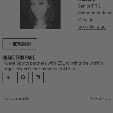
Senior PR &
Communications
Manager
press@efg.gg
NEWSROOM
SHARE THIS PAGE
Kwesé Sports partners with ESL to bring the world’s
largest esports tournaments to Africa
Previous article
Next article