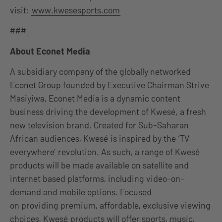
visit:
www.kwesesports.com
###
About Econet Media
A subsidiary company of the globally networked
Econet Group founded by Executive Chairman Strive
Masiyiwa, Econet Media is a dynamic content
business driving the development of Kwesé, a fresh
new television brand. Created for Sub-Saharan
African audiences, Kwesé is inspired by the ‘TV
everywhere’ revolution. As such, a range of Kwesé
products will be made available on satellite and
internet based platforms, including video-on-
demand and mobile options. Focused
on providing premium, affordable, exclusive viewing
choices, Kwesé products will offer sports, music,