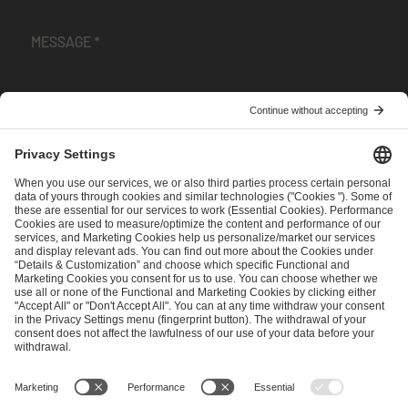
I have read and accepted the
Terms and Conditions
and
Privacy Policy
.
SEND MESSAGE