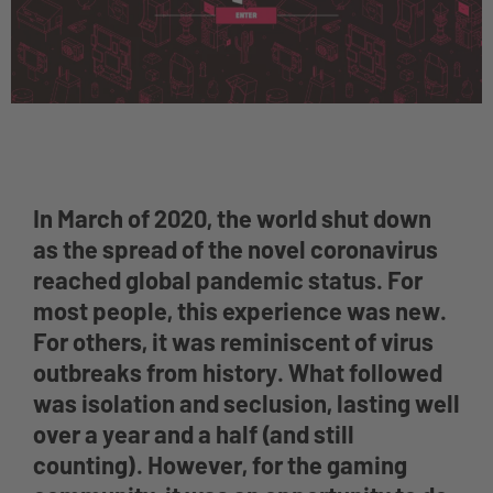
In March of 2020, the world shut down
as the spread of the novel coronavirus
reached global pandemic status. For
most people, this experience was new.
For others, it was reminiscent of virus
outbreaks from history. What followed
was isolation and seclusion, lasting well
over a year and a half (and still
counting). However, for the gaming