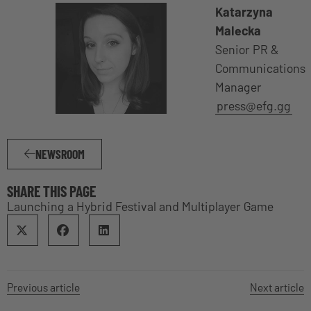
Katarzyna
Malecka
Senior PR &
Communications
Manager
press@efg.gg
NEWSROOM
SHARE THIS PAGE
Launching a Hybrid Festival and Multiplayer Game
Previous article
Next article