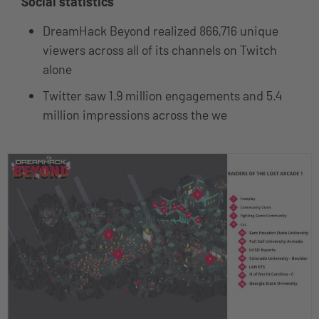
Social statistics
DreamHack Beyond realized 866,716 unique
viewers across all of its channels on Twitch
alone
Twitter saw 1.9 million engagements and 5.4
million impressions across the we