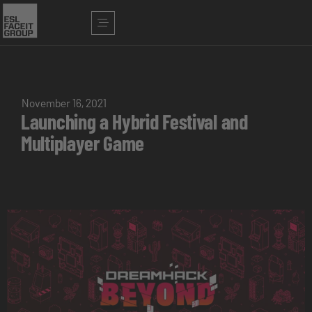
November 16, 2021
Launching a Hybrid Festival and
Multiplayer Game