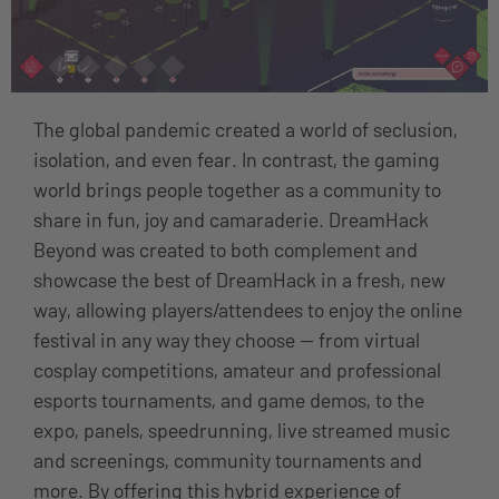
The global pandemic created a world of seclusion,
isolation, and even fear. In contrast, the gaming
world brings people together as a community to
share in fun, joy and camaraderie. DreamHack
Beyond was created to both complement and
showcase the best of DreamHack in a fresh, new
way, allowing players/attendees to enjoy the online
festival in any way they choose — from virtual
cosplay competitions, amateur and professional
esports tournaments, and game demos, to the
expo, panels, speedrunning, live streamed music
and screenings, community tournaments and
more. By offering this hybrid experience of