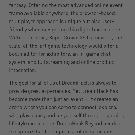
fantasy. Offering the most advanced online event
frame available anywhere, the browser-based,
multiplayer approach is unique but also user-
friendly when navigating this digital experience.
With proprietary Super Crowd X5 framework, the
state-of-the-art game technology would offer a
booth editor for exhibitors, an in-game chat
system, and full streaming and online product
integration.
The goal for all of us at DreamHack is always to
provide great experiences. Yet DreamHack has
become more than just an event — it creates an
arena where you can come to connect, explore,
win, play a part, and be yourself through a gaming
lifestyle experience. DreamHack Beyond needed
to capture that through this online game and