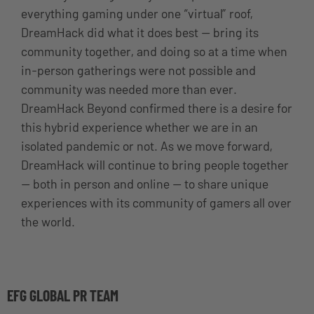
everything gaming under one “virtual” roof,
DreamHack did what it does best — bring its
community together, and doing so at a time when
in-person gatherings were not possible and
community was needed more than ever.
DreamHack Beyond confirmed there is a desire for
this hybrid experience whether we are in an
isolated pandemic or not. As we move forward,
DreamHack will continue to bring people together
— both in person and online — to share unique
experiences with its community of gamers all over
the world.
EFG GLOBAL PR TEAM