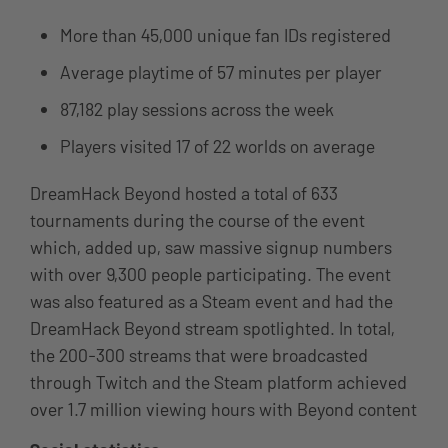
More than 45,000 unique fan IDs registered
Average playtime of 57 minutes per player
87,182 play sessions across the week
Players visited 17 of 22 worlds on average
DreamHack Beyond hosted a total of 633
tournaments during the course of the
event
which, added up, saw massive signup numbers
with over 9,300 people participating. The event
was also featured as a Steam event and had the
DreamHack Beyond stream spotlighted. In total,
the 200-300 streams that were broadcasted
through Twitch and the Steam platform achieved
over 1.7 million viewing hours with Beyond content