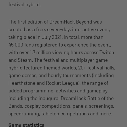
festival hybrid.
The first edition of DreamHack Beyond was
created as a free, seven-day, interactive event,
taking place in July 2021. In total, more than
45,000 fans registered to experience the event,
with over 1.7 million viewing hours across Twitch
and Steam. The festival and multiplayer game
hybrid featured themed worlds, 20+ festival halls,
game demos, and hourly tournaments (including
Hearthstone and Rocket League), the range of
added programming, activities and gameplay
including the inaugural DreamHack Battle of the
Bands, cosplay competitions, panels, screenings,
speedrunning, tabletop competitions and more.
Game statistics