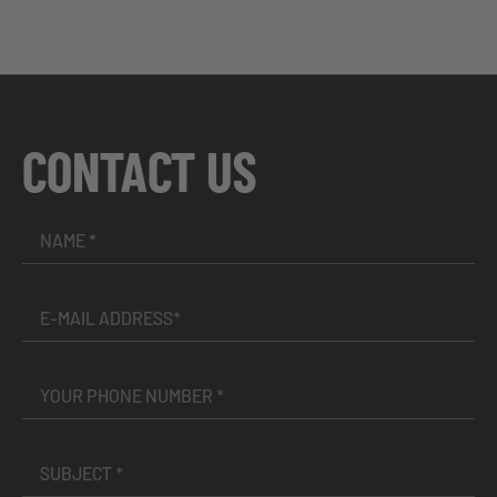
CONTACT US