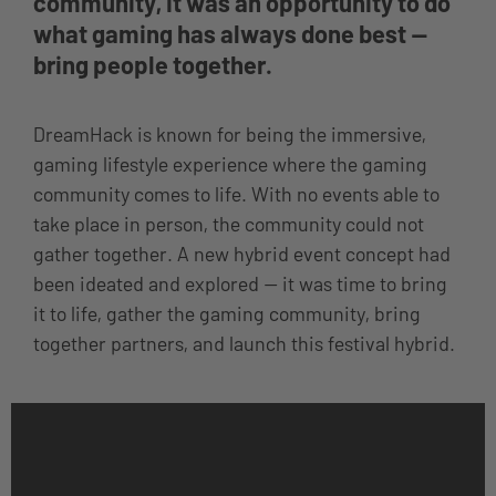
community, it was an opportunity to do
what gaming has always done best —
bring people together.
DreamHack is known for being the immersive,
gaming lifestyle experience where the gaming
community comes to life. With no events able to
take place in person, the community could not
gather together. A new hybrid event concept had
been ideated and explored — it was time to bring
it to life, gather the gaming community, bring
together partners, and launch this festival hybrid.