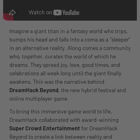
Imagine a giant titan in a fantasy world who trips,
bumps his head and falls into a coma as a “sleeper”
in an alternative reality. Along comes a community
who, together, curates the world of which he
dreams. They spread joy, love, good times, and
celebrations all week long until the giant finally
awakens. This was the narrative behind
DreamHack Beyond
, the new hybrid festival and
online multiplayer game.
To bring this immersive game world to life,
DreamHack collaborated with award-winning
Super Crowd Entertainment
for DreamHack
Beyond to create a link between reality and