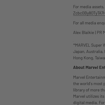
For media assets,
Zcbc0By8OTyTA7H
For all media enq
Alex Blaikie | PR 
*MARVEL Super War
Japan, Australia,
Hong Kong, Taiwan,
About Marvel En
Marvel Entertainm
the world’s most
library of more th
Marvel utilizes it
digital media. F