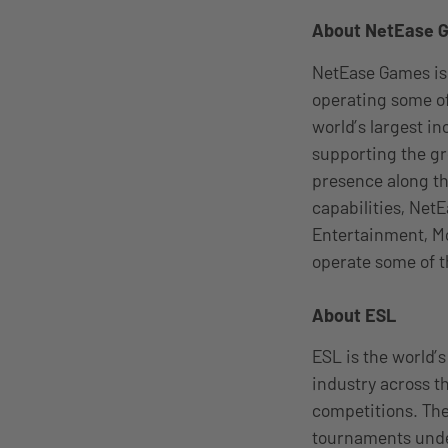
About NetEase 
NetEase Games is
operating some of
world’s largest i
supporting the gr
presence along t
capabilities, Net
Entertainment, Mo
operate some of t
About ESL
ESL is the world’
industry across t
competitions. The
tournaments under