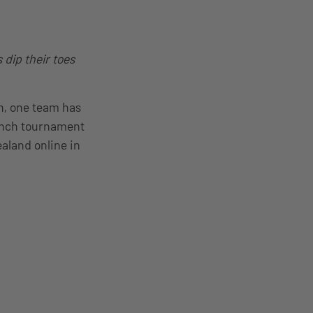
dip their toes
n, one team has
nch tournament
aland online in