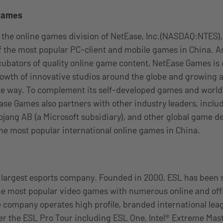
Games
 the online games division of NetEase, Inc.(NASDAQ:NTES)
 the most popular PC-client and mobile games in China. As
ncubators of quality online game content, NetEase Games is
owth of innovative studios around the globe and growing a
he way. To complement its self-developed games and worl
Ease Games also partners with other industry leaders, inclu
jang AB (a Microsoft subsidiary), and other global game d
he most popular international online games in China.
s largest esports company. Founded in 2000, ESL has been 
he most popular video games with numerous online and off
 company operates high profile, branded international lea
 the ESL Pro Tour including ESL One, Intel® Extreme Mast