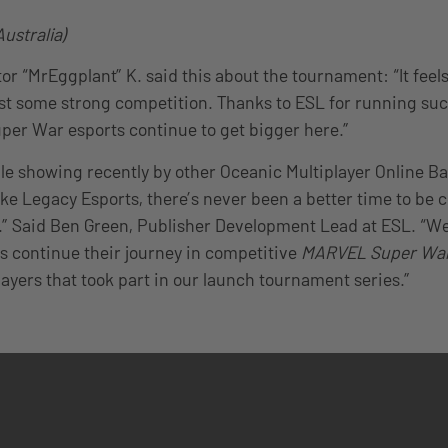
ustralia)
or “MrEggplant” K. said this about the tournament: “It feel
t some strong competition. Thanks to ESL for running such
er War esports continue to get bigger here.”
ble showing recently by other Oceanic Multiplayer Online B
ike Legacy Esports, there’s never been a better time to be 
 Said Ben Green, Publisher Development Lead at ESL. “We’
 continue their journey in competitive
MARVEL Super Wa
layers that took part in our launch tournament series.”