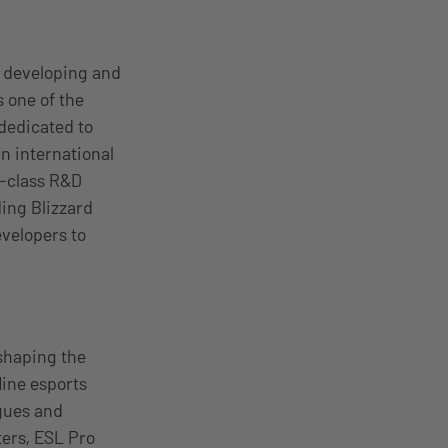
, developing and
 one of the
 dedicated to
n international
d-class R&D
ding Blizzard
evelopers to
shaping the
line esports
gues and
ers, ESL Pro