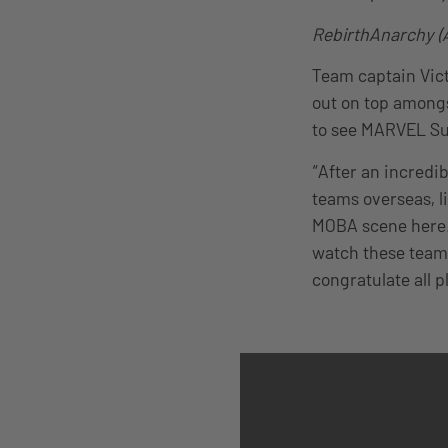
RebirthAnarchy (A
Team captain Vict
out on top amongs
to see MARVEL Sup
“After an incredi
teams overseas, l
MOBA scene here.”
watch these teams
congratulate all p