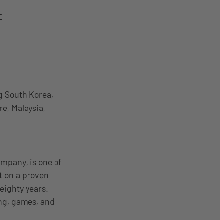
-
g South Korea,
re, Malaysia,
mpany, is one of
t on a proven
 eighty years.
ing, games, and