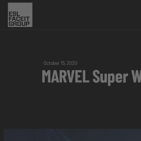
October 15, 2020
MARVEL Super Wa