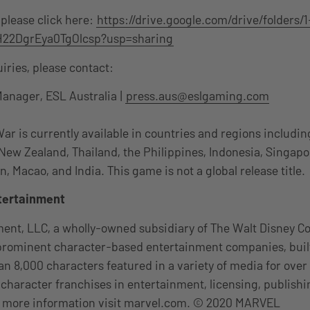
 please click here:
https://drive.google.com/drive/folders/1
22DgrEya0TgOlcsp?usp=sharing
uiries, please contact:
Manager, ESL Australia |
press.aus@eslgaming.com
 is currently available in countries and regions includin
 New Zealand, Thailand, the Philippines, Indonesia, Singapo
 Macao, and India. This game is not a global release title.
tertainment
ent, LLC, a wholly-owned subsidiary of The Walt Disney Co
 prominent character-based entertainment companies, buil
an 8,000 characters featured in a variety of media for over
s character franchises in entertainment, licensing, publish
or more information visit marvel.com. © 2020 MARVEL