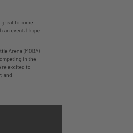
s great to come
 an event, I hope
attle Arena (MOBA)
competing in the
re excited to
r
, and