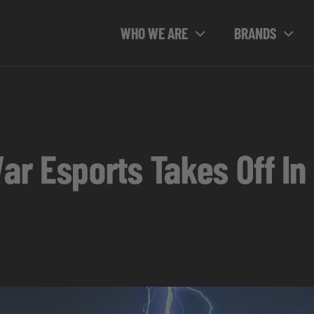
WHO WE ARE
BRANDS
r Esports Takes Off In 