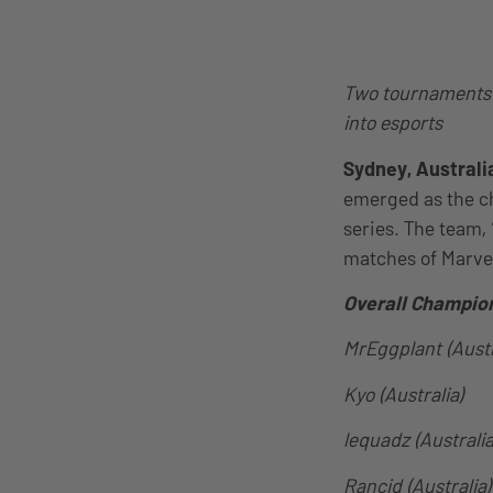
Two tournaments h
into esports
Sydney, Australi
emerged as the c
series. The team, 
matches of Marvel
Overall Champio
MrEggplant (Austr
Kyo (Australia)
lequadz (Australia
Rancid (Australia)