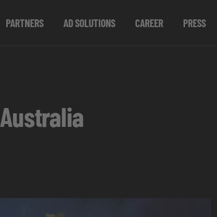
PARTNERS
AD SOLUTIONS
CAREER
PRESS
Australia