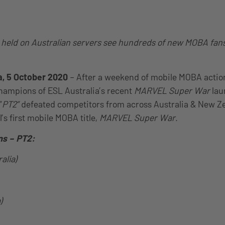
eld on Australian servers see hundreds of new MOBA fans 
a, 5 October 2020
– After a weekend of mobile MOBA actio
hampions of ESL Australia’s recent
MARVEL Super War
lau
“
PT2”
defeated competitors from across Australia & New Ze
’s first mobile MOBA title,
MARVEL Super War
.
ns – PT2:
alia)
)