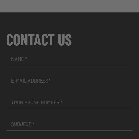
CONTACT US