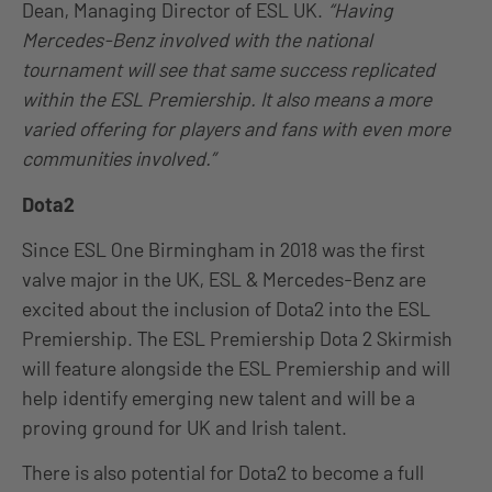
Dean, Managing Director of ESL UK.
“Having
Mercedes-Benz involved with the national
tournament will see that same success replicated
within the ESL Premiership. It also means a more
varied offering for players and fans with even more
communities involved.”
Dota2
Since ESL One Birmingham in 2018 was the first
valve major in the UK, ESL & Mercedes-Benz are
excited about the inclusion of Dota2 into the ESL
Premiership. The ESL Premiership Dota 2 Skirmish
will feature alongside the ESL Premiership and will
help identify emerging new talent and will be a
proving ground for UK and Irish talent.
There is also potential for Dota2 to become a full