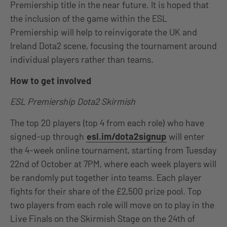
Premiership title in the near future. It is hoped that
the inclusion of the game within the ESL
Premiership will help to reinvigorate the UK and
Ireland Dota2 scene, focusing the tournament around
individual players rather than teams.
How to get involved
ESL Premiership Dota2 Skirmish
The top 20 players (top 4 from each role) who have
signed-up through
esl.im/dota2signup
will enter
the 4-week online tournament, starting from Tuesday
22nd of October at 7PM, where each week players will
be randomly put together into teams. Each player
fights for their share of the £2,500 prize pool. Top
two players from each role will move on to play in the
Live Finals on the Skirmish Stage on the 24th of