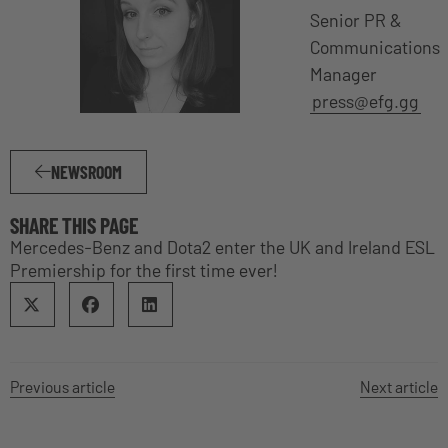
Senior PR &
Communications
Manager
press@efg.gg
NEWSROOM
SHARE THIS PAGE
Mercedes-Benz and Dota2 enter the UK and Ireland ESL
Premiership for the first time ever!
Previous article
Next article