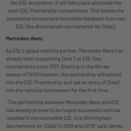
the ESL ecosystem. It will take place alongside the
main ESL Premiership competitions. This follows the
impressive turnout and incredible feedback from two
ESL One Birmingham tournaments for Dota2.
Mercedes-Benz
As ESL’s global mobility partner, Mercedes-Benz has
already been supporting Dota 2 at ESL One
tournaments since 2017. Starting in the Winter
season of 2019 however, the partnership will extend
into the ESL Premiership and see an entry of Dota2
into the national tournament for the first time.
“The partnership between Mercedes-Benz and ESL
has already proved to be hugely successful and has
resulted in two incredible ESL One Birmingham
tournaments for Dota2 in 2018 and 2019,”
said James