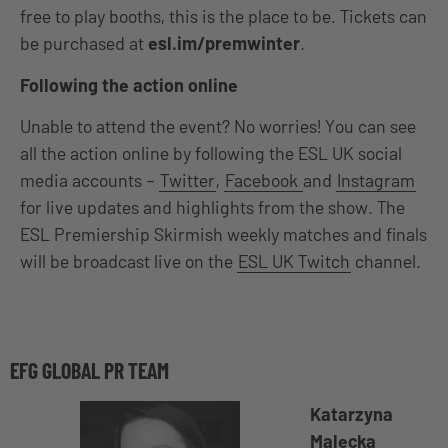
free to play booths, this is the place to be. Tickets can
be purchased at
esl.im/premwinter
.
Following the action online
Unable to attend the event? No worries! You can see
all the action online by following the ESL UK social
media accounts –
Twitter
,
Facebook
and
Instagram
for live updates and highlights from the show. The
ESL Premiership Skirmish weekly matches and finals
will be broadcast live on the
ESL UK Twitch
channel.
EFG GLOBAL PR TEAM
Katarzyna
Malecka