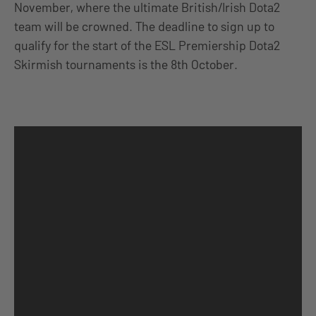
November, where the ultimate British/Irish Dota2
team will be crowned. The deadline to sign up to
qualify for the start of the ESL Premiership Dota2
Skirmish tournaments is the 8th October.