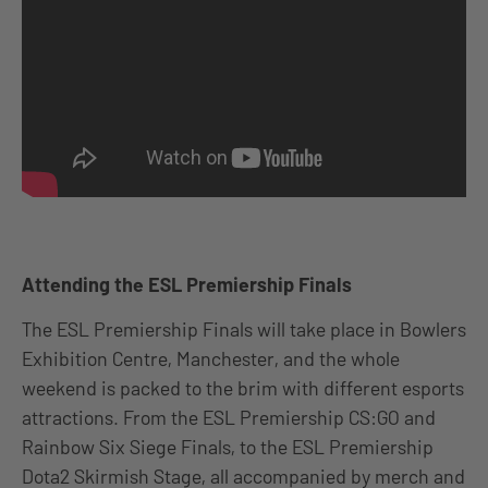
Attending the ESL Premiership Finals
The ESL Premiership Finals will take place in Bowlers
Exhibition Centre, Manchester, and the whole
weekend is packed to the brim with different esports
attractions. From the ESL Premiership CS:GO and
Rainbow Six Siege Finals, to the ESL Premiership
Dota2 Skirmish Stage, all accompanied by merch and