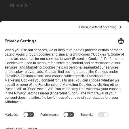
I have read and accepted the
Terms and Conditions
and
Privacy Policy
.
SEND MESSAGE
CAREER
MEDIA RIGHTS
BRAND PORTAL