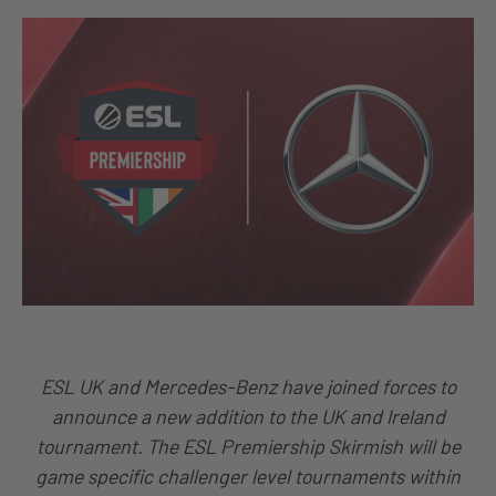
ESL UK and Mercedes-Benz have joined forces to
announce a new addition to the UK and Ireland
tournament. The ESL Premiership Skirmish will be
game specific challenger level tournaments within