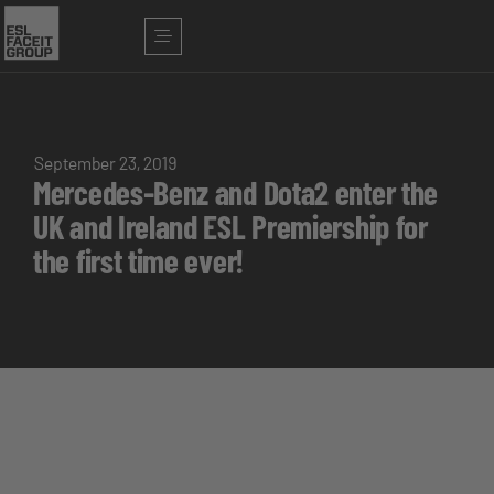
September 23, 2019
Mercedes-Benz and Dota2 enter the
UK and Ireland ESL Premiership for
the first time ever!