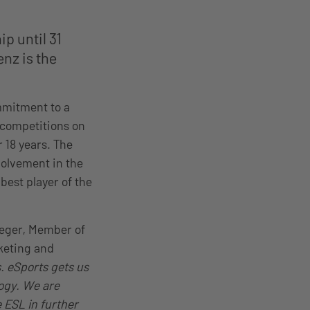
p until 31
nz is the
mmitment to a
g competitions on
 18 years. The
olvement in the
best player of the
eeger, Member of
keting and
. eSports gets us
ogy. We are
 ESL in further