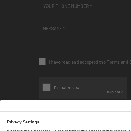
I have read and accepted the
Terms and 
SEND MESSAGE