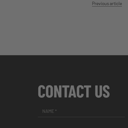
Previous article
CONTACT US