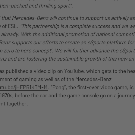
tion-packed and thrilling sport“.
 that Mercedes-Benz will continue to support us
actively
as
O of ESL.
“This partnership is a complete success and we we
lready. With the additional promotion of national competi
enz supports our efforts to create an eSports platform fo
om zero to hero concept’. We will further advance the eSpor
z and are fostering the sustainable growth of this new and
 published a video clip on YouTube, which gets to the hea
pment of gaming as well as of the Mercedes-Benz
outu.be/jHFPR1KTM-M
. “Pong”, the first-ever video game, is
1970s, before the car and the game console go on a journe
nt together.