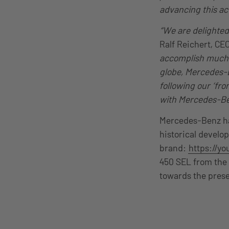
advancing this ac
“We are delighted
Ralf Reichert, CE
accomplish much a
globe, Mercedes-B
following our ‘fr
with Mercedes-Ben
Mercedes-Benz has
historical develo
brand:
https://y
450 SEL from the 
towards the prese