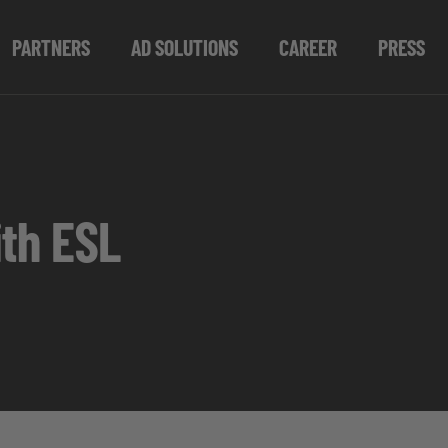
PARTNERS
AD SOLUTIONS
CAREER
PRESS
th ESL