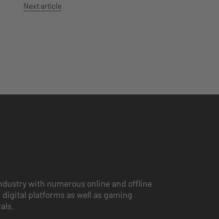
Next article
ndustry with numerous online and offline
 digital platforms as well as gaming
vals.