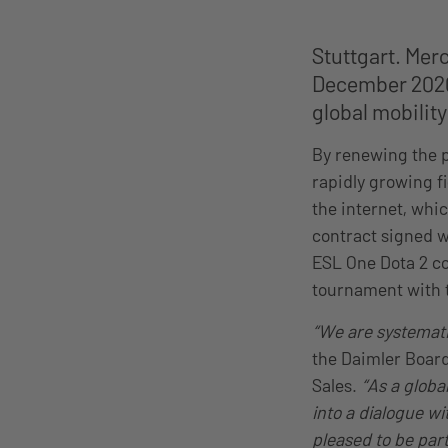
Stuttgart. Mer
December 2020
global mobilit
By renewing the p
rapidly growing fi
the internet, whi
contract signed w
ESL One Dota 2 co
tournament with t
“We are systemati
the Daimler Boar
Sales.
“As a globa
into a dialogue wi
pleased to be par