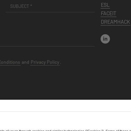
ESL
FACEIT
DREAMHACK
Conditions
and
Privacy Policy
.