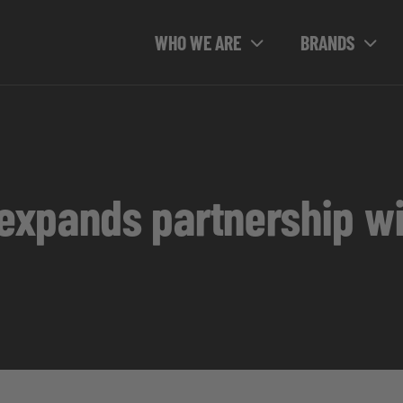
WHO WE ARE
BRANDS
xpands partnership wi