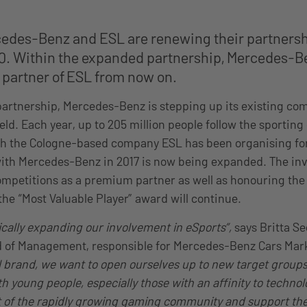
cedes-Benz and ESL are renewing their partnershi
. Within the expanded partnership, Mercedes-Be
y partner of ESL from now on.
artnership, Mercedes-Benz is stepping up its existing co
eld. Each year, up to 205 million people follow the sportin
ch the Cologne-based company ESL has been organising for
ith Mercedes-Benz in 2017 is now being expanded. The inv
mpetitions as a premium partner as well as honouring the 
he “Most Valuable Player” award will continue.
cally expanding our involvement in eSports”,
says Britta S
d of Management, responsible for Mercedes-Benz Cars Mar
l brand, we want to open ourselves up to new target groups
th young people, especially those with an affinity
to
technol
t of the rapidly growing gaming community and support the