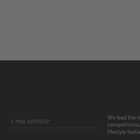
We lead the i
competitions,
lifestyle festi