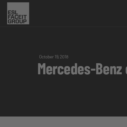
October 19, 2018
Mercedes-Benz e