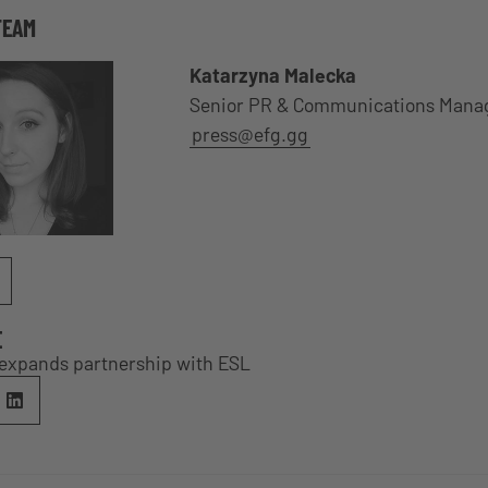
TEAM
Katarzyna Malecka
Senior PR & Communications Mana
press@efg.gg
E
expands partnership with ESL