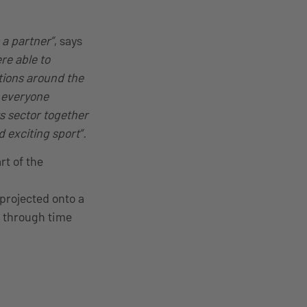
 a partner”
, says
re able to
tions around the
r everyone
ts sector together
 exciting sport”.
rt of the
 projected onto a
y through time