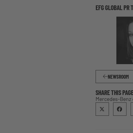
EFG GLOBAL PR 
NEWSROOM
SHARE THIS PAG
Mercedes-Benz 