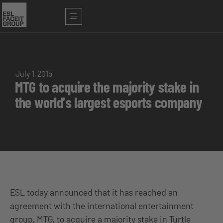
July 1, 2015
MTG to acquire the majority stake in
the world’s largest esports company
ESL today announced that it has reached an
agreement with the international entertainment
group, MTG, to acquire a majority stake in Turtle