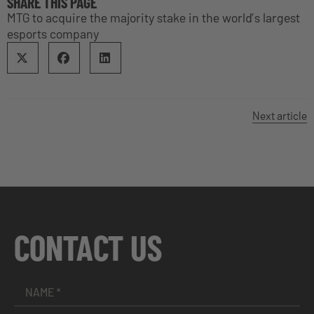
SHARE THIS PAGE
MTG to acquire the majority stake in the world’s largest
esports company
Next article
CONTACT US