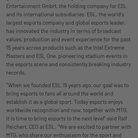
Entertainment GmbH, the holding company for ESL
and its international subsidiaries. ESL, the world’s
largest esports company and global esports leader,
has innovated the industry in terms of broadcast
values, production and event experience for the past
15 years across products such as the Intel Extreme
Masters and ESL One, pioneering stadium events in
the esports scene and consistently breaking industry
records.
“When we founded ESL 15 years ago, our goal was to
bring esports to fans all around the world and
establish it as a global sport. Today esports enjoys
worldwide recognition and now, together with MTG,
it is time to bring esports to the next level” said Ralf
Reichert, CEO at ESL. “We are excited to partner with
MTG, who share our enthusiasm for the sport and