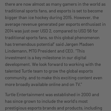
there are now almost as many gamers in the world as
traditional sports fans, and esports is set to become
bigger than ice hockey during 2015. However, the
average revenue generated per esports enthusiast in
2014 was just over USD 2, compared to USD 56 for
traditional sports fans, so this global phenomenon
has tremendous potential” said Jørgen Madsen
Lindemann, MTG President and CEO. “This
investment is a key milestone in our digital
development. We look forward to working with the
talented Turtle team to grow the global esports
community, and to make this exciting content even
more broadly available online and on TV.”
Turtle Entertainment was established in 2000 and
has since grown to include the world’s most
prestigious esports brands and products, including