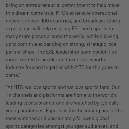
bring an entrepreneurial commitment to help make
this dream come true. MTG’s extensive operational
network in over 100 countries, and broadcast sports
experience, will help us bring ESL and esports to
many more places around the world, while allowing
us to continue expanding on strong, strategic local
partnerships. The ESL leadership team couldn’t be
more excited to accelerate the entire esports
industry forward together with MTG for the years to
come.”
“At MTG, we love sports and we love sports fans. Our
TV channels and platforms are home to the world’s
leading sports brands, and are watched by typically
young audiences. Esports is fast becoming one of the
most watched and passionately followed global
sports categories amongst younger audiences, and