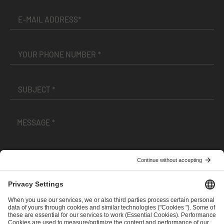
I have read and accepted the
Terms and Conditions
and
Privacy Policy
.