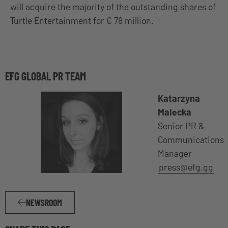
will acquire the majority of the outstanding shares of
Turtle Entertainment for € 78 million.
EFG GLOBAL PR TEAM
Katarzyna
Malecka
Senior PR &
Communications
Manager
press@efg.gg
NEWSROOM