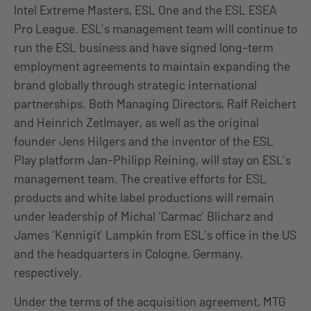
Intel Extreme Masters, ESL One and the ESL ESEA
Pro League. ESL’s management team will continue to
run the ESL business and have signed long-term
employment agreements to maintain expanding the
brand globally through strategic international
partnerships. Both Managing Directors, Ralf Reichert
and Heinrich Zetlmayer, as well as the original
founder Jens Hilgers and the inventor of the ESL
Play platform Jan-Philipp Reining, will stay on ESL’s
management team. The creative efforts for ESL
products and white label productions will remain
under leadership of Michal ‘Carmac’ Blicharz and
James ‘Kennigit’ Lampkin from ESL’s office in the US
and the headquarters in Cologne, Germany,
respectively.
Under the terms of the acquisition agreement, MTG