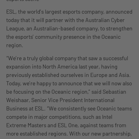
ESL, the world’s largest esports company, announced
today that it will partner with the Australian Cyber
League, an Australian-based company, to strengthen
the esports’ community presence in the Oceanic
region.
“We’re a truly global company that saw a successful
expansion into North America last year, having
previously established ourselves in Europe and Asia.
Today, we’re happy to announce that we will now also
be focusing on the Oceanic region,” said Sebastian
Weishaar, Senior Vice President International
Business at ESL. “We consistently see Oceanic teams
compete in major competitions, such as Intel
Extreme Masters and ESL One, against teams from
more established regions. With our new partnership,