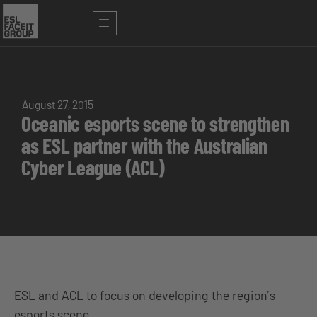
August 27, 2015
Oceanic esports scene to strengthen
as ESL partner with the Australian
Cyber League (ACL)
ESL and ACL to focus on developing the region’s
esports scene