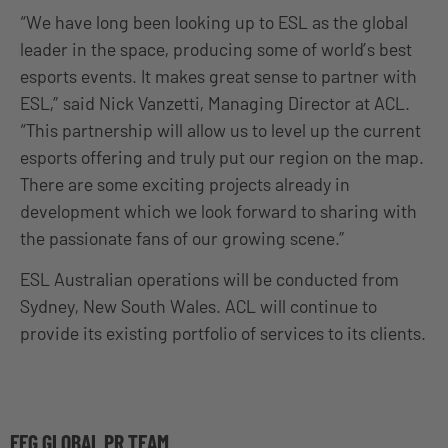
“We have long been looking up to ESL as the global
leader in the space, producing some of world’s best
esports events. It makes great sense to partner with
ESL,” said Nick Vanzetti, Managing Director at ACL.
“This partnership will allow us to level up the current
esports offering and truly put our region on the map.
There are some exciting projects already in
development which we look forward to sharing with
the passionate fans of our growing scene.”
ESL Australian operations will be conducted from
Sydney, New South Wales. ACL will continue to
provide its existing portfolio of services to its clients.
EFG GLOBAL PR TEAM