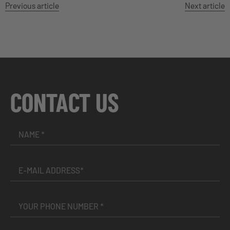
Previous article
Next article
CONTACT US