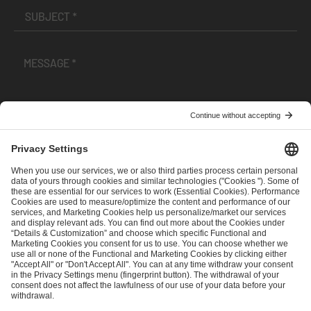
I have read and accepted the
Terms and Conditions
and
Privacy Policy
.
SEND MESSAGE