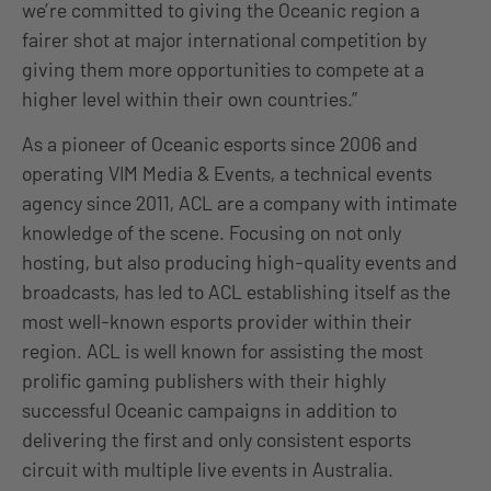
we’re committed to giving the Oceanic region a
fairer shot at major international competition by
giving them more opportunities to compete at a
higher level within their own countries.”
As a pioneer of Oceanic esports since 2006 and
operating VIM Media & Events, a technical events
agency since 2011, ACL are a company with intimate
knowledge of the scene. Focusing on not only
hosting, but also producing high-quality events and
broadcasts, has led to ACL establishing itself as the
most well-known esports provider within their
region. ACL is well known for assisting the most
prolific gaming publishers with their highly
successful Oceanic campaigns in addition to
delivering the first and only consistent esports
circuit with multiple live events in Australia.