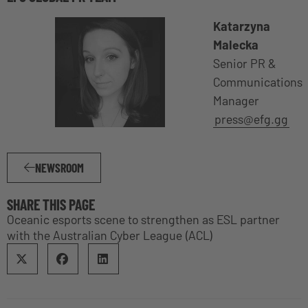
Katarzyna
Malecka
Senior PR &
Communications
Manager
press@efg.gg
NEWSROOM
SHARE THIS PAGE
Oceanic esports scene to strengthen as ESL partner
with the Australian Cyber League (ACL)