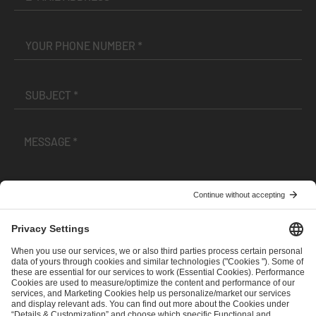
I have read and accepted the
Terms and Conditions
and
Privacy Policy
.