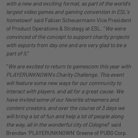
with a new and exciting format, as part of the world’s
largest video games and gaming convention in ESL’s
hometown
” said Fabian Scheuermann Vice President
of Product Operations & Strategy at ESL. “
We were
convinced of the concept to support charity projects
with esports from day one and are very glad to be a
part of it.
”
“
We are excited to return to gamescom this year with
PLAYERUNKNOWN’s Charity Challenge. This event
will feature some new ways for our community to
interact with players, and all for a great cause. We
have invited some of our favorite streamers and
content creators, and over the course of 3 days we
will bring a lot of fun and help a lot of people along
the way, all in the wonderful city of Cologne!
” said
Brendan ‘PLAYERUNKNOWN’ Greene of PUBG Corp.