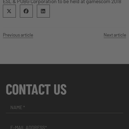
ESL & PUBG Corporation to be held at gamescom 2018
Previous article
Next article
CONTACT US