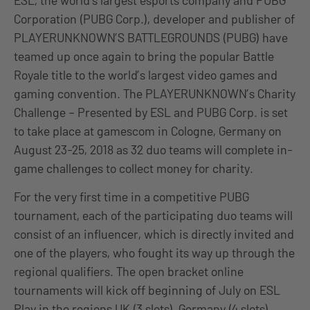
ESL, the world’s largest esports company and PUBG
Corporation (PUBG Corp.), developer and publisher of
PLAYERUNKNOWN’S BATTLEGROUNDS (PUBG) have
teamed up once again to bring the popular Battle
Royale title to the world’s largest video games and
gaming convention. The PLAYERUNKNOWN’s Charity
Challenge – Presented by ESL and PUBG Corp. is set
to take place at gamescom in Cologne, Germany on
August 23-25, 2018 as 32 duo teams will complete in-
game challenges to collect money for charity.
For the very first time in a competitive PUBG
tournament, each of the participating duo teams will
consist of an influencer, which is directly invited and
one of the players, who fought its way up through the
regional qualifiers. The open bracket online
tournaments will kick off beginning of July on ESL
Play in the regions UK (3 slots), Germany (4 slots),