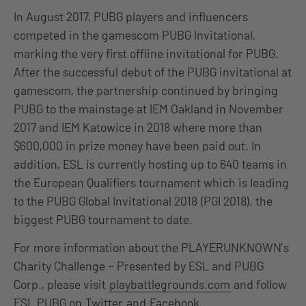
In August 2017, PUBG players and influencers
competed in the gamescom PUBG Invitational,
marking the very first offline invitational for PUBG.
After the successful debut of the PUBG invitational at
gamescom, the partnership continued by bringing
PUBG to the mainstage at IEM Oakland in November
2017 and IEM Katowice in 2018 where more than
$600,000 in prize money have been paid out. In
addition, ESL is currently hosting up to 640 teams in
the European Qualifiers tournament which is leading
to the PUBG Global Invitational 2018 (PGI 2018), the
biggest PUBG tournament to date.
For more information about the PLAYERUNKNOWN’s
Charity Challenge – Presented by ESL and PUBG
Corp., please visit
playbattlegrounds.com
and follow
ESL PUBG on
Twitter
and
Facebook
.