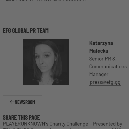
EFG GLOBAL PR TEAM
Katarzyna
Malecka
Senior PR &
Communications
Manager
press@efg.gg
NEWSROOM
SHARE THIS PAGE
PLAYERUNKNOWN’s Charity Challenge – Presented by