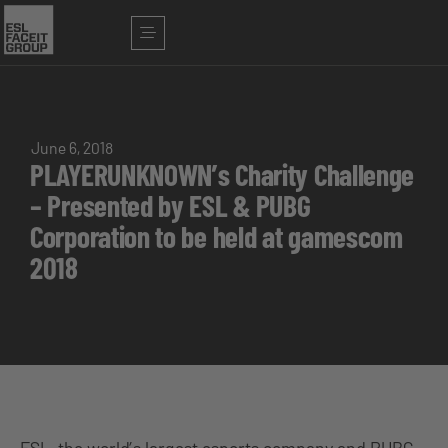
June 6, 2018
PLAYERUNKNOWN’s Charity Challenge
– Presented by ESL & PUBG
Corporation to be held at gamescom
2018