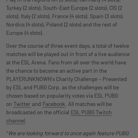
Turkey (2 slots), South-East Europe (2 slots), CIS (2
slots), Italy (2 slots), France (4 slots), Spain (3 slots),
Nordics (4 slots), Poland (2 slots) and the rest of
Europe (4 slots).
Over the course of three event days, a total of twelve
matches will be played out in front of a live audience
at the ESL Arena. Fans from all over the world have
the chance to become an active part in the
PLAYERUNKNOWN’s Charity Challenge – Presented
by ESL and PUBG Corp. as the challenges will be
chosen based on popularity votes via ESL PUBG
on
Twitter
and
Facebook
. All matches will be
broadcasted on the official
ESL PUBG Twitch
channel
.
“
We are looking forward to once again feature PUBG