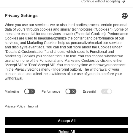
I have read and accepted the
Terms and Conditions
and
Privacy Policy
.
SEND MESSAGE
CAREER
MEDIA RIGHTS
BRAND PORTAL
Imprint
Privacy Policy
Cookie Policy
Terms of Use
Copyright Policy
Procurement Policy
Whistleblowing