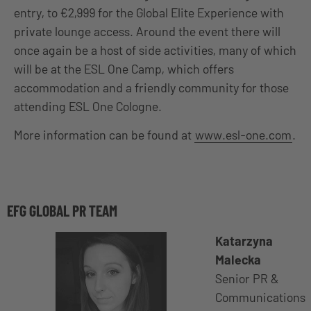
entry, to €2,999 for the Global Elite Experience with
private lounge access. Around the event there will
once again be a host of side activities, many of which
will be at the ESL One Camp, which offers
accommodation and a friendly community for those
attending ESL One Cologne.
More information can be found at
www.esl-one.com
.
EFG GLOBAL PR TEAM
Katarzyna
Malecka
Senior PR &
Communications