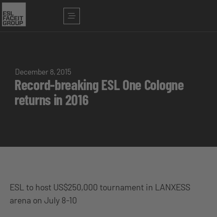
December 8, 2015
Record-breaking ESL One Cologne
returns in 2016
ESL to host US$250,000 tournament in LANXESS
arena on July 8-10