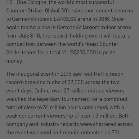
ESL One Cologne, the world’s most successful
Counter-Strike: Global Offensive tournament, returns
to Germany’s iconic LANXESS arena in 2016. Once
again taking place in Germany’s largest indoor arena
from July 8-10, the record-holding event will feature
competition between the world’s finest Counter-
Strike teams for a total of US$250,000 in prize
money.
The inaugural event in 2015 saw foot traffic reach
record-breaking highs of 22,000 across the two
event days. Online, over 27 million unique viewers
watched the legendary tournament for a combined
total of close to 34 million hours consumed, with a
peak concurrent viewership of over 1.3 million. Both
company and industry records were shattered across
the event weekend and remain unbeaten as ESL