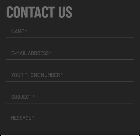
CONTACT US