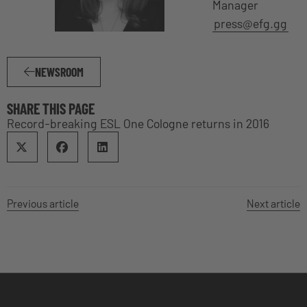
Manager
press@efg.gg
NEWSROOM
SHARE THIS PAGE
Record-breaking ESL One Cologne returns in 2016
Previous article
Next article