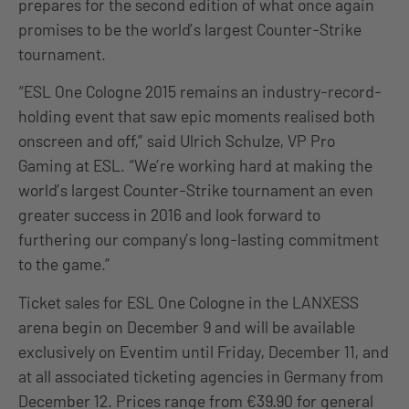
prepares for the second edition of what once again
promises to be the world’s largest Counter-Strike
tournament.
“ESL One Cologne 2015 remains an industry-record-
holding event that saw epic moments realised both
onscreen and off,” said Ulrich Schulze, VP Pro
Gaming at ESL. “We’re working hard at making the
world’s largest Counter-Strike tournament an even
greater success in 2016 and look forward to
furthering our company’s long-lasting commitment
to the game.”
Ticket sales for ESL One Cologne in the LANXESS
arena begin on December 9 and will be available
exclusively on Eventim until Friday, December 11, and
at all associated ticketing agencies in Germany from
December 12. Prices range from €39.90 for general