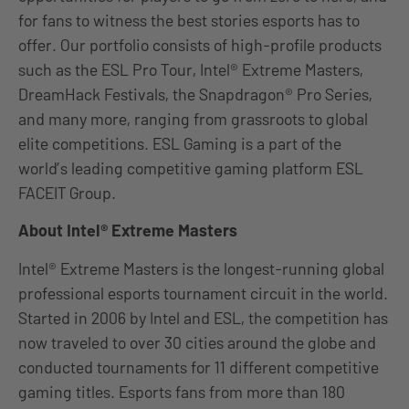
for fans to witness the best stories esports has to
offer. Our portfolio consists of high-profile products
such as the ESL Pro Tour, Intel® Extreme Masters,
DreamHack Festivals, the Snapdragon® Pro Series,
and many more, ranging from grassroots to global
elite competitions. ESL Gaming is a part of the
world’s leading competitive gaming platform ESL
FACEIT Group.
About Intel® Extreme Masters
Intel® Extreme Masters is the longest-running global
professional esports tournament circuit in the world.
Started in 2006 by Intel and ESL, the competition has
now traveled to over 30 cities around the globe and
conducted tournaments for 11 different competitive
gaming titles. Esports fans from more than 180