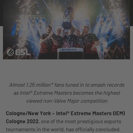
Almost 1.25 million* fans tuned in to smash records
as Intel® Extreme Masters becomes the highest
viewed non-Valve Major competition
Cologne/New York
–
Intel® Extreme Masters (IEM)
Cologne 2022
, one of the most prestigious esports
tournaments in the world, has officially concluded.