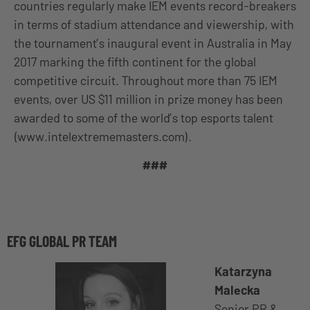
countries regularly make IEM events record-breakers
in terms of stadium attendance and viewership, with
the tournament’s inaugural event in Australia in May
2017 marking the fifth continent for the global
competitive circuit. Throughout more than 75 IEM
events, over US $11 million in prize money has been
awarded to some of the world’s top esports talent
(www.intelextrememasters.com).
###
EFG GLOBAL PR TEAM
Katarzyna
Malecka
Senior PR &