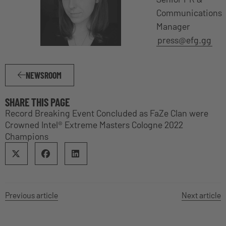
Communications
Manager
press@efg.gg
NEWSROOM
SHARE THIS PAGE
Record Breaking Event Concluded as FaZe Clan were
Crowned Intel® Extreme Masters Cologne 2022
Champions
Previous article
Next article