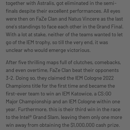
together with Astralis, got eliminated in the semi-
finals despite their excellent performances. All eyes
were then on FaZe Clan and Natus Vincere as the last
one’s standings to face each other in the Grand Final.
With a lot at stake, neither of the teams wanted to let
go of the IEM trophy, so till the very end, it was
unclear who would emerge victorious.
After five thrilling maps full of clutches, comebacks,
and even overtime, FaZe Clan beat their opponents
3-2. Doing so, they claimed the IEM Cologne 2022
Champions title for the first time and became the
first-ever team to win an IEM Katowice, a CS:GO
Major Championship and an IEM Cologne within one
year. Furthermore, this is their third win in the race
to the Intel® Grand Slam, leaving them only one more
win away from obtaining the $1,000,000 cash prize.