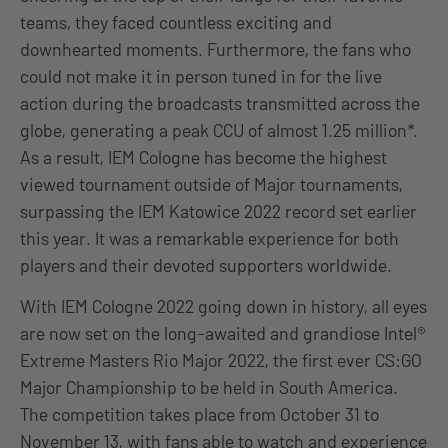
teams, they faced countless exciting and
downhearted moments. Furthermore, the fans who
could not make it in person tuned in for the live
action during the broadcasts transmitted across the
globe, generating a peak CCU of almost 1.25 million*.
As a result, IEM Cologne has become the highest
viewed tournament outside of Major tournaments,
surpassing the IEM Katowice 2022 record set earlier
this year. It was a remarkable experience for both
players and their devoted supporters worldwide.
With IEM Cologne 2022 going down in history, all eyes
are now set on the long-awaited and grandiose Intel®
Extreme Masters Rio Major 2022, the first ever CS:GO
Major Championship to be held in South America.
The competition takes place from October 31 to
November 13, with fans able to watch and experience