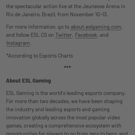
the spectacular action live at the Jeunesse Arena in
Rio de Janeiro, Brazil, from November 10-13.
For more information, go to
about.eslgaming.com
,
and follow ESL CS on
Twitter
,
Facebook
, and
Instagram
.
*According to Esports Charts
***
About ESL Gaming
ESL Gaming is the world’s leading esports company.
For more than two decades, we have been shaping
the industry and leading esports and gaming
innovation globally across the most popular video
games, creating a comprehensive ecosystem with
opportunities for players to go from zero to hero, and