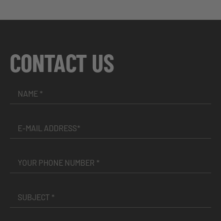
CONTACT US