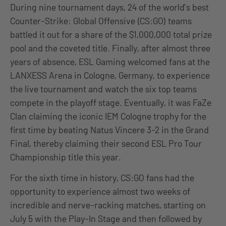
During nine tournament days, 24 of the world’s best
Counter-Strike: Global Offensive (CS:GO) teams
battled it out for a share of the $1,000,000 total prize
pool and the coveted title. Finally, after almost three
years of absence, ESL Gaming welcomed fans at the
LANXESS Arena in Cologne, Germany, to experience
the live tournament and watch the six top teams
compete in the playoff stage. Eventually, it was FaZe
Clan claiming the iconic IEM Cologne trophy for the
first time by beating Natus Vincere 3-2 in the Grand
Final, thereby claiming their second ESL Pro Tour
Championship title this year.
For the sixth time in history, CS:GO fans had the
opportunity to experience almost two weeks of
incredible and nerve-racking matches, starting on
July 5 with the Play-In Stage and then followed by