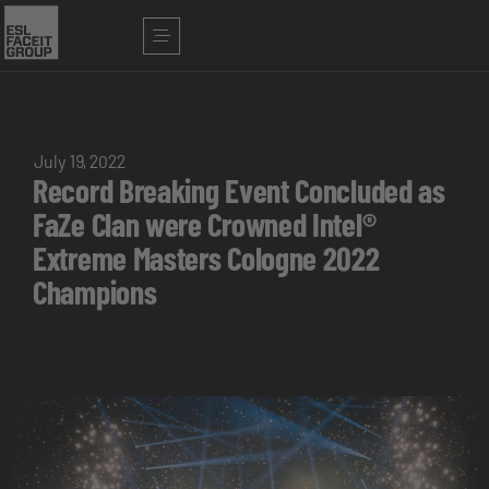
July 19, 2022
Record Breaking Event Concluded as
FaZe Clan were Crowned Intel®
Extreme Masters Cologne 2022
Champions