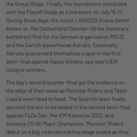
the Group Stage. Finally, the tournament concluded
with the Playoff Stage as a live event on July 15-17.
During those days, the iconic LANXESS Arena, better
known as
The Cathedral of Counter-Strike,
became a
battlefront first for the German organization MOUZ
and the Danish powerhouse Astralis. Eventually,
Astralis guaranteed themselves a spot in the first
semi-final against Natus Vincere, last year’s IEM
Cologne winners.
The day’s second quarter-final got the audience on
the edge of their seats as Movistar Riders and Team
Liquid went head to head. The Spanish team finally
secured the win to be tested in the second semi-final
against FaZe Clan, the IEM Katowice 2022, and
Antwerp CS:GO Major Champions. Movistar Riders’
debut on a big international live stage ended as they,