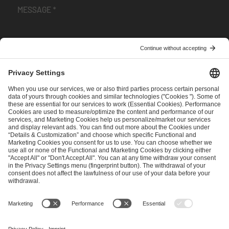
I have read and accepted the
Terms and Conditions
and
Privacy Policy
.
SEND MESSAGE
CAREER
MEDIA RIGHTS
BRAND PORTAL