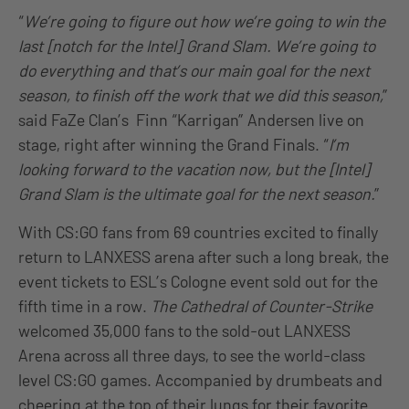
“
We’re going to figure out how we’re going to win the
last [notch for the Intel] Grand Slam. We’re going to
do everything and that’s our main goal for the next
season, to finish off the work that we did this season,
”
said FaZe Clan’s Finn “Karrigan” Andersen live on
stage, right after winning the Grand Finals. “
I’m
looking forward to the vacation now, but the [Intel]
Grand Slam is the ultimate goal for the next season.
”
With CS:GO fans from 69 countries excited to finally
return to LANXESS arena after such a long break, the
event tickets to ESL’s Cologne event sold out for the
fifth time in a row.
The Cathedral of Counter-Strike
welcomed 35,000 fans to the sold-out LANXESS
Arena across all three days, to see the world-class
level CS:GO games. Accompanied by drumbeats and
cheering at the top of their lungs for their favorite