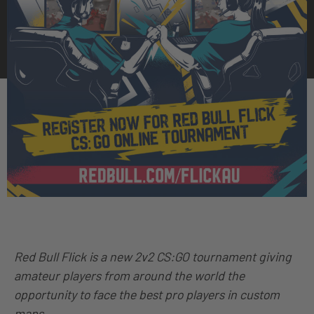
Red Bull Flick is a new 2v2 CS:GO tournament giving
amateur players from around the world the
opportunity to face the best pro players in custom
maps.