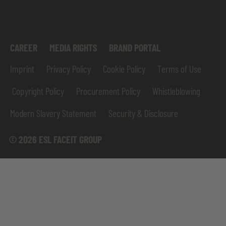
CAREER
MEDIA RIGHTS
BRAND PORTAL
Imprint
Privacy Policy
Cookie Policy
Terms of Use
Copyright Policy
Procurement Policy
Whistleblowing
Modern Slavery Statement
Security & Disclosure
© 2026 ESL FACEIT GROUP