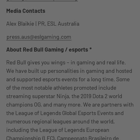
Media Contacts
Alex Blaikie | PR, ESL Australia
press.aus@eslgaming.com
About Red Bull Gaming / esports *
Red Bull gives you wings – in gaming and real life.
We have built up personalities in gaming and hosted
and supported esports events for a long time. Some
of the most notable athletes promoted include
streaming superstar Ninja, the 2019 Dota 2 world
champions OG, and many more. We are partners with
the League of Legends Global Esports Events and
numerous regional leagues around the world,
including the League of Legends European
Championship (LEC), Campeonato Brasileiro de