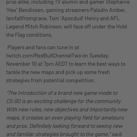
pros alike, including TV alumni and gamer Stephanie
‘Hex’ Bendixsen, gaming streamers Paladin Amber,
Iamfallfromgrace, Tom ‘Apocdud’ Henry and AFL
Legend Mitch Robinson, will face off under the Hold
the Flag conditions.
Players and fans can tune in at
twitch.com/RedBullChannelTwo on Tuesday,
November 10 at 7pm AEDT to learn the best ways to
tackle the new maps and pick up some fresh
strategies from potential competition.
“The introduction of a brand new game mode to
CS:GO is an exciting challenge for the community.
With new rules, new objectives and importantly new
maps, it creates an even playing field for amateurs
and pros. Definitely looking forward to seeing new
and familiar strategies brought to the game.”
said