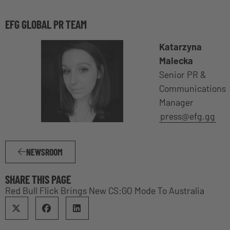
EFG GLOBAL PR TEAM
Katarzyna
Malecka
Senior PR &
Communications
Manager
press@efg.gg
NEWSROOM
SHARE THIS PAGE
Red Bull Flick Brings New CS:GO Mode To Australia