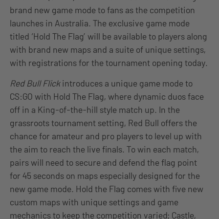
brand new game mode to fans as the competition
launches in Australia. The exclusive game mode
titled ‘Hold The Flag’ will be available to players along
with brand new maps and a suite of unique settings,
with registrations for the tournament opening today.
Red Bull Flick
introduces a unique game mode to
CS:GO with Hold The Flag, where dynamic duos face
off in a King-of-the-hill style match up. In the
grassroots tournament setting, Red Bull offers the
chance for amateur and pro players to level up with
the aim to reach the live finals. To win each match,
pairs will need to secure and defend the flag point
for 45 seconds on maps especially designed for the
new game mode. Hold the Flag comes with five new
custom maps with unique settings and game
mechanics to keep the competition varied; Castle,