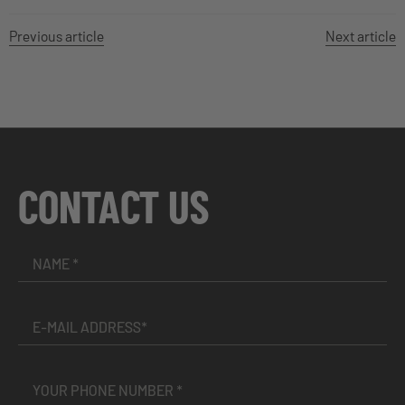
Previous article
Next article
CONTACT US