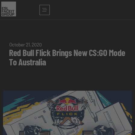
October 21, 2020
Red Bull Flick Brings New CS:GO Mode
To Australia