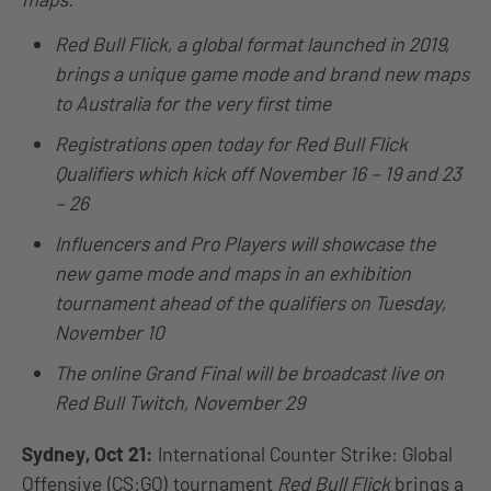
Red Bull Flick, a global format launched in 2019,
brings a unique game mode and brand new maps
to Australia for the very first time
Registrations open today for Red Bull Flick
Qualifiers which kick off November 16 – 19 and 23
– 26
Influencers and Pro Players will showcase the
new game mode and maps in an exhibition
tournament ahead of the qualifiers on Tuesday,
November 10
The online Grand Final will be broadcast live on
Red Bull Twitch, November 29
Sydney, Oct 21:
International Counter Strike: Global
Offensive (CS:GO) tournament
Red Bull Flick
brings a