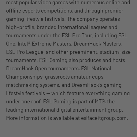
most popular video games with numerous online and
offline esports competitions, and through premier
gaming lifestyle festivals. The company operates
high-profile, branded international leagues and
tournaments under the ESL Pro Tour, including ESL
One, Intel® Extreme Masters, DreamHack Masters,
ESL Pro League, and other preeminent, stadium-size
tournaments. ESL Gaming also produces and hosts
DreamHack Open tournaments, ESL National
Championships, grassroots amateur cups,
matchmaking systems, and DreamHack’s gaming
lifestyle festivals — which feature everything gaming
under one roof. ESL Gaming is part of MTG, the
leading international digital entertainment group.
More information is available at eslfaceitgroup.com.