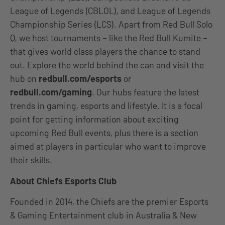
League of Legends (CBLOL), and League of Legends
Championship Series (LCS). Apart from Red Bull Solo
Q, we host tournaments – like the Red Bull Kumite –
that gives world class players the chance to stand
out. Explore the world behind the can and visit the
hub on
redbull.com/esports
or
redbull.com/gaming
. Our hubs feature the latest
trends in gaming, esports and lifestyle. It is a focal
point for getting information about exciting
upcoming Red Bull events, plus there is a section
aimed at players in particular who want to improve
their skills.
About Chiefs Esports Club
Founded in 2014, the Chiefs are the premier Esports
& Gaming Entertainment club in Australia & New