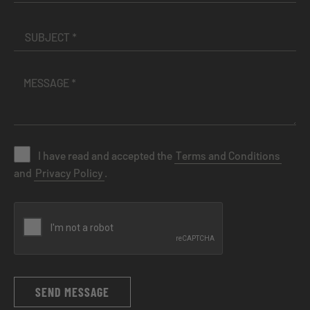
I have read and accepted the
Terms and Conditions
and
Privacy Policy
.
SEND MESSAGE