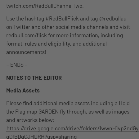
twitch.com/RedBullChannelTwo.
Use the hashtag #RedBullFlick and tag @redbullau
on Twitter and other social media channels and visit
redbull.com/flick for more information, including
format, rules and eligibility, and additional
announcements!
– ENDS –
NOTES TO THE EDITOR
Media Assets
Please find additional media assets including a Hold
the Flag map GARDEN fly through, as well as images
and artworks below:
https://drive.google.com/drive/folders/1wwnH1vp2ndGy
gQfBDgQJHDRH?usp=sharing