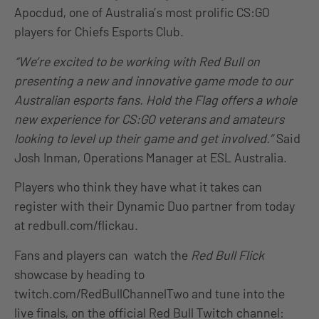
Apocdud, one of Australia’s most prolific CS:GO
players for Chiefs Esports Club.
“We’re excited to be working with Red Bull on
presenting a new and innovative game mode to our
Australian esports fans. Hold the Flag offers a whole
new experience for CS:GO veterans and amateurs
looking to level up their game and get involved.”
Said
Josh Inman, Operations Manager at ESL Australia.
Players who think they have what it takes can
register with their Dynamic Duo partner from today
at redbull.com/flickau.
Fans and players can watch the
Red Bull Flick
showcase by heading to
twitch.com/RedBullChannelTwo and tune into the
live finals, on the official Red Bull Twitch channel: