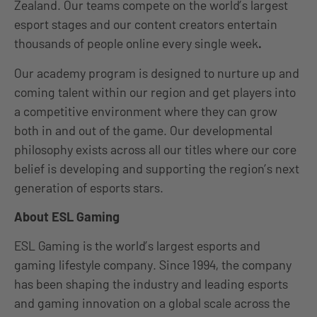
Zealand. Our teams compete on the world’s largest
esport stages and our content creators entertain
thousands of people online every single week
.
Our academy program is designed to nurture up and
coming talent within our region and get players into
a competitive environment where they can grow
both in and out of the game. Our developmental
philosophy exists across all our titles where our core
belief is developing and supporting the region’s next
generation of esports stars.
About ESL Gaming
ESL Gaming is the world’s largest esports and
gaming lifestyle company. Since 1994, the company
has been shaping the industry and leading esports
and gaming innovation on a global scale across the