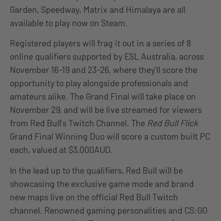
Garden, Speedway, Matrix and Himalaya are all
available to play now on Steam.
Registered players will frag it out in a series of 8
online qualifiers supported by ESL Australia, across
November 16-19 and 23-26, where they’ll score the
opportunity to play alongside professionals and
amateurs alike. The Grand Final will take place on
November 29, and will be live streamed for viewers
from Red Bull’s Twitch Channel. The
Red Bull Flick
Grand Final Winning Duo will score a custom built PC
each, valued at $3,000AUD.
In the lead up to the qualifiers, Red Bull will be
showcasing the exclusive game mode and brand
new maps live on the official Red Bull Twitch
channel. Renowned gaming personalities and CS:GO