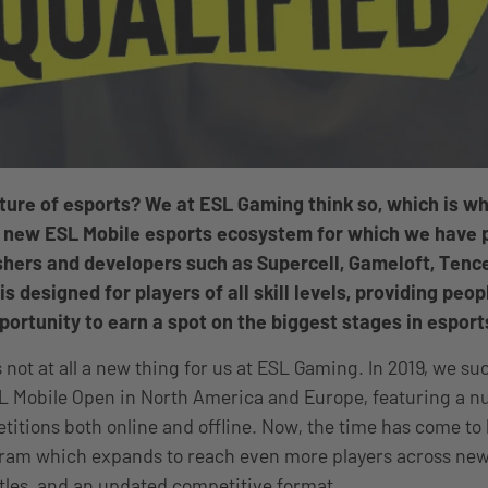
uture of esports? We at ESL Gaming think so, which is w
 new ESL Mobile esports ecosystem for which we have 
hers and developers such as Supercell, Gameloft, Tence
 designed for players of all skill levels, providing peop
portunity to earn a spot on the biggest stages in esport
 not at all a new thing for us at ESL Gaming. In 2019, we su
L Mobile Open in North America and Europe, featuring a 
etitions both online and offline. Now, the time has come t
ram which expands to reach even more players across new
tles, and an updated competitive format.