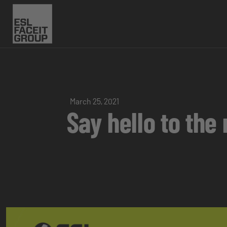
March 25, 2021
Say hello to th