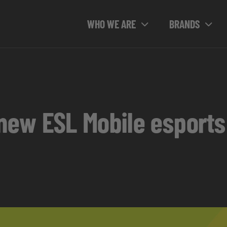
WHO WE ARE
BRANDS
e new ESL Mobile esport