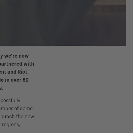
hy we’re now
partnered with
nt and Riot.
le in over 80
s.
ccessfully
number of game
o launch the new
 regions,