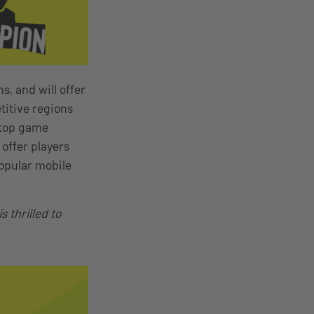
s, and will offer
titive regions
 top game
offer players
opular mobile
 thrilled to