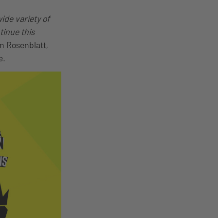
ide variety of
tinue this
in Rosenblatt,
e.