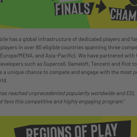
le has a global infrastructure of dedicated players and fan
 players in over 80 eligible countries spanning three compe
 Europe/MENA, and Asia-Pacific). We have partnered with
evelopers such as Supercell, Gameloft, Tencent and Riot to 
ke a unique chance to compete and engage with the most p
rld.
as reached unprecedented popularity worldwide and ESL is
d fans this competitive and highly engaging program.
”