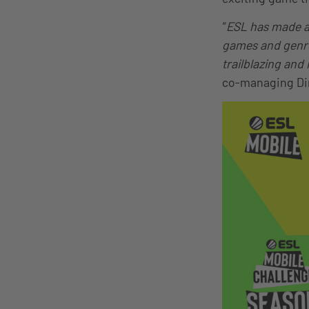
“
ESL has made a 
games and genres
trailblazing and
co-managing Dir