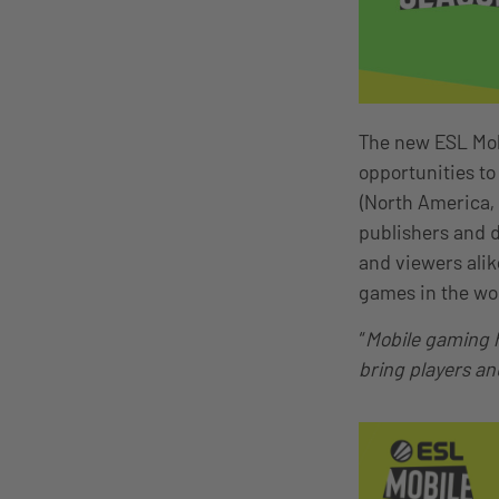
The new ESL Mobi
opportunities to
(North America,
publishers and d
and viewers ali
games in the wo
“
Mobile gaming h
bring players an