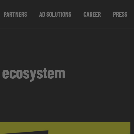
PARTNERS
AD SOLUTIONS
CAREER
PRESS
s ecosystem