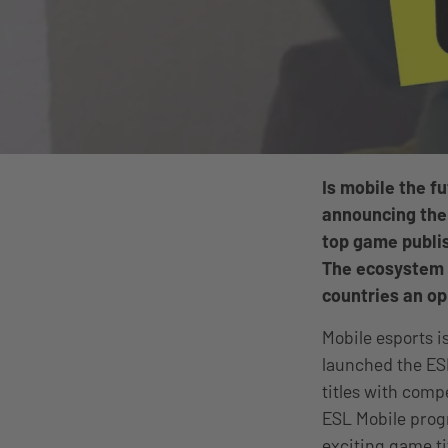
Is mobile the f
announcing the
top game publis
The ecosystem is
countries an op
Mobile esports is
launched the ES
titles with comp
ESL Mobile prog
exciting game ti