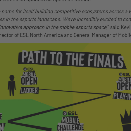
name for itself building competitive ecosystems across a w
 in the esports landscape. We’re incredibly excited to con
 innovative approach in the mobile esports space,
” said Kev
ector of ESL North America and General Manager of Mobil