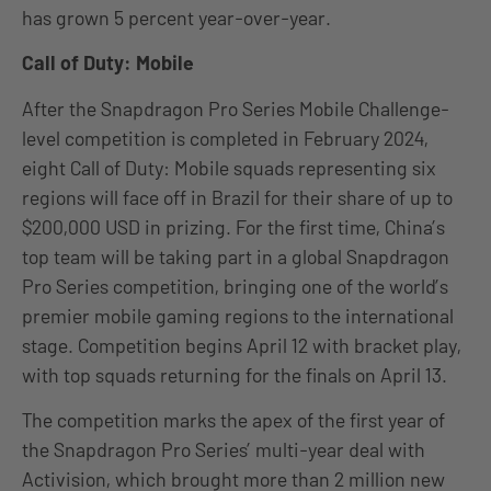
has grown 5 percent year-over-year.
Call of Duty: Mobile
After the Snapdragon Pro Series Mobile Challenge-
level competition is completed in February 2024,
eight Call of Duty: Mobile squads representing six
regions will face off in Brazil for their share of up to
$200,000 USD in prizing. For the first time, China’s
top team will be taking part in a global Snapdragon
Pro Series competition, bringing one of the world’s
premier mobile gaming regions to the international
stage. Competition begins April 12 with bracket play,
with top squads returning for the finals on April 13.
The competition marks the apex of the first year of
the Snapdragon Pro Series’ multi-year deal with
Activision, which brought more than 2 million new