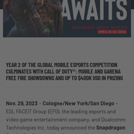
YEAR 2 OF THE GLOBAL MOBILE ESPORTS COMPETITION
CULMINATES WITH CALL OF DUTY®: MOBILE AND GARENA
FREE FIRE SHOWDOWNS AND UP TO $400K USD IN PRIZING
Nov. 29, 2023
–
Cologne/New York/San Diego
–
ESL FACEIT Group (EFG)
, the leading esports and
video game entertainment company, and Qualcomm
Technologies Inc. today announced the
Snapdragon