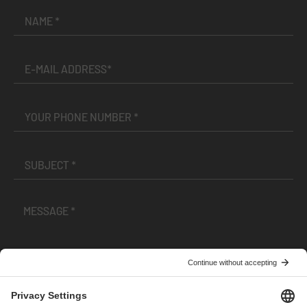
I have read and accepted the
Terms and Conditions
and
Privacy Policy
.