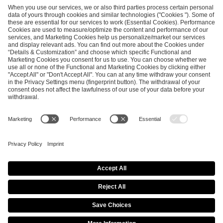
SEND MESSAGE
CAREER
MEDIA RIGHTS
BRAND PORTAL
Imprint
Privacy Policy
Cookie Policy
Terms of Use
Copyright Policy
Procurement Policy
Whistleblowing
Modern Slavery Statement
Security & Disclosure