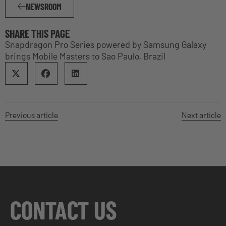
NEWSROOM
SHARE THIS PAGE
Snapdragon Pro Series powered by Samsung Galaxy
brings Mobile Masters to Sao Paulo, Brazil
Previous article
Next article
CONTACT US