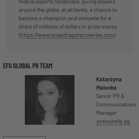
mobile esports landscape, giving players
around the globe, at all levels, a chance to
become a champion and compete for a
share of millions of dollars in prize money.
(
https://www.snapdragonproseries.com
)
EFG GLOBAL PR TEAM
Katarzyna
Malecka
Senior PR &
Communications
Manager
press@efg.gg