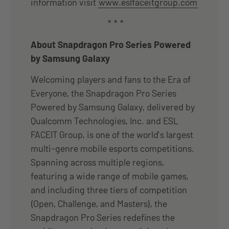
information visit
www.eslfaceitgroup.com
* * *
About Snapdragon Pro Series Powered
by Samsung Galaxy
Welcoming players and fans to the Era of
Everyone, the Snapdragon Pro Series
Powered by Samsung Galaxy, delivered by
Qualcomm Technologies, Inc. and ESL
FACEIT Group, is one of the world’s largest
multi-genre mobile esports competitions.
Spanning across multiple regions,
featuring a wide range of mobile games,
and including three tiers of competition
(Open, Challenge, and Masters), the
Snapdragon Pro Series redefines the