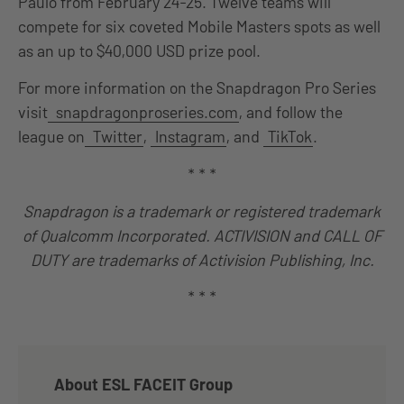
Paulo from February 24-25. Twelve teams will
compete for six coveted Mobile Masters spots as well
as an up to $40,000 USD prize pool.
For more information on the Snapdragon Pro Series
visit
snapdragonproseries.com
, and follow the
league on
Twitter
,
Instagram
, and
TikTok
.
* * *
Snapdragon is a trademark or registered trademark
of Qualcomm Incorporated. ACTIVISION and CALL OF
DUTY are trademarks of Activision Publishing, Inc.
* * *
About ESL FACEIT Group