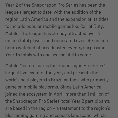
Year 2 of the Snapdragon Pro Series has been the
league’s largest to date, with the addition of the
region Latin America and the expansion of its titles
to include popular mobile games like Call of Duty:
Mobile. The league has already attracted over 3
million total players and generated over 16.7 million
hours watched of broadcasted events, surpassing
Year 1’s totals with one season still to come.
Mobile Masters marks the Snapdragon Pro Series’
largest live event of the year, and presents the
world’s best players to Brazilian fans, who primarily
game on mobile platforms. Since Latin America
joined the ecosystem in April, more than 1 million of
the Snapdragon Pro Series’ total Year 2 participants
are based in the region – a testament to the region’s
blossoming gaming and esports landscape, which