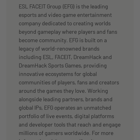
ESL FACEIT Group (EFG) is the leading
esports and video game entertainment
company dedicated to creating worlds
beyond gameplay where players and fans
become community. EFG is built on a
legacy of world-renowned brands
including ESL, FACEIT, DreamHack and
DreamHack Sports Games, providing
innovative ecosystems for global
communities of players, fans and creators
around the games they love. Working
alongside leading partners, brands and
global IPs, EFG operates an unmatched
portfolio of live events, digital platforms
and developer tools that reach and engage
millions of gamers worldwide. For more