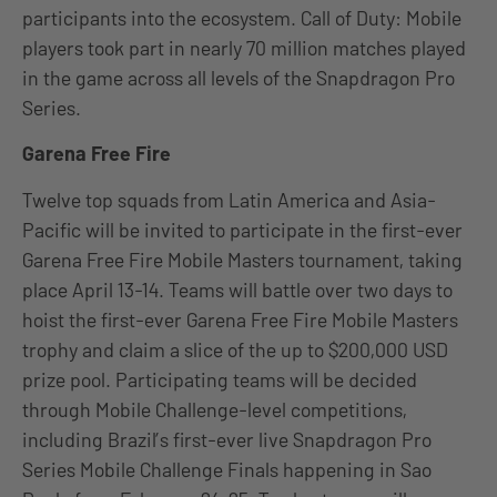
participants into the ecosystem. Call of Duty: Mobile
players took part in nearly 70 million matches played
in the game across all levels of the Snapdragon Pro
Series.
Garena Free Fire
Twelve top squads from Latin America and Asia-
Pacific will be invited to participate in the first-ever
Garena Free Fire Mobile Masters tournament, taking
place April 13-14. Teams will battle over two days to
hoist the first-ever Garena Free Fire Mobile Masters
trophy and claim a slice of the up to $200,000 USD
prize pool. Participating teams will be decided
through Mobile Challenge-level competitions,
including Brazil’s first-ever live Snapdragon Pro
Series Mobile Challenge Finals happening in Sao