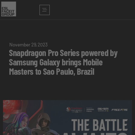
November 29, 2023
Snapdragon Pro Series powered by
Samsung Galaxy brings Mobile
Masters to Sao Paulo, Brazil