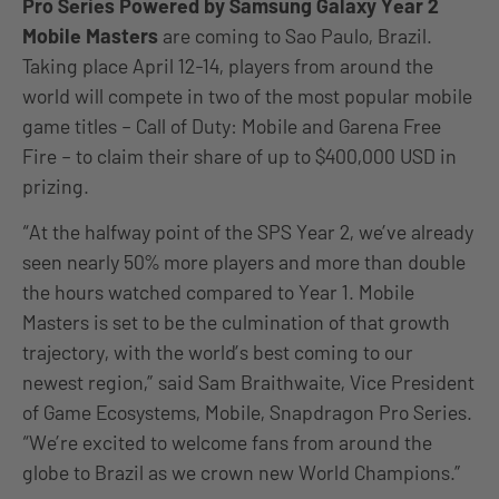
Pro Series Powered by Samsung Galaxy Year 2
Mobile Masters
are coming to Sao Paulo, Brazil.
Taking place April 12-14, players from around the
world will compete in two of the most popular mobile
game titles – Call of Duty: Mobile and Garena Free
Fire – to claim their share of up to $400,000 USD in
prizing.
“At the halfway point of the SPS Year 2, we’ve already
seen nearly 50% more players and more than double
the hours watched compared to Year 1. Mobile
Masters is set to be the culmination of that growth
trajectory, with the world’s best coming to our
newest region,” said Sam Braithwaite, Vice President
of Game Ecosystems, Mobile, Snapdragon Pro Series.
“We’re excited to welcome fans from around the
globe to Brazil as we crown new World Champions.”