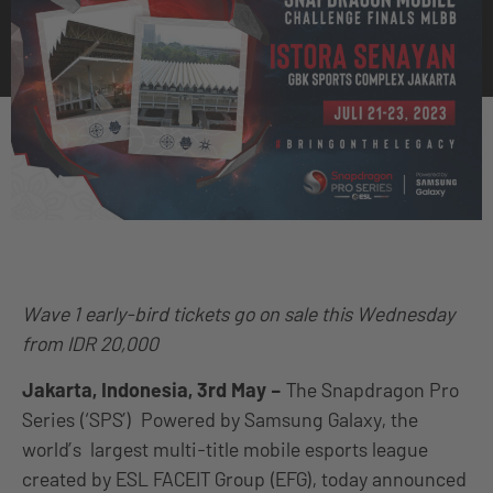
Wave 1 early-bird tickets go on sale this Wednesday
from IDR 20,000
Jakarta, Indonesia, 3rd May –
The Snapdragon Pro
Series (‘SPS’) Powered by Samsung Galaxy, the
world’s largest multi-title mobile esports league
created by ESL FACEIT Group (EFG), today announced