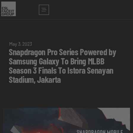
May 3, 2023
Snapdragon Pro Series Powered by
Samsung Galaxy To Bring MLBB
Season 3 Finals To Istora Senayan
Stadium, Jakarta