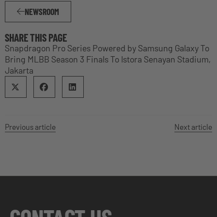
NEWSROOM
SHARE THIS PAGE
Snapdragon Pro Series Powered by Samsung Galaxy To
Bring MLBB Season 3 Finals To Istora Senayan Stadium,
Jakarta
Previous article
Next article