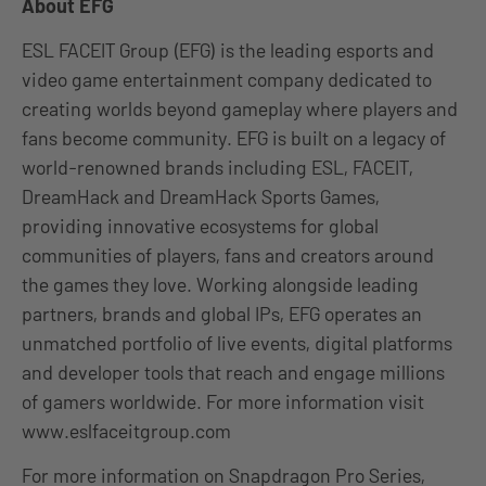
About EFG
ESL FACEIT Group (EFG) is the leading esports and
video game entertainment company dedicated to
creating worlds beyond gameplay where players and
fans become community. EFG is built on a legacy of
world-renowned brands including ESL, FACEIT,
DreamHack and DreamHack Sports Games,
providing innovative ecosystems for global
communities of players, fans and creators around
the games they love. Working alongside leading
partners, brands and global IPs, EFG operates an
unmatched portfolio of live events, digital platforms
and developer tools that reach and engage millions
of gamers worldwide. For more information visit
www.eslfaceitgroup.com
For more information on Snapdragon Pro Series,