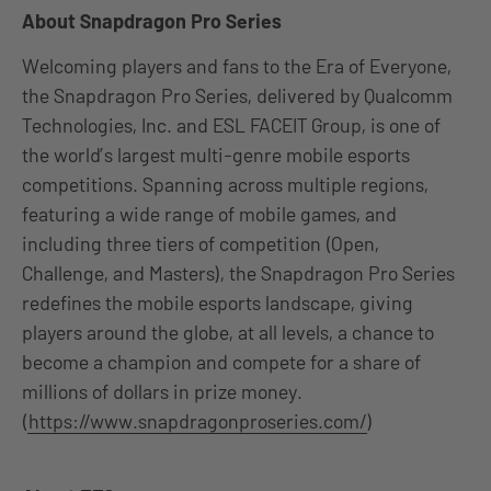
About Snapdragon Pro Series
Welcoming players and fans to the Era of Everyone,
the Snapdragon Pro Series, delivered by Qualcomm
Technologies, Inc. and ESL FACEIT Group, is one of
the world’s largest multi-genre mobile esports
competitions. Spanning across multiple regions,
featuring a wide range of mobile games, and
including three tiers of competition (Open,
Challenge, and Masters), the Snapdragon Pro Series
redefines the mobile esports landscape, giving
players around the globe, at all levels, a chance to
become a champion and compete for a share of
millions of dollars in prize money.
(
https://www.snapdragonproseries.com/
)