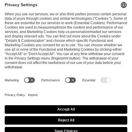
and
Privacy Policy
.
SEND MESSAGE
CAREER
MEDIA RIGHTS
BRAND PORTAL
Imprint
Privacy Policy
Cookie Policy
Terms of Use
Copyright Policy
Procurement Policy
Whistleblowing
Modern Slavery Statement
Security & Disclosure