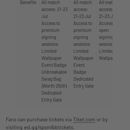
Benefits
All match
All match
All match
Ac
access: 21–23
access:
access:
1 d
Jul
21–23 Jul
21–23 Jul
ma
Access to
Access to
Access to
Ac
premium
premium
open
op
signing
signing
signing
si
sessions
sessions
sessions
se
Limited
Limited
Limited
Li
Wallpaper
Wallpaper
Wallpaper
Wa
Event Badge
Event
Unbreakable
Badge
Swag Bag
Dedicated
(Worth 250K)
Entry Gate
Dedicated
Entry Gate
Fans can purchase tickets via
Tiket.com
or by
visiting
esl.gg/spsmlbbtickets
.