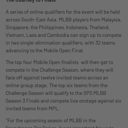
A series of online qualifiers for the event will be held
across South-East Asia. MLBB players from Malaysia,
Singapore, the Philippines, Indonesia, Thailand,
Vietnam, Laos and Cambodia can sign up to compete
in two single-elimination qualifiers, with 32 teams
advancing to the Mobile Open Final.
The top four Mobile Open finalists will then get to
compete in the Challenge Season, where they will
face off against twelve invited teams across an
online group stage. The top six teams from the
Challenge Season will qualify to the SPS MLBB
Season 3 Finals and compete live onstage against six
invited teams from MPL.
“For the upcoming season of MLBB in the
Snapdragon Pro Series, it was important for us to