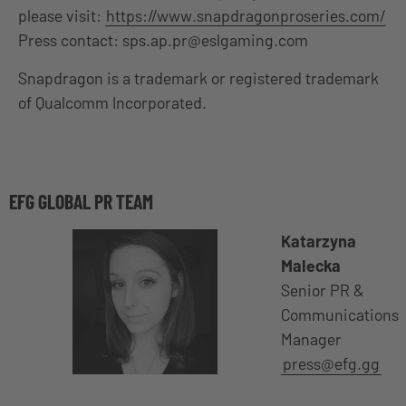
please visit:
https://www.snapdragonproseries.com/
Press contact:
sps.ap.pr@eslgaming.com
Snapdragon is a trademark or registered trademark
of Qualcomm Incorporated.
EFG GLOBAL PR TEAM
Katarzyna
Malecka
Senior PR &
Communications
Manager
press@efg.gg