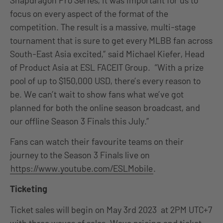
focus on every aspect of the format of the
competition. The result is a massive, multi-stage
tournament that is sure to get every MLBB fan across
South-East Asia excited,” said Michael Kiefer, Head
of Product Asia at ESL FACEIT Group. “With a prize
pool of up to $150,000 USD, there’s every reason to
be. We can’t wait to show fans what we’ve got
planned for both the online season broadcast, and
our offline Season 3 Finals this July.”
Fans can watch their favourite teams on their
journey to the Season 3 Finals live on
https://www.youtube.com/ESLMobile
.
Ticketing
Ticket sales will begin on May 3rd 2023 at 2PM UTC+7
with three waves of sales. Wave pricing and ticket