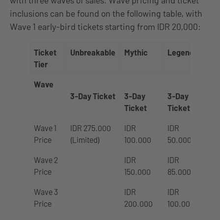
inclusions can be found on the following table, with
Wave 1 early-bird tickets starting from IDR 20,000:
Ticket
Unbreakable
Mythic
Legend
Tier
Wave
1 
3-Day Ticket
3-Day
3-Day
Ti
Ticket
Ticket
Wave 1
IDR 275.000
IDR
IDR
ID
Price
(Limited)
100.000
50.000
20
Wave 2
IDR
IDR
ID
Price
150.000
85.000
35
Wave 3
IDR
IDR
ID
Price
200.000
100.000
45