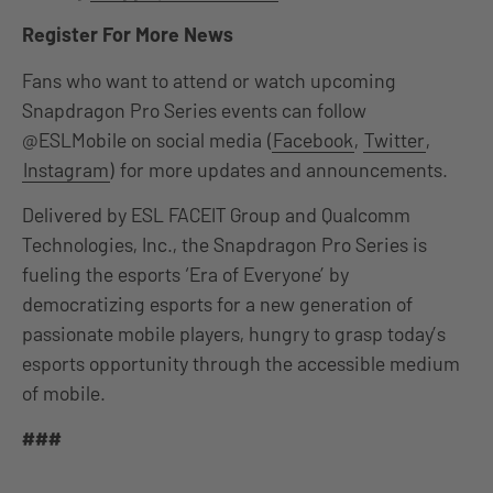
Register For More News
Fans who want to attend or watch upcoming
Snapdragon Pro Series events can follow
@ESLMobile on social media (
Facebook
,
Twitter
,
Instagram
) for more updates and announcements.
Delivered by ESL FACEIT Group and Qualcomm
Technologies, Inc., the Snapdragon Pro Series is
fueling the esports ‘Era of Everyone’ by
democratizing esports for a new generation of
passionate mobile players, hungry to grasp today’s
esports opportunity through the accessible medium
of mobile.
###