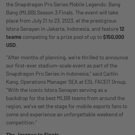
the Snapdragon Pro Series Mobile Legends: Bang
Bang (MLBB) Season 3 Finals. The event will take
place from July 21 to 23, 2023, at the prestigious
Istora Senayan in Jakarta, Indonesia, and feature
12
teams
competing for a prize pool of up to
$150,000
USD
.
“After months of planning, we’re thrilled to announce
our first-ever stadium-scale event as part of the
Snapdragon Pro Series in Indonesia,” said Caitlin
Kang, Operations Manager SEA at ESL FACEIT Group.
“With the iconic Istora Senayan serving as a
backdrop for the best MLBB teams from around the
region, we’ve set the stage for mobile esports fans to
come and experience an unforgettable weekend of
competition.”
The Journey to Finals