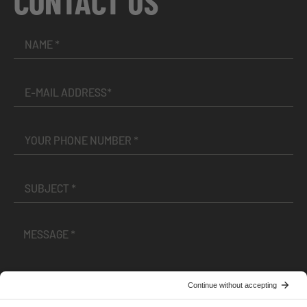
CONTACT US
I have read and accepted the
Terms and Conditions