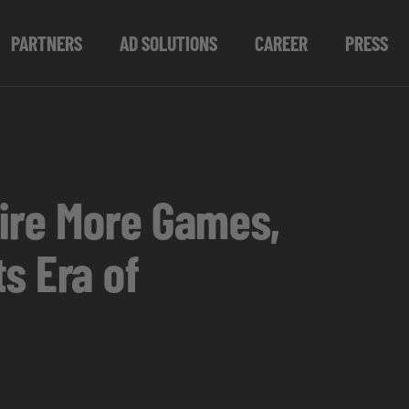
PARTNERS
AD SOLUTIONS
CAREER
PRESS
pire More Games,
s Era of