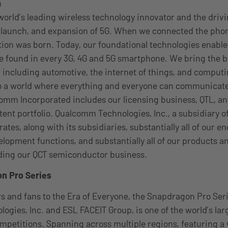
m
orld’s leading wireless technology innovator and the driv
launch, and expansion of 5G. When we connected the phone
tion was born. Today, our foundational technologies enable
 found in every 3G, 4G and 5G smartphone. We bring the be
, including automotive, the internet of things, and computi
to a world where everything and everyone can communicate
omm Incorporated includes our licensing business, QTL, an
atent portfolio. Qualcomm Technologies, Inc., a subsidiary
ates, along with its subsidiaries, substantially all of our e
lopment functions, and substantially all of our products a
uding our QCT semiconductor business.
n Pro Series
 and fans to the Era of Everyone, the Snapdragon Pro Seri
gies, Inc. and ESL FACEIT Group, is one of the world’s lar
mpetitions. Spanning across multiple regions, featuring a