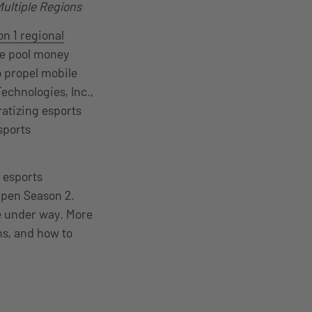
ultiple Regions
n 1 regional
ze pool money
o propel mobile
chnologies, Inc.,
ratizing esports
sports
 esports
Open Season 2.
e under way. More
ns, and how to