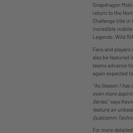
Snapdragon Mobile
return to the Nor
Challenge title i
incredible mobile
Legends: Wild Rif
Fans and players 
also be featured 
teams advance tow
again expected to 
“As Season 1 has 
even more aspirin
Series,
” says Kev
feature an unbeat
Qualcomm Technolo
For more detailed