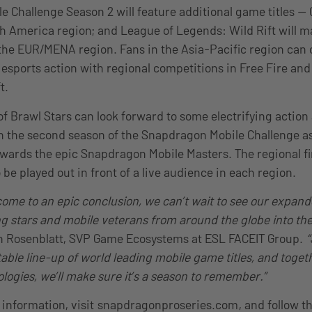
 Challenge Season 2 will feature additional game titles — C
th America region; and League of Legends: Wild Rift will ma
n the EUR/MENA region. Fans in the Asia-Pacific region can
 esports action with regional competitions in Free Fire an
t.
of Brawl Stars can look forward to some electrifying action
in the second season of the Snapdragon Mobile Challenge a
ards the epic Snapdragon Mobile Masters. The regional fi
be played out in front of a live audience in each region.
come to an epic conclusion, we can’t wait to see our expan
g stars and mobile veterans from around the globe into t
in Rosenblatt, SVP Game Ecosystems at ESL FACEIT Group.
“
able line-up of world leading mobile game titles, and toget
gies, we’ll make sure it’s a season to remember.”
 information, visit
snapdragonproseries.com
, and follow 