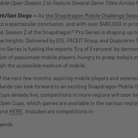
ile Open Season 2 to Feature Several Game Titles Across M
rk/San Diego
—
As
the Snapdragon Mobile Challenge Seaso
o a spectacular conclusion, and with over $480,000 in pri
ed, Season 2 of the Snapdragon® Pro Series is shaping up t
ew heights. Delivered by ESL FACEIT Group and Qualcomm Te
o Series is fueling the esports ‘Era of Everyone’ by democ
ion of passionate mobile players, hungry to grasp today’s e
ugh the accessible medium of mobile.
f the next few months, aspiring mobile players and veteran
dwide can look forward to an exciting Snapdragon Mobile 
ps already live, competitions in more regions will soon b
 Open Cups, which games are available in the various regio
ound
HERE
. Included are competitions in:
egends