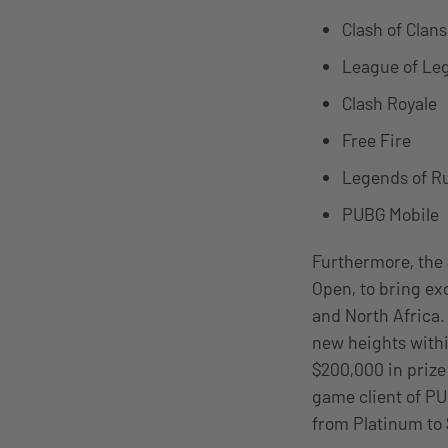
Clash of Clans
League of Leg
Clash Royale
Free Fire
Legends of R
PUBG Mobile
Furthermore, the 
Open, to bring ex
and North Africa. 
new heights withi
$200,000 in prize
game client of PU
from Platinum to 