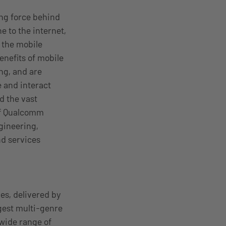
ing force behind
 to the internet,
 the mobile
nefits of mobile
ng, and are
 and interact
d the vast
 of Qualcomm
ngineering,
nd services
es, delivered by
gest multi-genre
 wide range of