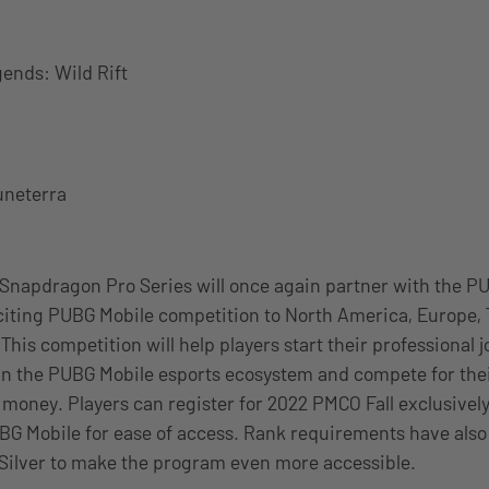
ends: Wild Rift
uneterra
Snapdragon Pro Series will once again partner with the P
citing PUBG Mobile competition to North America, Europe, 
This competition will help players start their professional 
n the PUBG Mobile esports ecosystem and compete for thei
 money. Players can register for 2022 PMCO Fall exclusivel
BG Mobile for ease of access. Rank requirements have als
Silver to make the program even more accessible.