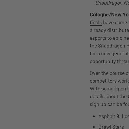
Snapdragon Mob
Cologne/New Yo
finals
have come t
already distribut
esports to epic n
the Snapdragon Pr
for a new generat
opportunity thro
Over the course o
competitors worl
With some Open Cu
details about the
sign up can be f
Asphalt 9: L
Brawl Stars