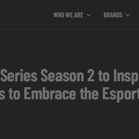
WHO WE ARE
BRANDS
Series Season 2 to Ins
s to Embrace the Esport