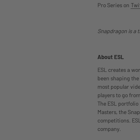
Pro Series on
Twi
Snapdragon is a 
About ESL
ESL creates a wo
been shaping the 
most popular vid
players to go from
The ESL portfolio
Masters, the Snap
competitions. ESL
company.