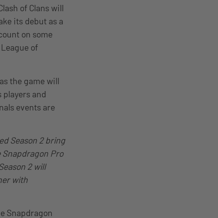
lash of Clans will
ke its debut as a
 count on some
d League of
 as the game will
s players and
nals events are
ded Season 2 bring
he Snapdragon Pro
Season 2 will
her with
the Snapdragon