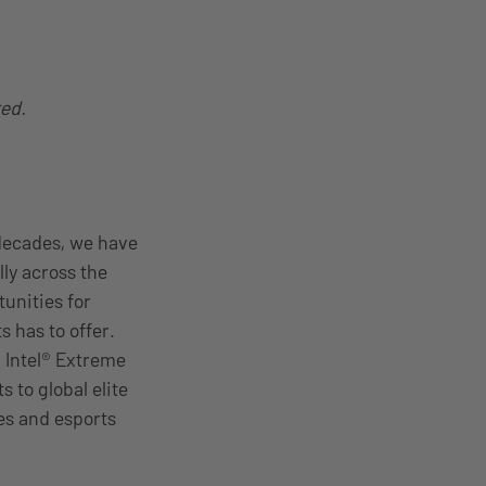
ted.
decades, we have
ly across the
unities for
s has to offer.
, Intel® Extreme
 to global elite
es and esports