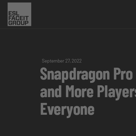
September 27, 2022
Snapdragon Pro 
and More Player
Everyone