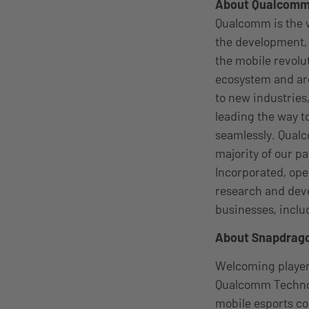
About Qualcom
Qualcomm is the w
the development, 
the mobile revolu
ecosystem and are
to new industries
leading the way 
seamlessly. Qualc
majority of our p
Incorporated, oper
research and deve
businesses, incl
About Snapdrago
Welcoming players
Qualcomm Technolo
mobile esports co