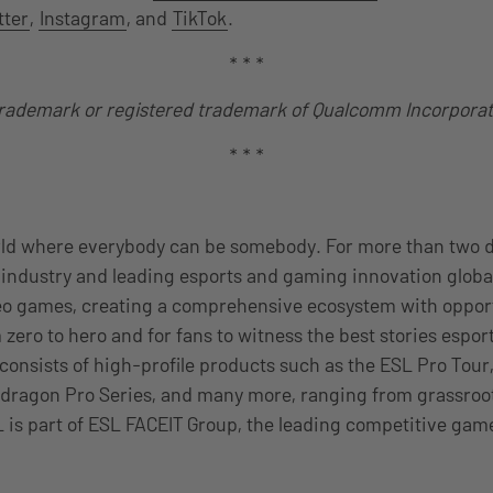
tter
,
Instagram
, and
TikTok
.
* * *
trademark or registered trademark of Qualcomm Incorpora
* * *
rld where everybody can be somebody. For more than two 
industry and leading esports and gaming innovation global
eo games, creating a comprehensive ecosystem with opport
 zero to hero and for fans to witness the best stories esport
 consists of high-profile products such as the ESL Pro Tour
dragon Pro Series, and many more, ranging from grassroots
 is part of ESL FACEIT Group, the leading competitive gam