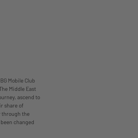
UBG Mobile Club
The Middle East
journey, ascend to
r share of
y through the
o been changed