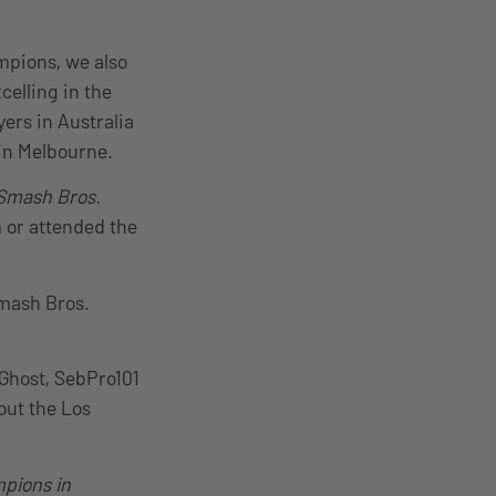
mpions, we also
celling in the
ers in Australia
 in Melbourne.
 Smash Bros.
m or attended the
Smash Bros.
Ghost, SebPro101
out the Los
pions in