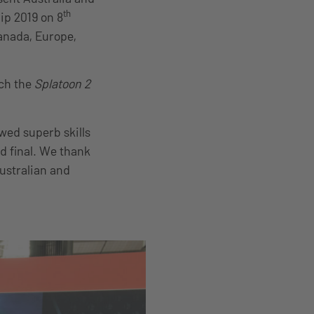
th
ip 2019 on 8
Canada, Europe,
tch the
Splatoon 2
ed superb skills
nd final. We thank
ustralian and