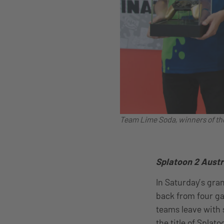
Team Lime Soda, winners of th
Splatoon 2 Austr
In Saturday’s gra
back from four ga
teams leave with 
the title of Spla