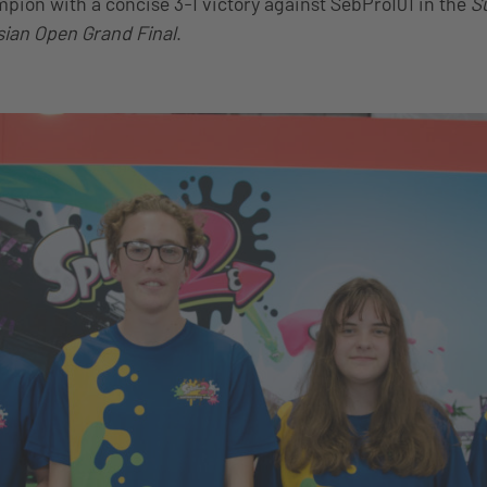
pion with a concise 3-1 victory against SebPro101 in the
S
sian Open Grand Final
.