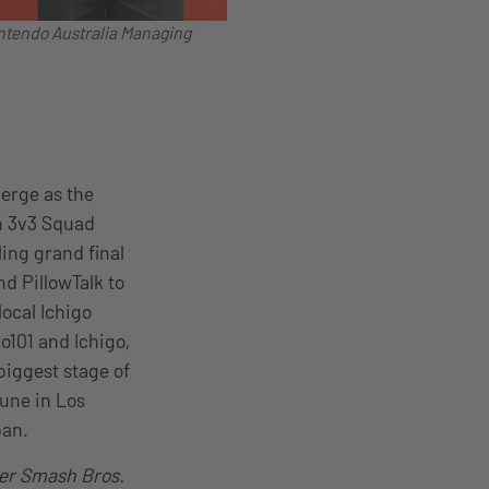
intendo Australia Managing
merge as the
n 3v3 Squad
ling grand final
d PillowTalk to
ocal Ichigo
o101 and Ichigo,
biggest stage of
une in Los
pan.
er Smash Bros.