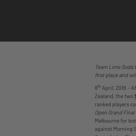
Team Lime Soda ta
first place and wi
th
8
April, 2018 – A
Zealand, the two
ranked players ca
Open Grand Final
Melbourne for bot
against Morning 