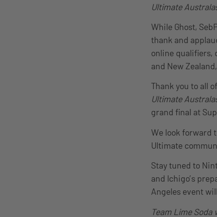
Ultimate Australa
While Ghost, SebP
thank and applaud
online qualifiers
and New Zealand, 
Thank you to all o
Ultimate Australa
grand final at Su
We look forward 
Ultimate communit
Stay tuned to Nin
and Ichigo’s prep
Angeles event wil
Team Lime Soda w