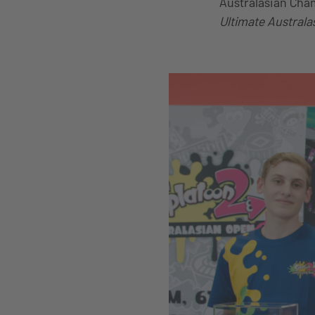
Australasian Cham
Ultimate Australa