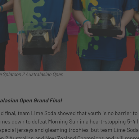
e Splatoon 2 Australasian Open
alasian Open Grand Final
nd final, team Lime Soda showed that youth is no barrier to 
mes down to defeat Morning Sun in a heart-stopping 5-4 fi
special jerseys and gleaming trophies, but team Lime Sod
toon 2 Australian and New Zealand Champions and will repre