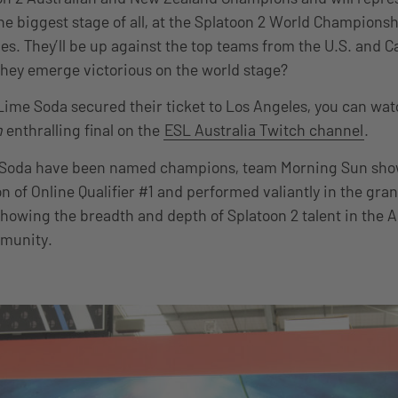
e biggest stage of all, at the Splatoon 2 World Championsh
es. They’ll be up against the top teams from the U.S. and 
hey emerge victorious on the world stage?
ime Soda secured their ticket to Los Angeles, you can wa
n
enthralling final on the
ESL Australia Twitch channel
.
Soda have been named champions, team Morning Sun show
n of Online Qualifier #1 and performed valiantly in the gra
howing the breadth and depth of Splatoon 2 talent in the A
munity.