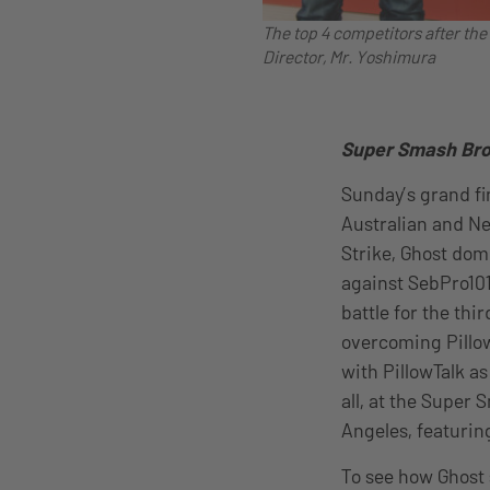
The top 4 competitors after th
Director, Mr. Yoshimura
Super Smash Bros
Sunday’s grand fi
Australian and N
Strike, Ghost domi
against SebPro101
battle for the th
overcoming Pillow
with PillowTalk a
all, at the Super
Angeles, featurin
To see how Ghost 