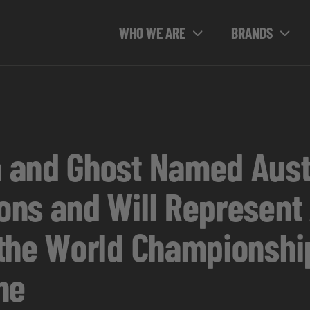
WHO WE ARE
BRANDS
 and Ghost Named Aust
ns and Will Represent 
the World Championship
ne