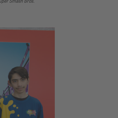
uper Smash Bros.