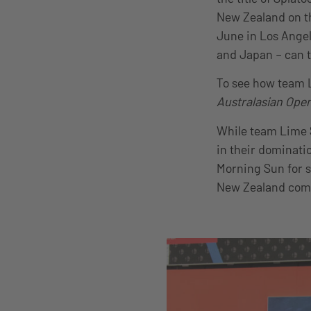
New Zealand on th
June in Los Angel
and Japan – can t
To see how team L
Australasian Ope
While team Lime 
in their dominatio
Morning Sun for s
New Zealand com