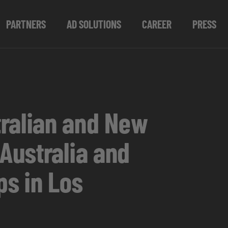
PARTNERS
AD SOLUTIONS
CAREER
PRESS
ralian and New
Australia and
s in Los