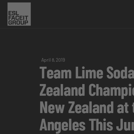
April 8, 2019
Team Lime Soda
Zealand Champio
New Zealand at 
Angeles This Ju