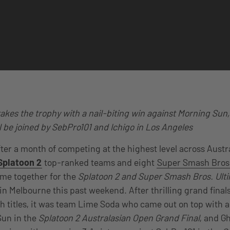
kes the trophy with a nail-biting win against Morning Sun,
ll be joined by SebPro101 and Ichigo in Los Angeles
fter a month of competing at the highest level across Aust
Splatoon 2
top-ranked teams and eight
Super Smash Bros.
me together for the
Splatoon 2 and Super Smash Bros. Ulti
in Melbourne this past weekend. After thrilling grand fina
h titles, it was team Lime Soda who came out on top with a
Sun in the
Splatoon 2 Australasian Open Grand Final
, and G