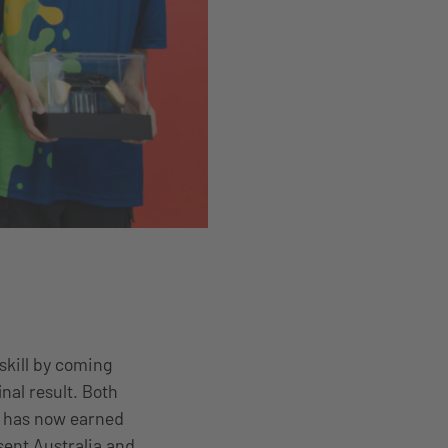
skill by coming
nal result. Both
a has now earned
sent Australia and