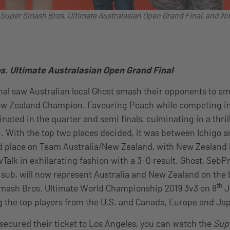
e Super Smash Bros. Ultimate Australasian Open Grand Final, and N
. Ultimate Australasian Open Grand Final
nal saw Australian local Ghost smash their opponents to e
ew Zealand Champion. Favouring Peach while competing i
nated in the quarter and semi finals, culminating in a thril
. With the top two places decided, it was between Ichigo an
ird place on Team Australia/New Zealand, with New Zealand l
Talk in exhilarating fashion with a 3-0 result. Ghost, SebPr
s sub, will now represent Australia and New Zealand on the 
th
 Smash Bros. Ultimate World Championship 2019 3v3 on 8
J
g the top players from the U.S. and Canada, Europe and Ja
secured their ticket to Los Angeles, you can watch the
Sup