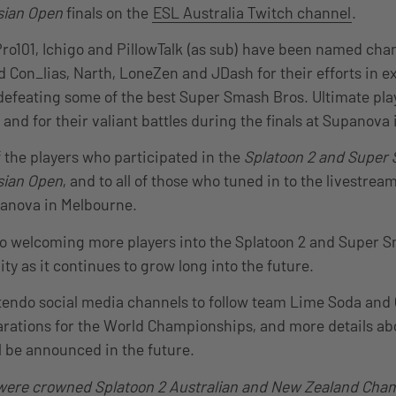
sian Open
finals on the
ESL Australia Twitch channel
.
ro101, Ichigo and PillowTalk (as sub) have been named cha
 Con_lias, Narth, LoneZen and JDash for their efforts in ex
, defeating some of the best Super Smash Bros. Ultimate play
and for their valiant battles during the finals at Supanova
f the players who participated in the
Splatoon 2 and Super
sian Open
, and to all of those who tuned in to the livestrea
panova in Melbourne.
to welcoming more players into the Splatoon 2 and Super 
y as it continues to grow long into the future.
tendo social media channels to follow team Lime Soda and 
arations for the World Championships, and more details ab
l be announced in the future.
ere crowned Splatoon 2 Australian and New Zealand Cham