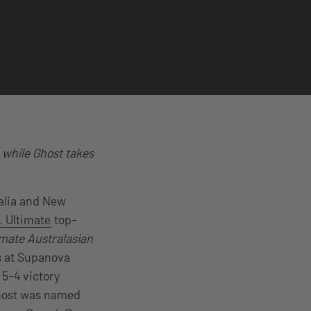
 while Ghost takes
ralia and New
 Ultimate
top-
mate Australasian
ls at Supanova
 5-4 victory
host was named