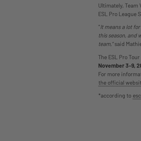
Ultimately, Team 
ESL Pro League S
“
It means a lot fo
this season, and w
team,”
said Mathi
The ESL Pro Tour 
November 3-9, 2
For more informat
the official websi
*according to
esc