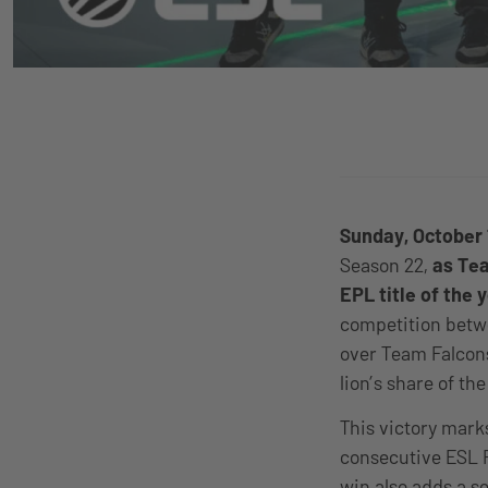
Sunday, October 
Season 22,
as Tea
EPL title of the 
competition betwe
over Team Falcons
lion’s share of th
This victory marks
consecutive ESL 
win also adds a s