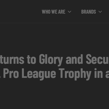
WHO WE ARE
BRANDS
eturns to Glory and Sec
 Pro League Trophy in 