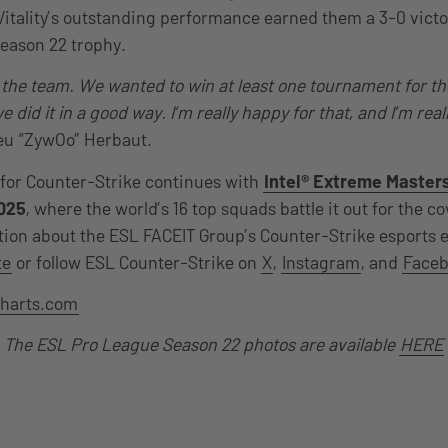
Vitality’s outstanding performance earned them a 3-0 victo
eason 22 trophy.
r the team. We wanted to win at least one tournament for th
e did it in a good way. I’m really happy for that, and I’m real
eu “ZywOo” Herbaut.
for Counter-Strike continues with
Intel® Extreme Master
025
, where the world’s 16 top squads battle it out for the c
ion about the ESL FACEIT Group’s Counter-Strike esports 
te
or follow ESL Counter-Strike on
X
,
Instagram
, and
Face
harts.com
The ESL Pro League Season 22 photos are available
HERE