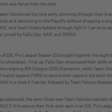
tion was fierce from the start.
eam Falcons set the tone early, storming through their bra
rds and advancing to the Playoffs without dropping a sin
UZ, and Team Vitality battled through tight 3-1 series to s
ter joined by FaZe Clan, NAVI, and 3DMAX.
s of ESL Pro League Season 22 brought together the eight 
oric showdown. First up, FaZe Clan showcased their skills wi
 the reigning IEM Cologne 2025 Champions, while Team Vita
1 match against FURIA to secure their place in the semi-fin
VI in a close 2-1 series, followed by Team Falcons flawless
age advanced, the semi-finals saw Team Falcons maintain t
UZ 2-0 to secure their first-ever spot in an ESL Pro Leag