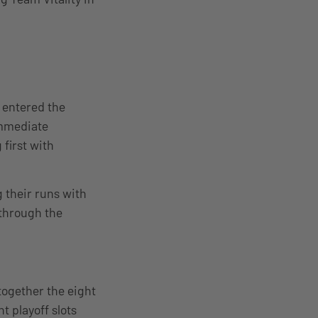
 entered the
immediate
first with
 their runs with
 through the
together the eight
t playoff slots