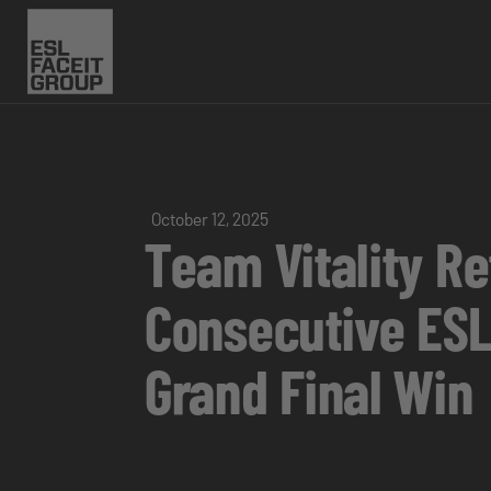
October 12, 2025
Team Vitality R
Consecutive ESL
Grand Final Win