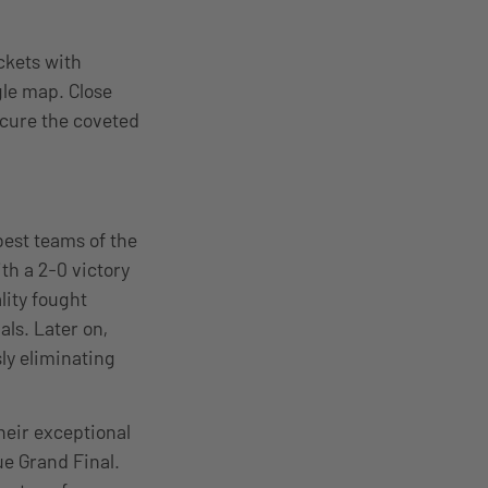
ckets with
gle map. Close
ecure the coveted
best teams of the
th a 2-0 victory
lity fought
als. Later on,
ly eliminating
heir exceptional
ue Grand Final.