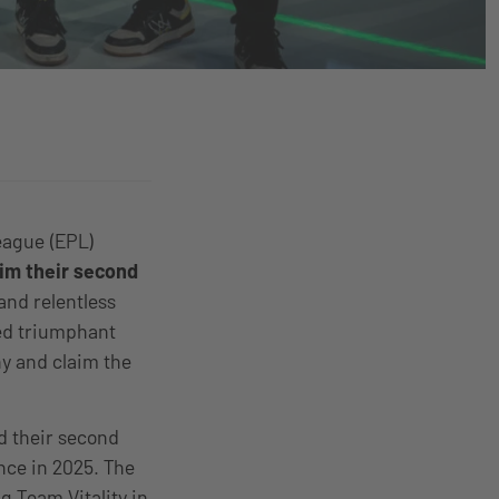
eague (EPL)
aim their second
and relentless
ged triumphant
hy and claim the
nd their second
ce in 2025. The
g Team Vitality in