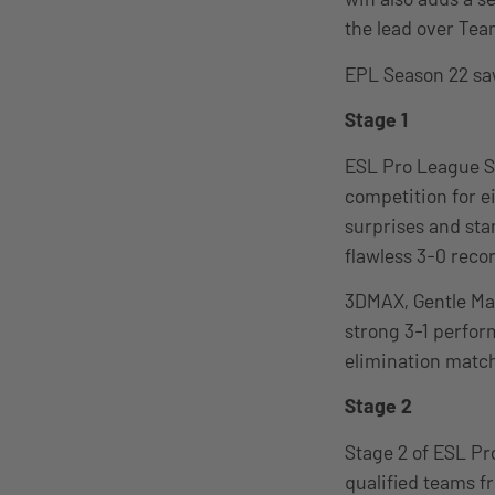
the lead over Team
EPL Season 22 saw
Stage 1
ESL Pro League Se
competition for e
surprises and sta
flawless 3-0 reco
3DMAX, Gentle Mat
strong 3-1 perfor
elimination match
Stage 2
Stage 2 of ESL Pr
qualified teams fr