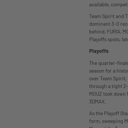
available, competi
Team Spirit and T
dominant 3-0 reco
behind, FURIA, MO
Playoffs spots, la
Playoffs
The quarter-final
season for a hist
over Team Spirit,
through a tight 2-
MOUZ took down NA
3DMAX.
As the Playoff St
form, sweeping MO