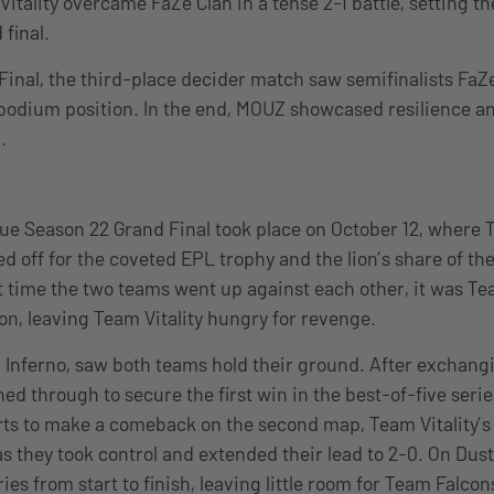
tality overcame FaZe Clan in a tense 2-1 battle, setting th
 final.
Final, the third-place decider match saw semifinalists Fa
al podium position. In the end, MOUZ showcased resilience a
.
e Season 22 Grand Final took place on October 12, where T
 off for the coveted EPL trophy and the lion’s share of the
t time the two teams went up against each other, it was Te
ion, leaving Team Vitality hungry for revenge.
Inferno, saw both teams hold their ground. After exchangi
hed through to secure the first win in the best-of-five seri
forts to make a comeback on the second map, Team Vitalit
s they took control and extended their lead to 2-0. On Dust
es from start to finish, leaving little room for Team Falcon