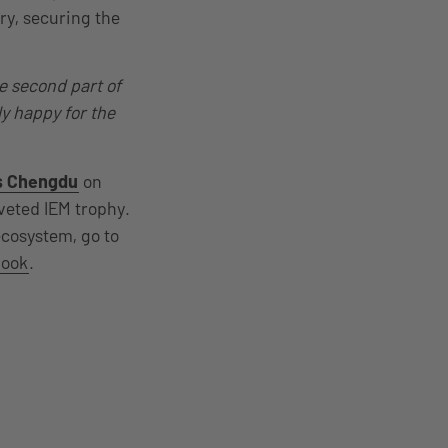
ry, securing the
e second part of
ly happy for the
s Chengdu
on
oveted IEM trophy.
ecosystem, go to
book
.