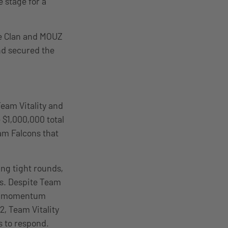
e stage for a
Ze Clan and MOUZ
nd secured the
eam Vitality and
 $1,000,000 total
am Falcons that
ng tight rounds,
es. Despite Team
y’s momentum
2, Team Vitality
s to respond.