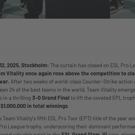
12, 2025, Stockholm:
The curtain has closed on ESL Pro L
m Vitality once again rose above the competition to cl
year.
After two weeks of world-class Counter-Strike action 
en 24 of the best teams in the world, Team Vitality emer
 in a thrilling
3-0 Grand Final
to lift the coveted EPL trop
e
$
1,000,000 in total winnings
.
 Team Vitality’s fifth ESL Pro Tour (EPT) title of the year a
Pro League trophy, underscoring their dominant performan
econd valuable point in the
ESL Grand Slam VI
race, placin