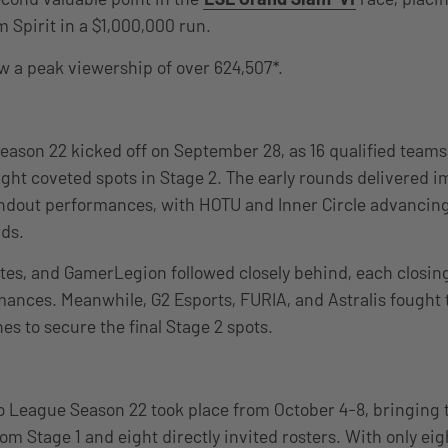
 Spirit in a $1,000,000 run.
 a peak viewership of over 624,507*.
ason 22 kicked off on September 28, as 16 qualified teams
ight coveted spots in Stage 2. The early rounds delivered 
ndout performances, with HOTU and Inner Circle advancing 
rds.
es, and GamerLegion followed closely behind, each closing
mances. Meanwhile, G2 Esports, FURIA, and Astralis fought
es to secure the final Stage 2 spots.
o League Season 22 took place from October 4-8, bringing 
om Stage 1 and eight directly invited rosters. With only eigh