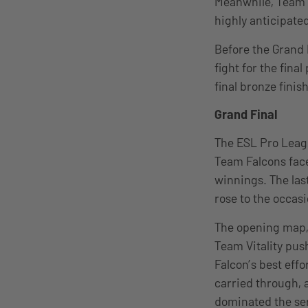
Meanwhile, Team Vi
highly anticipated
Before the Grand 
fight for the fin
final bronze finish
Grand Final
The ESL Pro Leagu
Team Falcons faced
winnings. The las
rose to the occas
The opening map, 
Team Vitality pus
Falcon’s best ef
carried through, a
dominated the seri