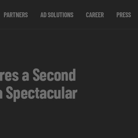
PARTNERS
AD SOLUTIONS
CAREER
PRESS
ures a Second
a Spectacular