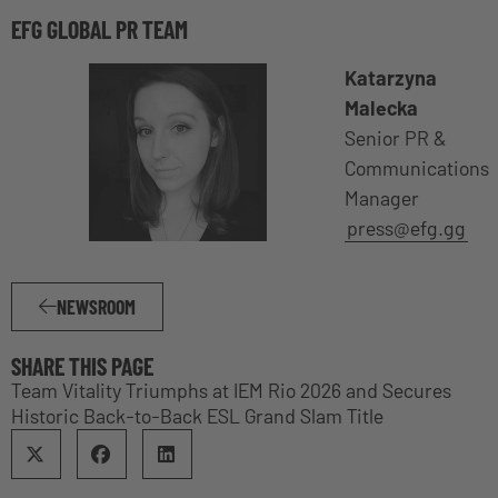
EFG GLOBAL PR TEAM
Katarzyna
Malecka
Senior PR &
Communications
Manager
press@efg.gg
NEWSROOM
SHARE THIS PAGE
Team Vitality Triumphs at IEM Rio 2026 and Secures
Historic Back-to-Back ESL Grand Slam Title