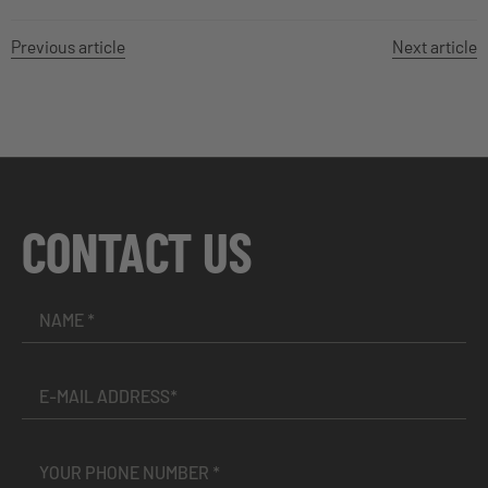
Previous article
Next article
CONTACT US