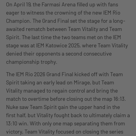
On April 19, the Farmasi Arena filled up with fans
eager to witness the crowning of the new IEM Rio
Champion. The Grand Final set the stage for a long-
awaited rematch between Team Vitality and Team
Spirit. The last time the two teams met on the IEM
stage was at IEM Katowice 2025, where Team Vitality
denied their opponents a second consecutive
championship trophy.
The IEM Rio 2026 Grand Final kicked off with Team
Spirit taking an early lead on Mirage, but Team
Vitality managed to regain control and bring the
match to overtime before closing out the map 16:13.
Nuke saw Team Spirit gain the upper hand in the
first half, but Vitality fought back to ultimately claim a
13:10 win. With only one map separating them from
victory, Team Vitality focused on closing the series