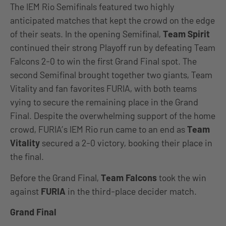
The IEM Rio Semifinals featured two highly
anticipated matches that kept the crowd on the edge
of their seats. In the opening Semifinal,
Team Spirit
continued their strong Playoff run by defeating Team
Falcons 2-0 to win the first Grand Final spot. The
second Semifinal brought together two giants, Team
Vitality and fan favorites FURIA, with both teams
vying to secure the remaining place in the Grand
Final. Despite the overwhelming support of the home
crowd, FURIA’s IEM Rio run came to an end as
Team
Vitality
secured a 2-0 victory, booking their place in
the final.
Before the Grand Final,
Team Falcons
took the win
against
FURIA
in the third-place decider match.
Grand Final