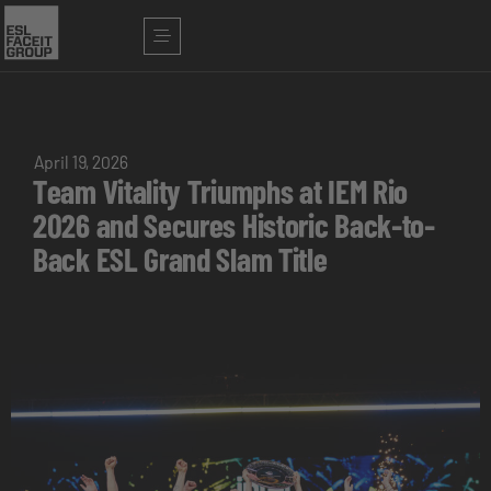
April 19, 2026
Team Vitality Triumphs at IEM Rio
2026 and Secures Historic Back-to-
Back ESL Grand Slam Title