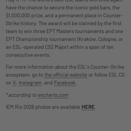
have the chance to secure the iconic gold bars, the
$1,000,000 prize, and a permanent place in Counter-
Strike history. The award will be claimed by the first
team to win three EPT Masters tournaments and one
EPT Championship tournament (Kraków, Cologne, or
an ESL-operated CS2 Major) within a span of ten
consecutive events.
For more information about the ESL’s Counter-Strike
ecosystem, go to
the official website
or follow ESL CS
on
X
,
Instagram
, and
Facebook
.
*
according to
escharts.com
IEM Rio 2026 photos are available
HERE
.