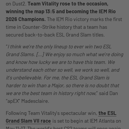
on Dust2.
Team Vitality rose to the occasion,
winning the map 13:5 and becoming the IEM Rio
2026 Champions.
The IEM Rio victory marks the first
time in Counter-Strike history that a team has
secured back-to-back ESL Grand Slam titles.
“
I think we’re the only lineup to ever win two ESL
Grand Slams. […] We enjoy so much what we’re doing
and know how lucky we are to have this team. We
understand each other so well, we work so well, and
it’s unbelievable. For me, the ESL Grand Slam is
harder to win than a Major, so there is no doubt that
we are the best team in history right now
,” said Dan
“apEX” Madesclaire.
Following Team Vitality’s spectacular win,
the ESL
Grand Slam VII race
is set to begin at IEM Atlanta on
May 11-17. The world’s best CS2 teams will once again