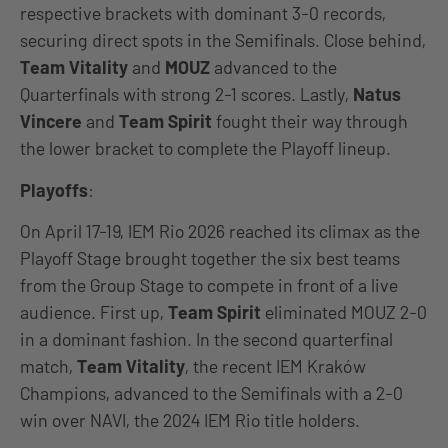
respective brackets with dominant 3-0 records,
securing direct spots in the Semifinals. Close behind,
Team Vitality
and
MOUZ
advanced to the
Quarterfinals with strong 2-1 scores. Lastly,
Natus
Vincere
and
Team Spirit
fought their way through
the lower bracket to complete the Playoff lineup.
Playoffs
:
On April 17-19, IEM Rio 2026 reached its climax as the
Playoff Stage brought together the six best teams
from the Group Stage to compete in front of a live
audience. First up,
Team Spirit
eliminated MOUZ 2-0
in a dominant fashion. In the second quarterfinal
match,
Team Vitality
, the recent IEM Kraków
Champions, advanced to the Semifinals with a 2-0
win over NAVI, the 2024 IEM Rio title holders.