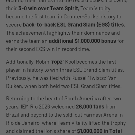
etching their names into the record books. Following
their
3-0 win over Team Spirit
, Team Vitality
became the first team in Counter-Strike history to
secure
back-to-back ESL Grand Slam (EGS) titles
.
The achievement highlights their dominance and
earns the team an
additional $1,000,000 bonus
for
their second EGS win in record time.
Additionally, Robin ‘
ropz
‘ Kool becomes the first
player in history to win three ESL Grand Slam titles.
Previously, he was tied with Russel ‘Twistzz’ Van
Dulken, when both held two ESL Grand Slam titles.
Returning to the heart of South America after two
years, IEM Rio 2026 welcomed
26,000 fans
from
Brazil and beyond to the sold-out Farmasi Arena in
Rio de Janeiro, where Team Vitality lifted the trophy
and claimed the lion’s share of
$1,000,000 in Total