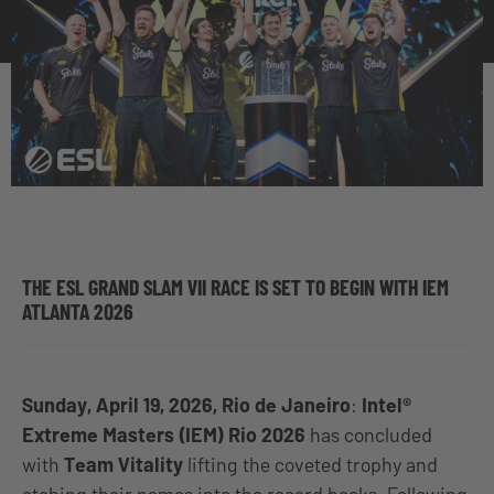
THE ESL GRAND SLAM VII RACE IS SET TO BEGIN WITH IEM
ATLANTA 2026
Sunday, April 19, 2026, Rio de Janeiro
:
Intel®
Extreme Masters (IEM) Rio 2026
has concluded
with
Team Vitality
lifting the coveted trophy and