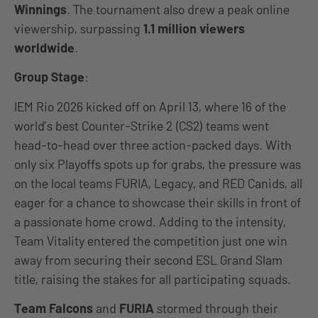
Winnings
. The tournament also drew a peak online
viewership, surpassing
1.1 million
viewers
worldwide
.
Group Stage
:
IEM Rio 2026 kicked off on April 13, where 16 of the
world’s best Counter-Strike 2 (CS2) teams went
head-to-head over three action-packed days. With
only six Playoffs spots up for grabs, the pressure was
on the local teams FURIA, Legacy, and RED Canids, all
eager for a chance to showcase their skills in front of
a passionate home crowd. Adding to the intensity,
Team Vitality entered the competition just one win
away from securing their second ESL Grand Slam
title, raising the stakes for all participating squads.
Team Falcons
and
FURIA
stormed through their