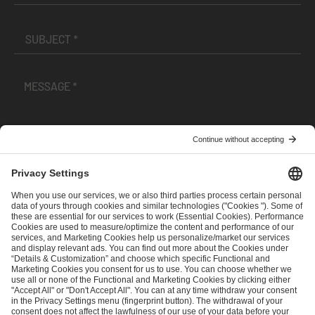
I have read and accepted the
Terms and Conditions
and
Privacy Policy
.
SEND MESSAGE