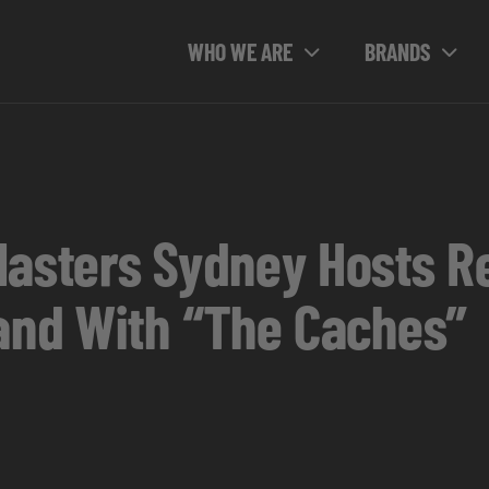
WHO WE ARE
BRANDS
Masters Sydney Hosts Re
land With “The Caches”