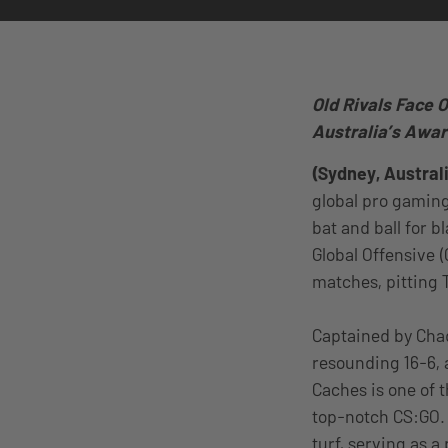
Old Rivals Face O
Australia’s Awar
(Sydney, Australi
global pro gaming
bat and ball for 
Global Offensive (
matches, pitting 
Captained by Chad
resounding 16-6, 
Caches is one of 
top-notch CS:GO. 
turf, serving as a