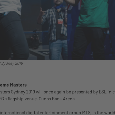
M Sydney 2018
treme Masters
sters Sydney 2019 will once again be presented by ESL in c
EG’s flagship venue, Qudos Bank Arena.
 international digital entertainment group MTG, is the world