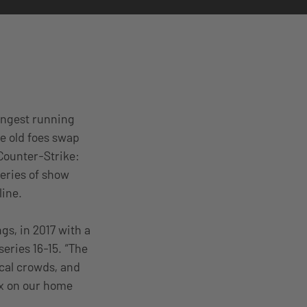
longest running
re old foes swap
Counter-Strike:
series of show
line.
gs, in 2017 with a
eries 16-15. “The
ocal crowds, and
ix on our home