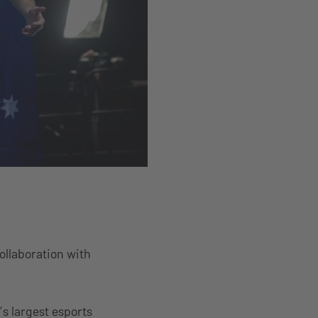
ollaboration with
’s largest esports