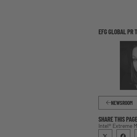
EFG GLOBAL PR 
NEWSROOM
SHARE THIS PAG
Intel® Extreme 