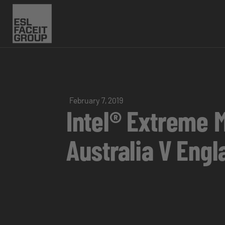
February 7, 2019
Intel® Extreme 
Australia V Eng