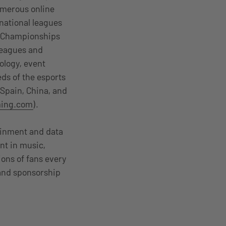
umerous online
 national leagues
l Championships
 leagues and
ology, event
ds of the esports
 Spain, China, and
ing.com
).
tainment and data
nt in music,
ions of fans every
 and sponsorship