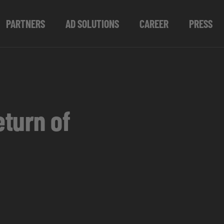
PARTNERS
AD SOLUTIONS
CAREER
PRESS
turn of