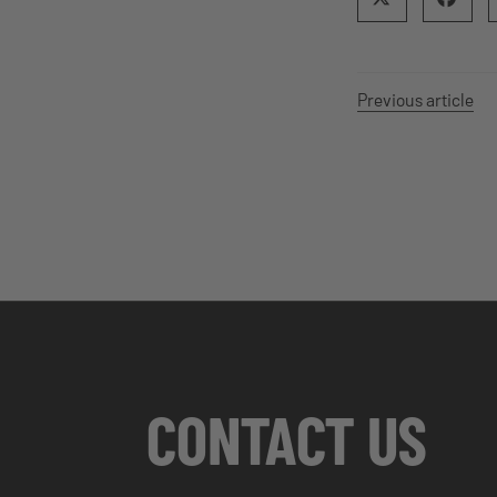
Previous article
CONTACT US