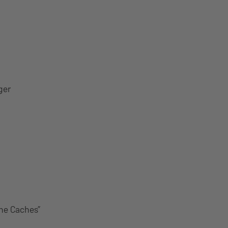
ger
The Caches”