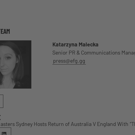
TEAM
Katarzyna Malecka
Senior PR & Communications Mana
press@efg.gg
E
Masters Sydney Hosts Return of Australia V England With “