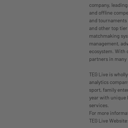
company, leading
and offline compet
and tournaments 
and other top tie
matchmaking syste
management, adver
ecosystem. With o
partners in many o
TEG Live is wholly
analytics company
sport, family ent
year with unique 
services.
For more informa
TEG Live Website