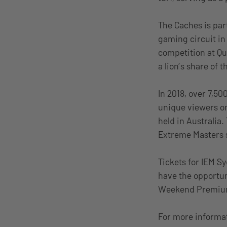
The Caches is part
gaming circuit in
competition at Qu
a lion’s share of 
In 2018, over 7,5
unique viewers on
held in Australia.
Extreme Masters s
Tickets for IEM S
have the opportun
Weekend Premium (
For more informat