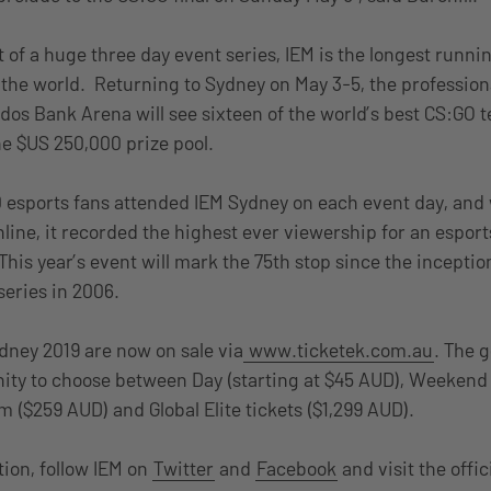
 of a huge three day event series, IEM is the longest runni
 the world. Returning to Sydney on May 3-5, the professio
dos Bank Arena will see sixteen of the world’s best CS:GO t
the $US 250,000 prize pool.
00 esports fans attended IEM Sydney on each event day, and w
line, it recorded the highest ever viewership for an espor
 This year’s event will mark the 75th stop since the inception
eries in 2006.
ydney 2019 are now on sale via
www.ticketek.com.au
. The 
ity to choose between Day (starting at $45 AUD), Weekend 
$259 AUD) and Global Elite tickets ($1,299 AUD).
ion, follow IEM on
Twitter
and
Facebook
and visit the offi