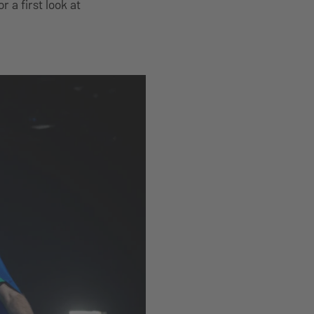
or a first look at