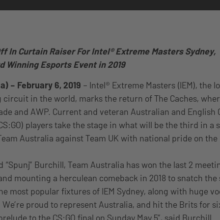
ff In Curtain Raiser For Intel® Extreme Masters Sydney,
d Winning Esports Event in 201
9
a) – February 6, 2019
– Intel® Extreme Masters (IEM), the 
 circuit in the world, marks the return of The Caches, whe
blade and AWP. Current and veteran Australian and English 
CS:GO) players take the stage in what will be the third in a 
Team Australia against Team UK with national pride on the 
 “Spunj” Burchill, Team Australia has won the last 2 meetin
and mounting a herculean comeback in 2018 to snatch the s
the most popular fixtures of IEM Sydney, along with huge v
We’re proud to represent Australia, and hit the Brits for s
 prelude to the CS:GO final on Sunday May 5”, said Burchill.