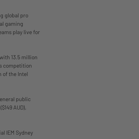
ng global pro
nal gaming
eams play live for
ith 13.5 million
ts competition
 of the Intel
general public
($149 AUD),
cial IEM Sydney