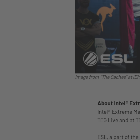
Image from “The Caches” at IE
About Intel® Ex
Intel® Extreme Ma
TEG Live and at T
ESL, a part of the