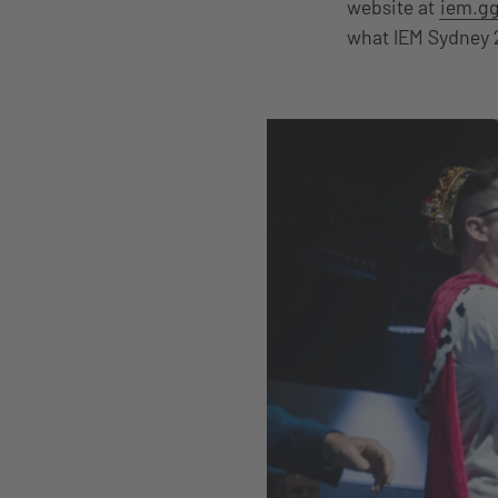
website at
iem.gg
what IEM Sydney 2