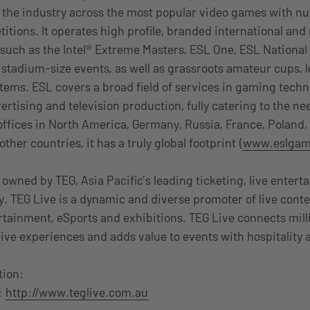
 the industry across the most popular video games with n
itions. It operates high profile, branded international and
such as the Intel® Extreme Masters, ESL One, ESL Nationa
r stadium-size events, as well as grassroots amateur cups,
ms. ESL covers a broad field of services in gaming techn
tising and television production, fully catering to the nee
ffices in North America, Germany, Russia, France, Poland,
ther countries, it has a truly global footprint (
www.eslgam
 owned by TEG, Asia Pacific’s leading ticketing, live enter
. TEG Live is a dynamic and diverse promoter of live conte
ertainment, eSports and exhibitions. TEG Live connects mill
live experiences and adds value to events with hospitality
tion:
:
http://www.teglive.com.au