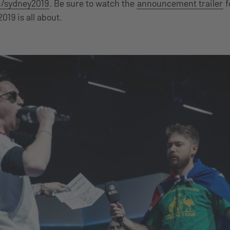
/sydney2019
. Be sure to watch the
announcement trailer
f
019 is all about.