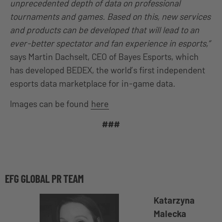
unprecedented depth of data on professional
tournaments and games. Based on this, new services
and products can be developed that will lead to an
ever-better spectator and fan experience in esports,”
says Martin Dachselt, CEO of Bayes Esports, which
has developed BEDEX, the world’s first independent
esports data marketplace for in-game data.
Images can be found
here
###
EFG GLOBAL PR TEAM
Katarzyna
Malecka