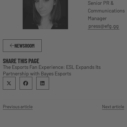
Senior PR &
Communications
Manager
press@efg.gg
NEWSROOM
SHARE THIS PAGE
The Esports Fan Experience: ESL Expands Its
Partnership with Bayes Esports
Previous article
Next article