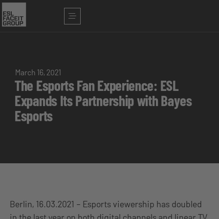
March 16, 2021
The Esports Fan Experience: ESL
Expands Its Partnership with Bayes
Esports
Berlin, 16.03.2021 – Esports viewership has doubled
in the last year on both digital channels and linear TV.