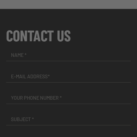
CONTACT US