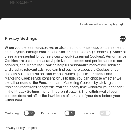
I have read and accepted the
Terms and Conditions
and
Privacy Policy
.
SEND MESSAGE
CAREER
MEDIA RIGHTS
BRAND PORTAL