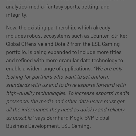
analytics, media, fantasy sports, betting, and
integrity.
Now, the existing partnership, which already
includes robust ecosystems such as Counter-Strike:
Global Offensive and Dota 2 from the ESL Gaming
portfolio, is being expanded to include more titles
and refined with more granular data technology to
enable a wider range of applications.
“We are only
looking for partners who want to set uniform
standards with us and to drive esports forward with
high-quality technologies. To increase esports’ media
presence, the media and other data users must get
all the information they need as quickly and reliably
as possible,”
says Bernhard Mogk, SVP Global
Business Development, ESL Gaming.