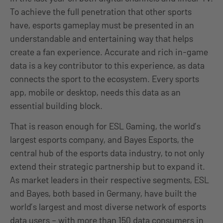
To achieve the full penetration that other sports
have, esports gameplay must be presented in an
understandable and entertaining way that helps
create a fan experience. Accurate and rich in-game
data is a key contributor to this experience, as data
connects the sport to the ecosystem. Every sports
app, mobile or desktop, needs this data as an
essential building block.
That is reason enough for ESL Gaming, the world’s
largest esports company, and Bayes Esports, the
central hub of the esports data industry, to not only
extend their strategic partnership but to expand it.
As market leaders in their respective segments, ESL
and Bayes, both based in Germany, have built the
world’s largest and most diverse network of esports
data users – with more than 150 data consumers in