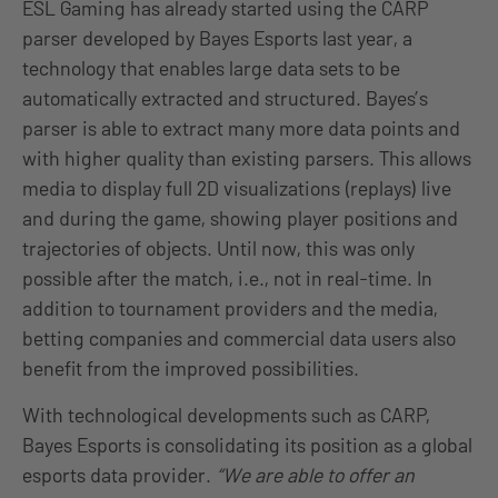
ESL Gaming has already started using the CARP
parser developed by Bayes Esports last year, a
technology that enables large data sets to be
automatically extracted and structured. Bayes’s
parser is able to extract many more data points and
with higher quality than existing parsers. This allows
media to display full 2D visualizations (replays) live
and during the game, showing player positions and
trajectories of objects. Until now, this was only
possible after the match, i.e., not in real-time. In
addition to tournament providers and the media,
betting companies and commercial data users also
benefit from the improved possibilities.
With technological developments such as CARP,
Bayes Esports is consolidating its position as a global
esports data provider.
“We are able to offer an