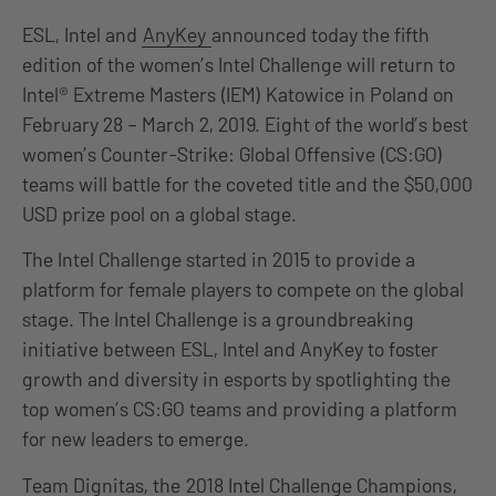
ESL, Intel and
AnyKey
announced today the fifth
edition of the women’s Intel Challenge will return to
Intel® Extreme Masters (IEM) Katowice in Poland on
February 28 – March 2, 2019. Eight of the world’s best
women’s Counter-Strike: Global Offensive (CS:GO)
teams will battle for the coveted title and the $50,000
USD prize pool on a global stage.
The Intel Challenge started in 2015 to provide a
platform for female players to compete on the global
stage. The Intel Challenge is a groundbreaking
initiative between ESL, Intel and AnyKey to foster
growth and diversity in esports by spotlighting the
top women’s CS:GO teams and providing a platform
for new leaders to emerge.
Team Dignitas, the
2018 Intel Challenge Champions
,