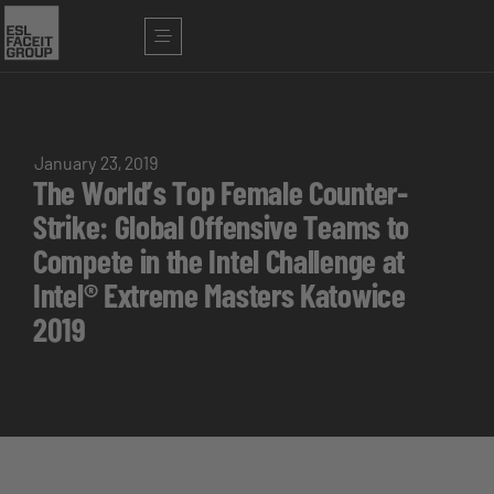
January 23, 2019
The World’s Top Female Counter-
Strike: Global Offensive Teams to
Compete in the Intel Challenge at
Intel® Extreme Masters Katowice
2019