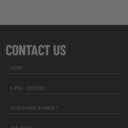
CONTACT US