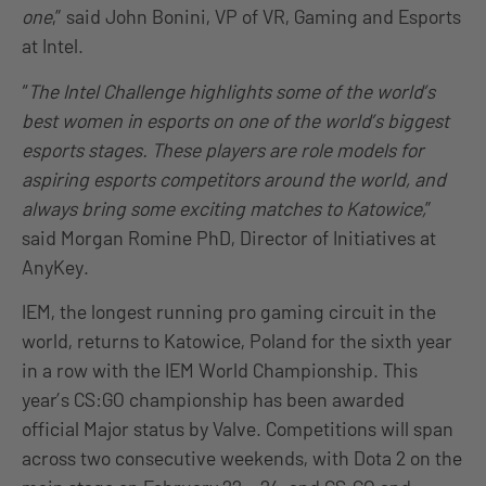
one
,” said John Bonini, VP of VR, Gaming and Esports
at Intel.
“
The Intel Challenge highlights some of the world’s
best women in esports on one of the world’s biggest
esports stages. These players are role models for
aspiring esports competitors around the world, and
always bring some exciting matches to Katowice,
”
said Morgan Romine PhD, Director of Initiatives at
AnyKey.
IEM, the longest running pro gaming circuit in the
world, returns to Katowice, Poland for the sixth year
in a row with the IEM World Championship. This
year’s CS:GO championship has been awarded
official Major status by Valve. Competitions will span
across two consecutive weekends, with Dota 2 on the