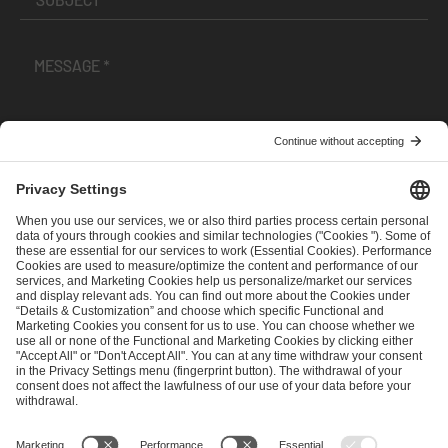
I have read and accepted the
Terms and Conditions
and
Privacy Policy
.
SEND MESSAGE