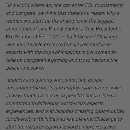
“
In a world where anyone can enter ESL tournaments
and compete, we think that there’s no reason why a
woman shouldn’t be the champion of the biggest
competitions,
” said Michal Blicharz, Vice President of
Pro Gaming at ESL. “
We’ve built the Intel Challenge
with Intel to help promote female role models in
esports with the hope of inspiring more women to
take up competitive gaming and try to become the
best in the world
.”
“
Esports and gaming are connecting people
throughout the world and empowering diverse voices
in ways that have not been possible before. Intel is
committed to delivering world-class esports
experiences, and that includes creating opportunities
for diversity with initiatives like the Intel Challenge to
shift the focus of esports toward a more inclusive