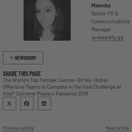
Malecka
Senior PR &
Communications
Manager
press@efg.gg
NEWSROOM
SHARE THIS PAGE
The World’s Top Female Counter-Strike: Global
Offensive Teams to Compete in the Intel Challenge at
Intel® Extreme Masters Katowice 2019
Previous article
Next article