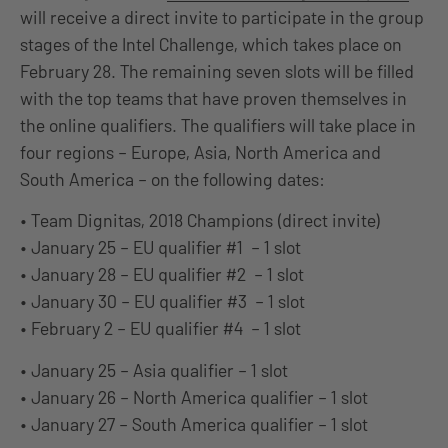
will receive a direct invite to participate in the group
stages of the Intel Challenge, which takes place on
February 28. The remaining seven slots will be filled
with the top teams that have proven themselves in
the online qualifiers. The qualifiers will take place in
four regions – Europe, Asia, North America and
South America – on the following dates:
• Team Dignitas, 2018 Champions (direct invite)
• January 25 – EU qualifier #1 – 1 slot
• January 28 – EU qualifier #2 – 1 slot
• January 30 – EU qualifier #3 – 1 slot
• February 2 – EU qualifier #4 – 1 slot
• January 25 – Asia qualifier – 1 slot
• January 26 – North America qualifier – 1 slot
• January 27 – South America qualifier – 1 slot