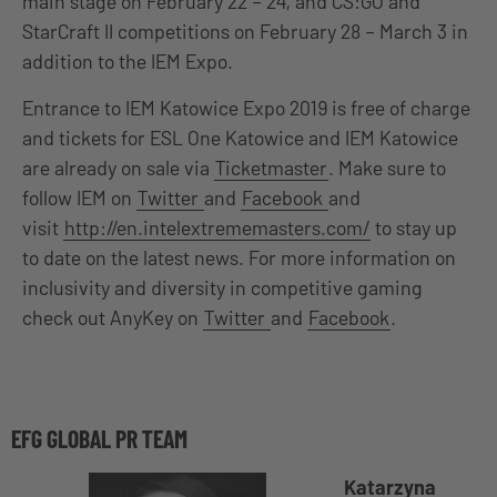
main stage on February 22 – 24, and CS:GO and
StarCraft II competitions on February 28 – March 3 in
addition to the IEM Expo.
Entrance to IEM Katowice Expo 2019 is free of charge
and tickets for ESL One Katowice and IEM Katowice
are already on sale via
Ticketmaster
. Make sure to
follow IEM on
Twitter
and
Facebook
and
visit
http://en.intelextrememasters.com/
to stay up
to date on the latest news. For more information on
inclusivity and diversity in competitive gaming
check out AnyKey on
Twitter
and
Facebook
.
EFG GLOBAL PR TEAM
Katarzyna