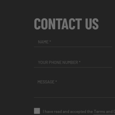
CONTACT US
I have read and accepted the
Terms and 