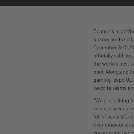
Denmark is gettin
history on its soi
December 8-10, 2
officially sold ou
the world’s best t
pool. Alongside t
gaming-expo
OD
favorite teams an
“We are looking f
sold out arena as
full of esports”, 
Scandinavian audi
considering two o