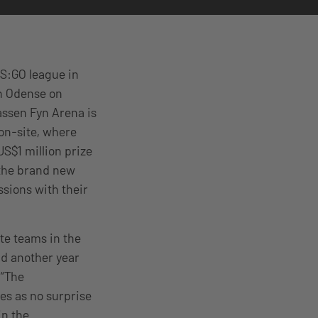
CS:GO league in
in Odense on
ssen Fyn Arena is
 on-site, where
 US$1 million prize
 the brand new
ssions with their
ite teams in the
nd another year
 “The
es as no surprise
in the