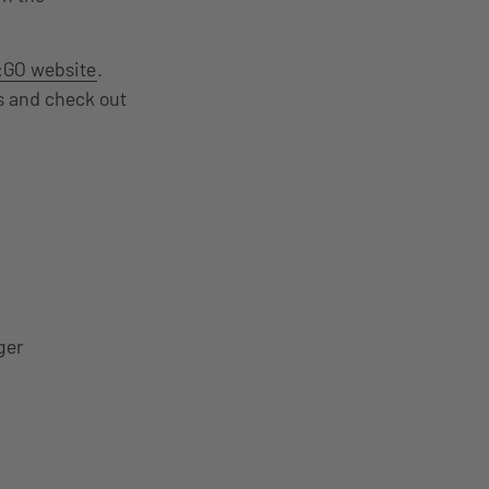
:GO website
.
es and check out
ger