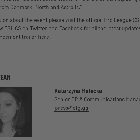
rom Denmark: North and Astralis.”
on about the event please visit the official
Pro League CS
ow ESL CS on
Twitter
and
Facebook
for all the latest updat
uncement trailer
here
.
TEAM
Katarzyna Malecka
Senior PR & Communications Mana
press@efg.gg