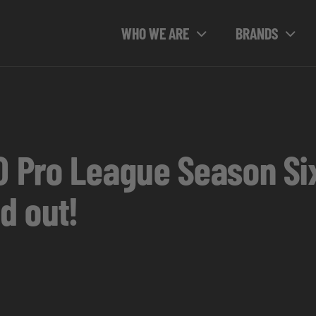
WHO WE ARE
BRANDS
O Pro League Season Six
d out!