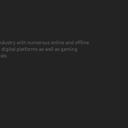
ndustry with numerous online and offline
 digital platforms as well as gaming
vals.