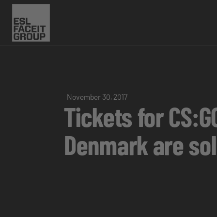
November 30, 2017
Tickets for CS:G
Denmark are sol