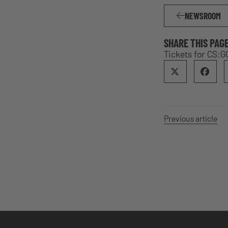
NEWSROOM
SHARE THIS PAG
Tickets for CS:G
Previous article