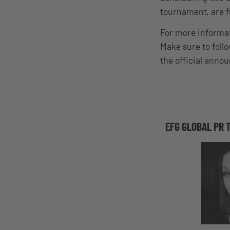
tournament, are f
For more informati
Make sure to foll
the official anno
EFG GLOBAL PR 