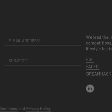
We lead the i
competitions,
lifestyle festi
ESL
FACEIT
DREAMHACK
Conditions
and
Privacy Policy
.