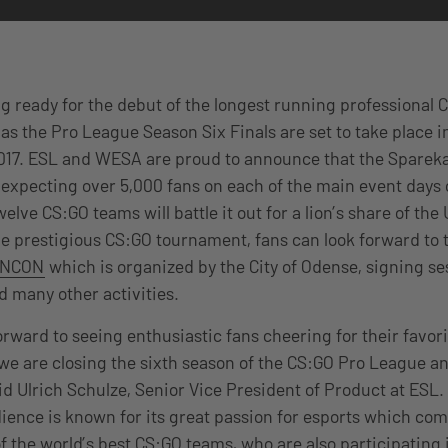
g ready for the debut of the longest running professional 
l, as the Pro League Season Six Finals are set to take place 
017. ESL and WESA are proud to announce that the Spareka
t, expecting over 5,000 fans on each of the main event days
welve CS:GO teams will battle it out for a lion’s share of the
he prestigious CS:GO tournament, fans can look forward to
INCON
which is organized by the City of Odense, signing se
d many other activities.
orward to seeing enthusiastic fans cheering for their favor
 we are closing the sixth season of the CS:GO Pro League a
said Ulrich Schulze, Senior Vice President of Product at ESL.
ence is known for its great passion for esports which com
f the world’s best CS:GO teams, who are also participating 