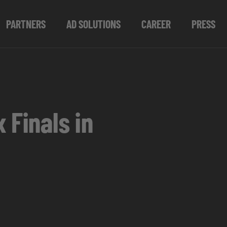
PARTNERS
AD SOLUTIONS
CAREER
PRESS
 Finals in