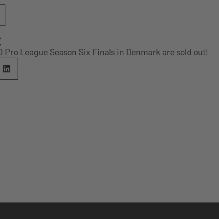
E
O Pro League Season Six Finals in Denmark are sold out!